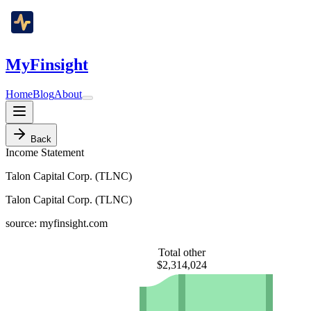
MyFinsight
Home
Blog
About
Back
Income Statement
Talon Capital Corp. (TLNC)
Talon Capital Corp. (TLNC)
source: myfinsight.com
Total other
$2,314,024