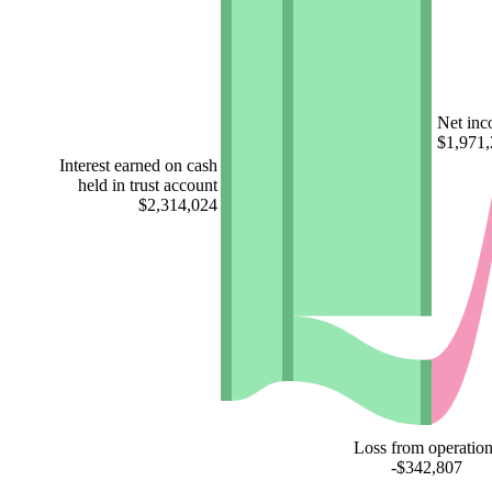
Net in
$1,971
Interest earned on cash
held in trust account
$2,314,024
Loss from operation
-$342,807