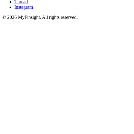
Thread
Instagram
© 2026 MyFinsight. All rights reserved.