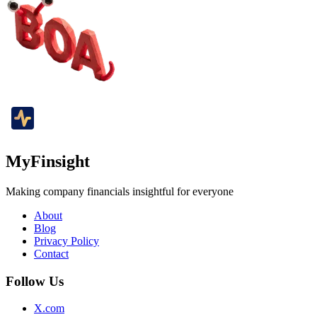
MyFinsight
Making company financials insightful for everyone
About
Blog
Privacy Policy
Contact
Follow Us
X.com