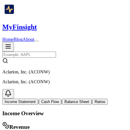
MyFinsight
Home
Blog
About
Aclarion, Inc. (ACONW)
Aclarion, Inc. (ACONW)
|
|
|
Income Statement
Cash Flow
Balance Sheet
Ratios
Income Overview
Revenue