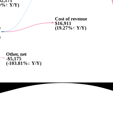
52,171
0%↑ Y/Y)
Cost of revenue
$16,911
e
(19.27%↑ Y/Y)
)
Other, net
-$5,175
(-103.81%↓ Y/Y)