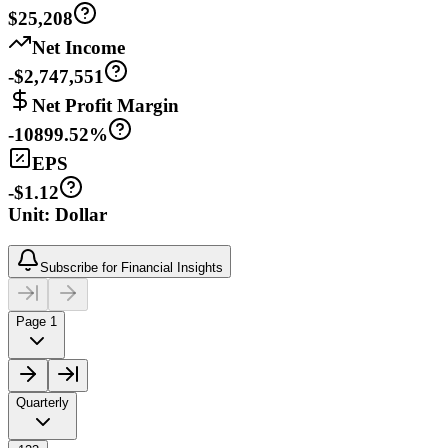
$25,208
Net Income
-$2,747,551
Net Profit Margin
-10899.52%
EPS
-$1.12
Unit: Dollar
Subscribe for Financial Insights
Page 1
Quarterly