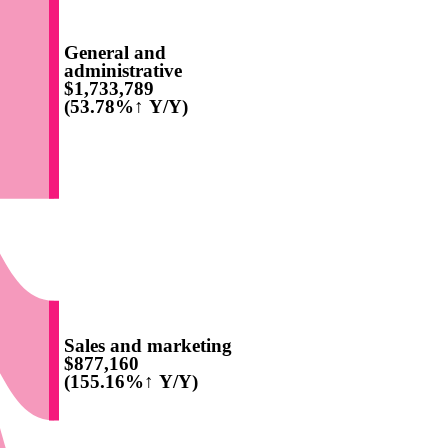
General and
administrative
$1,733,789
(53.78%↑ Y/Y)
Sales and marketing
$877,160
(155.16%↑ Y/Y)