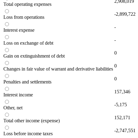
2,908,019
Total operating expenses
-2,899,722
Loss from operations
-
Interest expense
-
Loss on exchange of debt
0
Gain on extinguishment of debt
0
Changes in fair value of warrant and derivative liabilities
0
Penalties and settlements
157,346
Interest income
-5,175
Other, net
152,171
Total other income (expense)
-2,747,551
Loss before income taxes