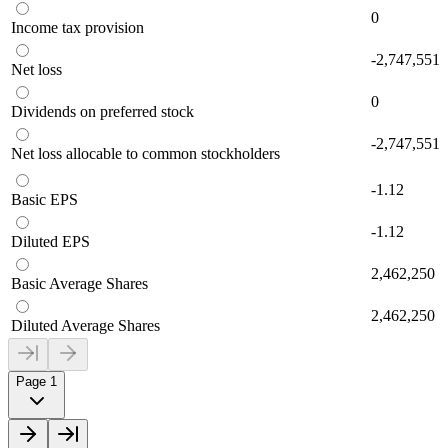
0
Income tax provision
-2,747,551
Net loss
0
Dividends on preferred stock
-2,747,551
Net loss allocable to common stockholders
-1.12
Basic EPS
-1.12
Diluted EPS
2,462,250
Basic Average Shares
2,462,250
Diluted Average Shares
Page 1