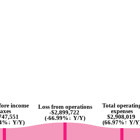
fore income
Total operatin
Loss from operations
taxes
expenses
-$2,899,722
747,551
$2,908,019
(-66.99%↓ Y/Y)
64%↓ Y/Y)
(66.97%↑ Y/Y