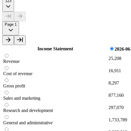
123
Page 1
Income Statement
2026-06
25,208
Revenue
16,911
Cost of revenue
8,297
Gross profit
877,160
Sales and marketing
297,070
Research and development
1,733,789
General and administrative