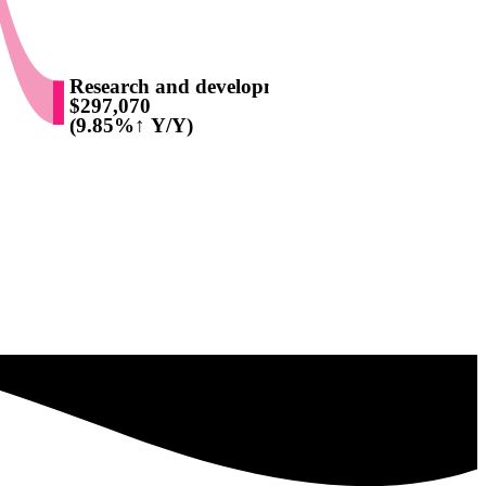
Research and development
$297,070
(9.85%↑ Y/Y)