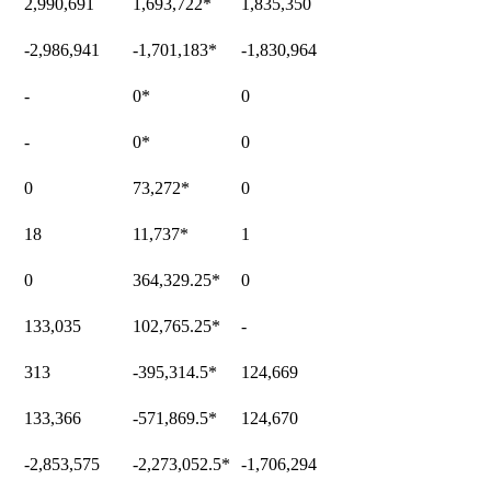
2,990,691
1,693,722
*
1,835,350
-2,986,941
-1,701,183
*
-1,830,964
-
0
*
0
-
0
*
0
0
73,272
*
0
18
11,737
*
1
0
364,329.25
*
0
133,035
102,765.25
*
-
313
-395,314.5
*
124,669
133,366
-571,869.5
*
124,670
-2,853,575
-2,273,052.5
*
-1,706,294