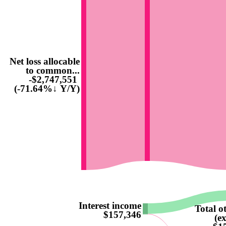
Net loss allocable
to common...
-$2,747,551
(-71.64%↓ Y/Y)
Interest income
Total o
$157,346
(e