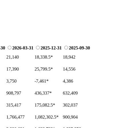
-30
2026-03-31
2025-12-31
2025-09-30
21,140
18,338.5
*
18,942
17,390
25,799.5
*
14,556
3,750
-7,461
*
4,386
908,797
436,337
*
632,409
315,417
175,082.5
*
302,037
1,766,477
1,082,302.5
*
900,904