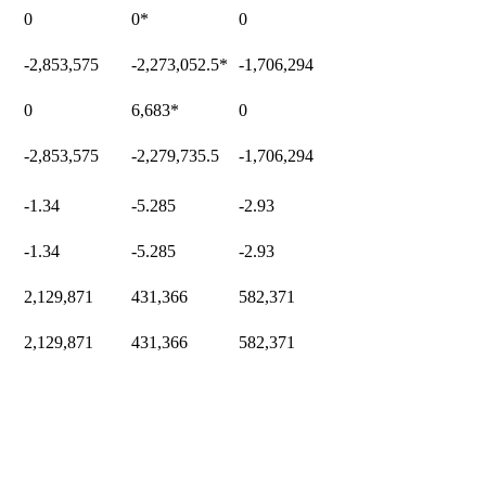
0
0
*
0
-2,853,575
-2,273,052.5
*
-1,706,294
0
6,683
*
0
-2,853,575
-2,279,735.5
-1,706,294
-1.34
-5.285
-2.93
-1.34
-5.285
-2.93
2,129,871
431,366
582,371
2,129,871
431,366
582,371