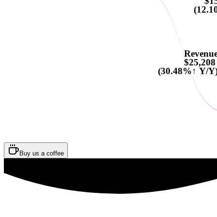
$1
(12.1
Revenu
$25,208
(30.48%↑ Y/Y
Buy us a coffee