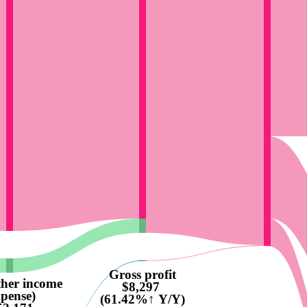
Gross profit
ther income
$8,297
xpense)
(61.42%↑ Y/Y)