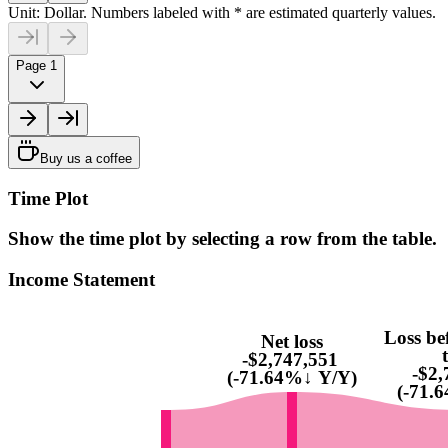
Unit: Dollar. Numbers labeled with * are estimated quarterly values.
Page 1
Buy us a coffee
Time Plot
Show the time plot by selecting a row from the table.
Income Statement
Loss be
Net loss
-$2,747,551
-$2,
(-71.64%↓ Y/Y)
(-71.