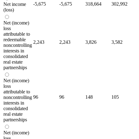
-5,675
-5,675
318,664
302,992
Net income
(loss)
Net (income)
loss
attributable to
redeemable
2,243
2,243
3,826
3,582
noncontrolling
interests in
consolidated
real estate
partnerships
Net (income)
loss
attributable to
96
96
148
105
noncontrolling
interests in
consolidated
real estate
partnerships
Net (income)
loss