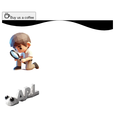
Buy us a coffee