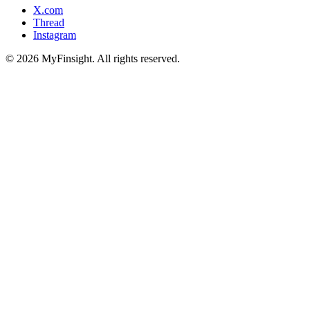
X.com
Thread
Instagram
© 2026 MyFinsight. All rights reserved.