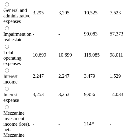
General and
3,295
3,295
10,525
7,523
administrative
expenses
-
-
90,083
57,373
Impairment on
real estate
Total
10,699
10,699
115,085
98,011
operating
expenses
2,247
2,247
3,479
1,529
Interest
income
3,253
3,253
9,956
14,033
Interest
expense
Mezzanine
investment
-
-
214
*
-
income (loss),
net-
Mezzanine