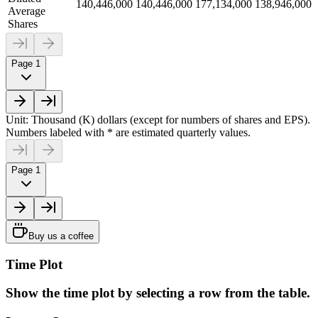
140,446,000
140,446,000
177,134,000
138,946,000
Average
Shares
Page 1
Unit: Thousand (K) dollars (except for numbers of shares and EPS).
Numbers labeled with * are estimated quarterly values.
Page 1
Buy us a coffee
Time Plot
Show the time plot by selecting a row from the table.