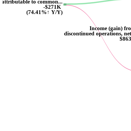
attributable to common...
-$271K
(74.41%↑ Y/Y)
Income (gain) fr
discontinued operations, net
$86