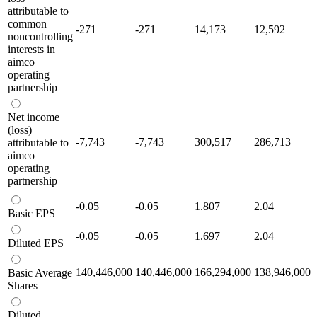
attributable to
common
-271
-271
14,173
12,592
noncontrolling
interests in
aimco
operating
partnership
Net income
(loss)
-7,743
-7,743
300,517
286,713
attributable to
aimco
operating
partnership
-0.05
-0.05
1.807
2.04
Basic EPS
-0.05
-0.05
1.697
2.04
Diluted EPS
140,446,000
140,446,000
166,294,000
138,946,000
Basic Average
Shares
Diluted