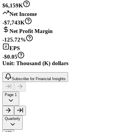
$6,159K
Net Income
-$7,743K
Net Profit Margin
-125.72%
EPS
-$0.05
Unit: Thousand (K) dollars
Subscribe for Financial Insights
Page 1
Quarterly