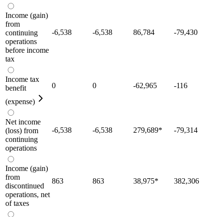
Income (gain)
from
-6,538
-6,538
86,784
-79,430
continuing
operations
before income
tax
Income tax
0
0
-62,965
-116
benefit
(expense)
Net income
-6,538
-6,538
279,689
*
-79,314
(loss) from
continuing
operations
Income (gain)
from
863
863
38,975
*
382,306
discontinued
operations, net
of taxes