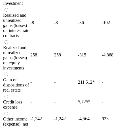
Investment
Realized and
unrealized
-8
-8
-36
-102
gains (losses)
on interest rate
contracts
Realized and
unrealized
258
258
-315
-4,868
gains (losses)
on equity
investments
Gain on
-
-
211,512
*
-
dispositions of
real estate
-
-
5,725
*
-
Credit loss
expense
-1,242
-1,242
-4,564
923
Other income
(expense), net