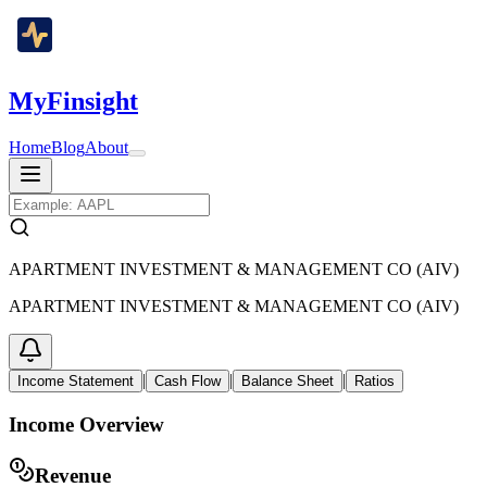
MyFinsight
Home
Blog
About
APARTMENT INVESTMENT & MANAGEMENT CO (AIV)
APARTMENT INVESTMENT & MANAGEMENT CO (AIV)
|
|
|
Income Statement
Cash Flow
Balance Sheet
Ratios
Income Overview
Revenue