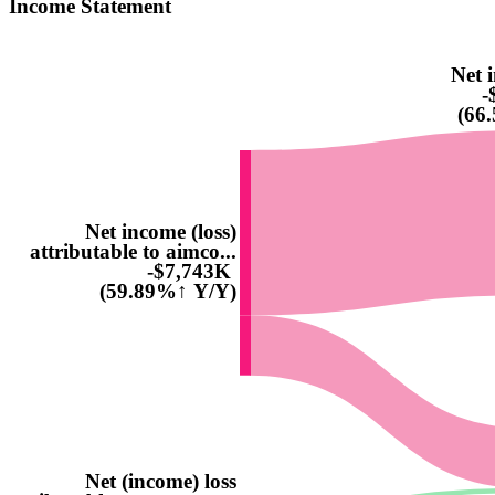
Income Statement
Net i
-
(66
Net income (loss)
attributable to aimco...
-$7,743K
(59.89%↑ Y/Y)
Net (income) loss