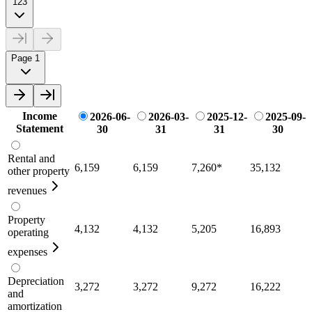
123
Page 1
Income
2026-06-
2026-03-
2025-12-
2025-09-
Statement
30
31
31
30
Rental and
6,159
6,159
7,260
*
35,132
other property
revenues
Property
4,132
4,132
5,205
16,893
operating
expenses
Depreciation
3,272
3,272
9,272
16,222
and
amortization