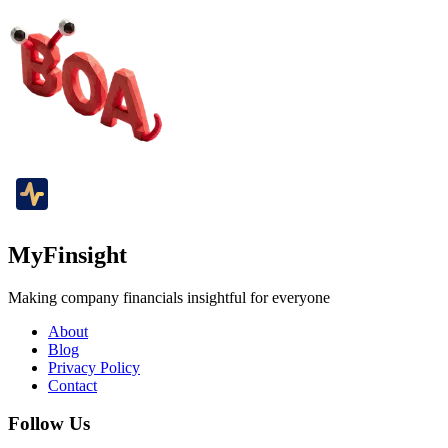
MyFinsight
Making company financials insightful for everyone
About
Blog
Privacy Policy
Contact
Follow Us