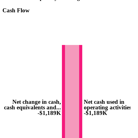
Cash Flow
Net change in cash,
Net cash used in
cash equivalents and...
operating activities
-$1,189K
-$1,189K