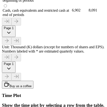
beginning of periods
6,902
8,091
Cash, cash equivalents and restricted cash at
end of periods
Page 1
Unit: Thousand (K) dollars (except for numbers of shares and EPS).
Numbers labeled with * are estimated quarterly values.
Page 1
Buy us a coffee
Time Plot
Show the time plot by selecting a row from the table.