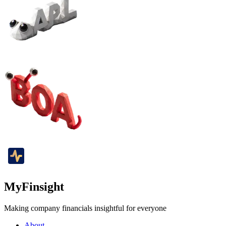
MyFinsight
Making company financials insightful for everyone
About