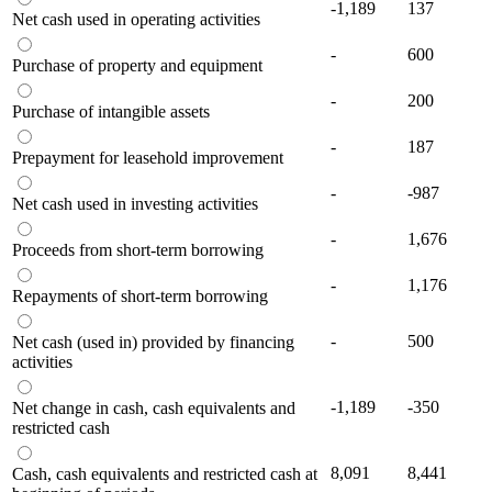
-1,189
137
Net cash used in operating activities
-
600
Purchase of property and equipment
-
200
Purchase of intangible assets
-
187
Prepayment for leasehold improvement
-
-987
Net cash used in investing activities
-
1,676
Proceeds from short-term borrowing
-
1,176
Repayments of short-term borrowing
-
500
Net cash (used in) provided by financing
activities
-1,189
-350
Net change in cash, cash equivalents and
restricted cash
8,091
8,441
Cash, cash equivalents and restricted cash at