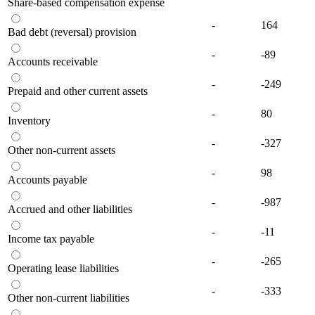
Share-based compensation expense
-
164
Bad debt (reversal) provision
-
-89
Accounts receivable
-
-249
Prepaid and other current assets
-
80
Inventory
-
-327
Other non-current assets
-
98
Accounts payable
-
-987
Accrued and other liabilities
-
-11
Income tax payable
-
-265
Operating lease liabilities
-
-333
Other non-current liabilities