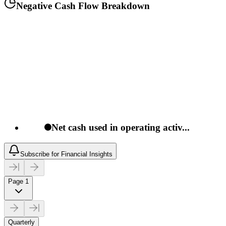
Negative Cash Flow Breakdown
Net cash used in operating activ...
Subscribe for Financial Insights
Page 1
Quarterly