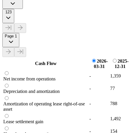
123
Page 1
2026-
2025-
Cash Flow
03-31
12-31
-
1,359
Net income from operations
-
77
Depreciation and amortization
-
788
Amortization of operating lease right-of-use
asset
-
1,492
Lease settlement gain
-
154