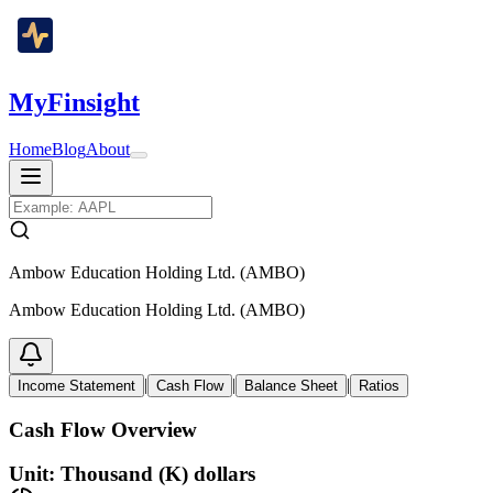
MyFinsight
Home
Blog
About
Ambow Education Holding Ltd. (AMBO)
Ambow Education Holding Ltd. (AMBO)
|
|
|
Income Statement
Cash Flow
Balance Sheet
Ratios
Cash Flow Overview
Unit: Thousand (K) dollars