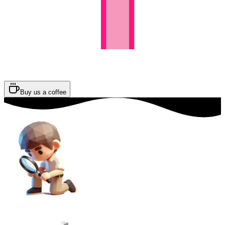
Buy us a coffee