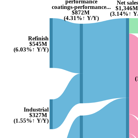
performance
Net sale
coatings-performance...
$1,346M
$872M
(3.14%↑ Y
(4.31%↑ Y/Y)
Refinish
$545M
(6.03%↑ Y/Y)
(
Industrial
$327M
(1.55%↑ Y/Y)