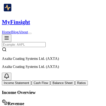
MyFinsight
Home
Blog
About
Axalta Coating Systems Ltd. (AXTA)
Axalta Coating Systems Ltd. (AXTA)
|
|
|
Income Statement
Cash Flow
Balance Sheet
Ratios
Income Overview
Revenue