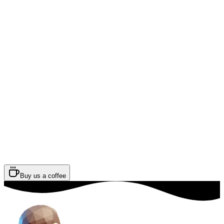
Buy us a coffee