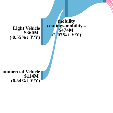
mobility
coatings-mobility...
Light Vehicle
$474M
$360M
(1.07%↑ Y/Y)
(-0.55%↓ Y/Y)
Commercial Vehicle
$114M
(6.54%↑ Y/Y)