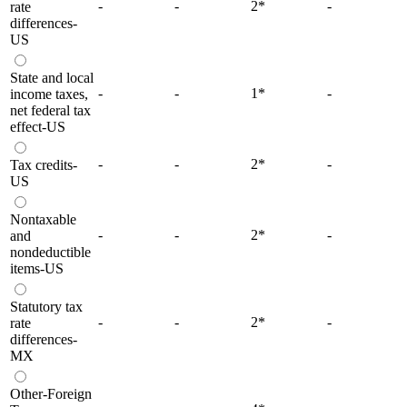
-
-
2
*
-
rate
differences-
US
State and local
-
-
1
*
-
income taxes,
net federal tax
effect-US
-
-
2
*
-
Tax credits-
US
Nontaxable
-
-
2
*
-
and
nondeductible
items-US
Statutory tax
-
-
2
*
-
rate
differences-
MX
Other-Foreign