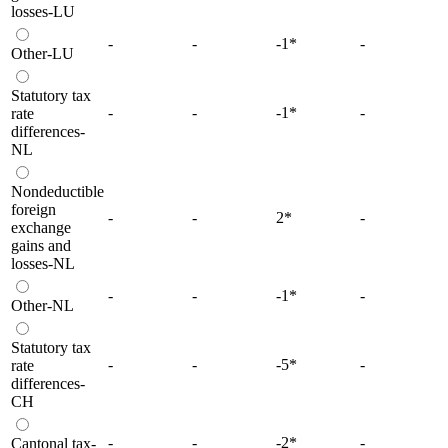
losses-LU
-
-
-1
*
-
Other-LU
Statutory tax
-
-
-1
*
-
rate
differences-
NL
Nondeductible
foreign
-
-
2
*
-
exchange
gains and
losses-NL
-
-
-1
*
-
Other-NL
Statutory tax
-
-
-5
*
-
rate
differences-
CH
-
-
-2
*
-
Cantonal tax-