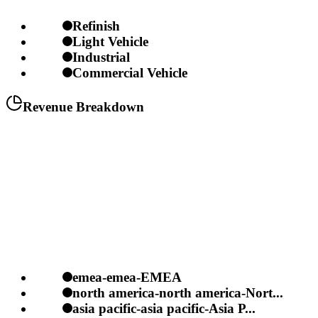
Refinish
Light Vehicle
Industrial
Commercial Vehicle
Revenue Breakdown
emea-emea-EMEA
north america-north america-Nort...
asia pacific-asia pacific-Asia P...