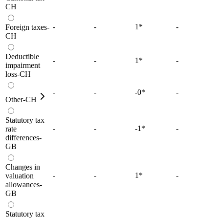
CH
-
-
1
*
-
Foreign taxes-
CH
Deductible
-
-
1
*
-
impairment
loss-CH
-
-
-0
*
-
Other-CH
Statutory tax
-
-
-1
*
-
rate
differences-
GB
Changes in
-
-
1
*
-
valuation
allowances-
GB
Statutory tax