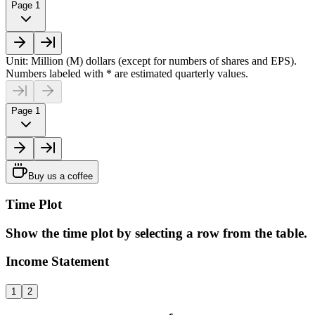
Page 1
Unit: Million (M) dollars (except for numbers of shares and EPS).
Numbers labeled with * are estimated quarterly values.
Page 1
Buy us a coffee
Time Plot
Show the time plot by selecting a row from the table.
Income Statement
1
2