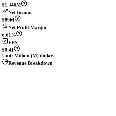
$1,346M
Net Income
$89M
Net Profit Margin
6.61%
EPS
$0.41
Unit: Million (M) dollars
Revenue Breakdown