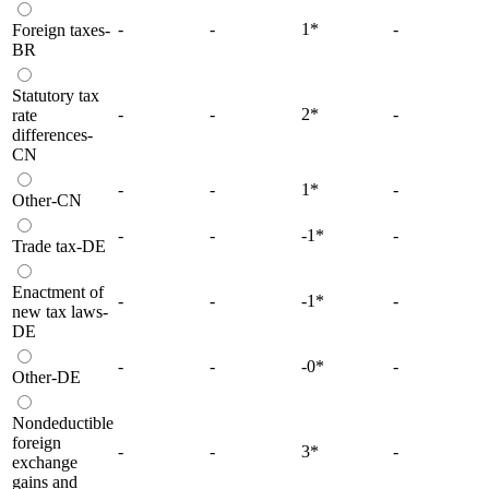
-
-
1
*
-
Foreign taxes-
BR
Statutory tax
-
-
2
*
-
rate
differences-
CN
-
-
1
*
-
Other-CN
-
-
-1
*
-
Trade tax-DE
Enactment of
-
-
-1
*
-
new tax laws-
DE
-
-
-0
*
-
Other-DE
Nondeductible
foreign
-
-
3
*
-
exchange
gains and