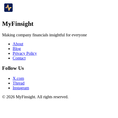
MyFinsight
Making company financials insightful for everyone
About
Blog
Privacy Policy
Contact
Follow Us
X.com
Thread
Instagram
© 2026 MyFinsight. All rights reserved.