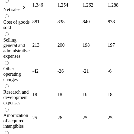
1,346
1,254
1,262
1,288
Net sales
881
838
840
838
Cost of goods
sold
Selling,
213
200
198
197
general and
administrative
expenses
Other
-42
-26
-21
-6
operating
charges
Research and
18
18
16
18
development
expenses
Amortization
25
26
25
25
of acquired
intangibles