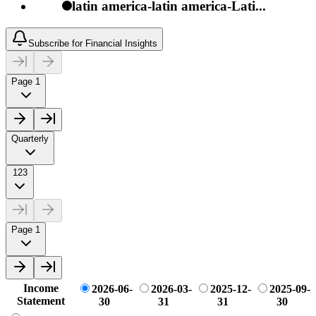
latin america-latin america-Lati...
Subscribe for Financial Insights
Page 1
Quarterly
123
Page 1
Income
2026-06-
2026-03-
2025-12-
2025-09-
Statement
30
31
31
30