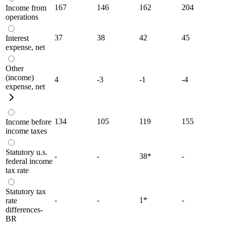
167
146
162
204
Income from
operations
37
38
42
45
Interest
expense, net
Other
(income)
4
-3
-1
-4
expense, net
134
105
119
155
Income before
income taxes
Statutory u.s.
-
-
38
*
-
federal income
tax rate
Statutory tax
-
-
1
*
-
rate
differences-
BR