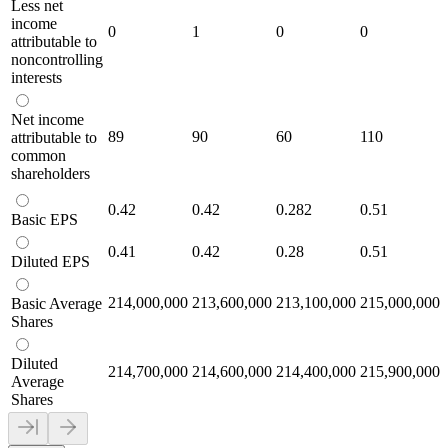
Less net
income
0
1
0
0
attributable to
noncontrolling
interests
Net income
89
90
60
110
attributable to
common
shareholders
0.42
0.42
0.282
0.51
Basic EPS
0.41
0.42
0.28
0.51
Diluted EPS
214,000,000
213,600,000
213,100,000
215,000,000
Basic Average
Shares
Diluted
214,700,000
214,600,000
214,400,000
215,900,000
Average
Shares