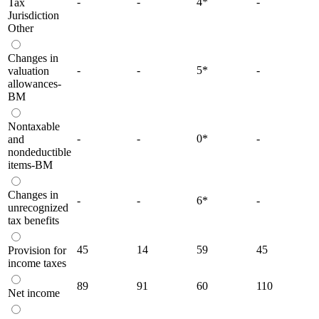
-
-
4
*
-
Tax
Jurisdiction
Other
Changes in
-
-
5
*
-
valuation
allowances-
BM
Nontaxable
-
-
0
*
-
and
nondeductible
items-BM
Changes in
-
-
6
*
-
unrecognized
tax benefits
45
14
59
45
Provision for
income taxes
89
91
60
110
Net income