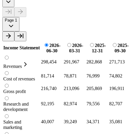
Page 1
2026-
2026-
2025-
2025-
Income Statement
06-30
03-31
12-31
09-30
298,454
291,967
282,868
271,713
Revenues
81,714
78,871
76,999
74,802
Cost of revenues
216,740
213,096
205,869
196,911
Gross profit
92,195
82,974
79,556
82,707
Research and
development
40,007
39,249
34,371
35,081
Sales and
marketing