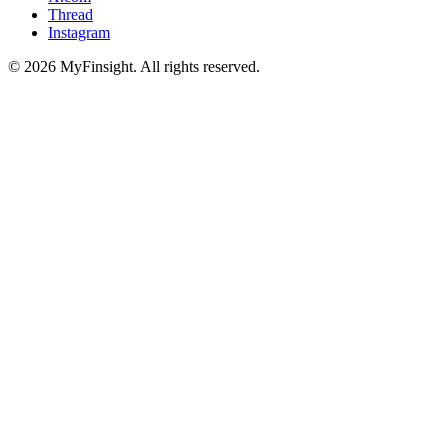
Thread
Instagram
© 2026 MyFinsight. All rights reserved.