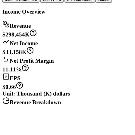
Income Overview
Revenue
$298,454K
Net Income
$33,158K
Net Profit Margin
11.11%
EPS
$0.66
Unit: Thousand (K) dollars
Revenue Breakdown