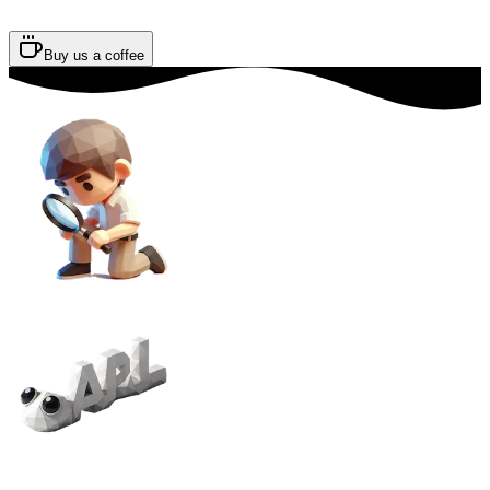
Buy us a coffee