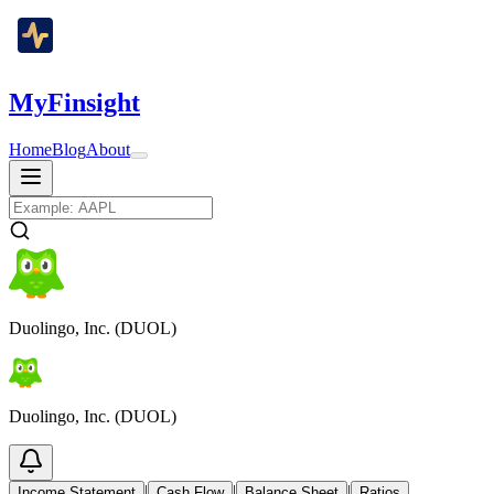
MyFinsight
Home
Blog
About
Duolingo, Inc. (DUOL)
Duolingo, Inc. (DUOL)
|
|
|
Income Statement
Cash Flow
Balance Sheet
Ratios