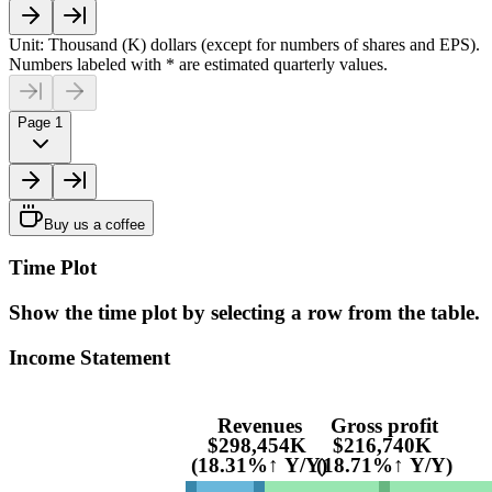
Unit: Thousand (K) dollars (except for numbers of shares and EPS).
Numbers labeled with * are estimated quarterly values.
Page 1
Buy us a coffee
Time Plot
Show the time plot by selecting a row from the table.
Income Statement
Revenues
Gross profit
$298,454K
$216,740K
(18.31%↑ Y/Y)
(18.71%↑ Y/Y)