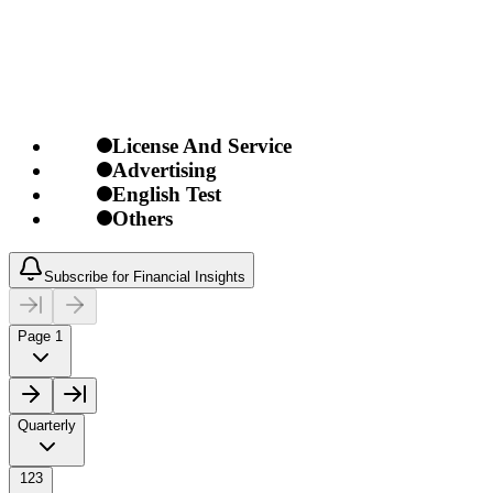
License And Service
Advertising
English Test
Others
Subscribe for Financial Insights
Page 1
Quarterly
123