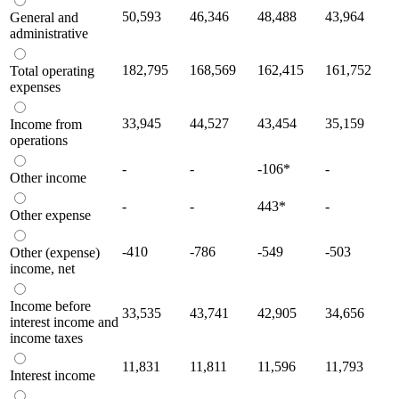
50,593
46,346
48,488
43,964
General and
administrative
182,795
168,569
162,415
161,752
Total operating
expenses
33,945
44,527
43,454
35,159
Income from
operations
-
-
-106
*
-
Other income
-
-
443
*
-
Other expense
-410
-786
-549
-503
Other (expense)
income, net
Income before
33,535
43,741
42,905
34,656
interest income and
income taxes
11,831
11,811
11,596
11,793
Interest income