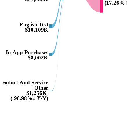
(17.26%↑ 
English Test
$10,109K
In App Purchases
$8,002K
Product And Service
Other
$1,256K
(-96.98%↓ Y/Y)