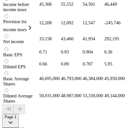
45,366
55,552
54,501
46,449
Income before
income taxes
Provision for
12,208
12,092
12,547
-245,746
income taxes
33,158
43,460
41,954
292,195
Net income
0.71
0.93
0.904
6.36
Basic EPS
0.66
0.89
0.787
5.95
Diluted EPS
46,695,000
46,793,000
46,384,000
45,950,000
Basic Average
Shares
50,031,000
48,987,000
53,330,000
49,144,000
Diluted Average
Shares
Page 1