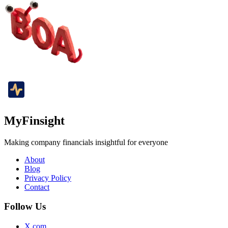
MyFinsight
Making company financials insightful for everyone
About
Blog
Privacy Policy
Contact
Follow Us
X.com