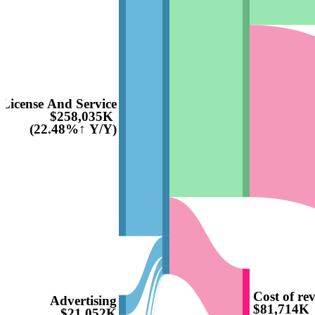
License And Service
$258,035K
(22.48%↑ Y/Y)
Cost of re
Advertising
$81,714K
$21,052K