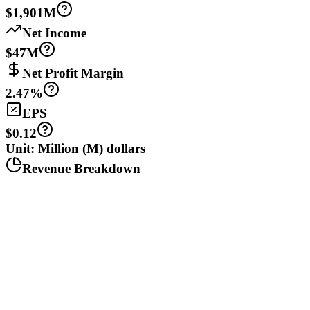
$1,901M
Net Income
$47M
Net Profit Margin
2.47%
EPS
$0.12
Unit: Million (M) dollars
Revenue Breakdown