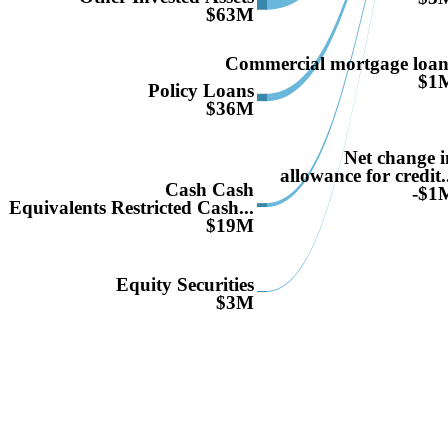
$63M
Commercial mortgage loan
$1
Policy Loans
$36M
Net change i
allowance for credit.
Cash Cash
-$1
Equivalents Restricted Cash...
$19M
Equity Securities
$3M