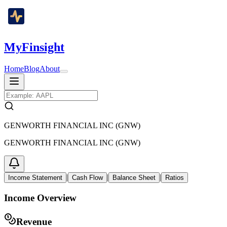
MyFinsight
Home
Blog
About
GENWORTH FINANCIAL INC (GNW)
GENWORTH FINANCIAL INC (GNW)
|
|
|
Income Statement
Cash Flow
Balance Sheet
Ratios
Income Overview
Revenue