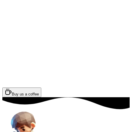
Buy us a coffee