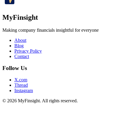
MyFinsight
Making company financials insightful for everyone
About
Blog
Privacy Policy
Contact
Follow Us
X.com
Thread
Instagram
© 2026 MyFinsight. All rights reserved.