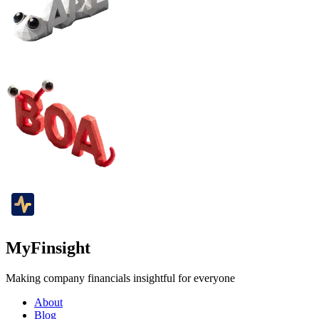
MyFinsight
Making company financials insightful for everyone
About
Blog