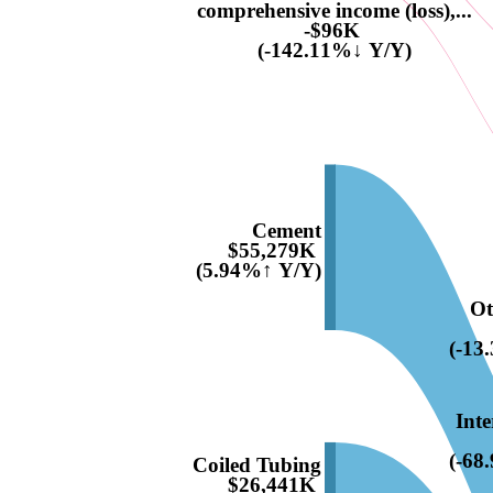
comprehensive income (loss),...
-$96K
(-142.11%↓ Y/Y)
Cement
$55,279K
(5.94%↑ Y/Y)
Ot
(-13
Inte
(-68
Coiled Tubing
$26,441K