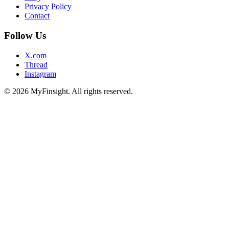
Privacy Policy
Contact
Follow Us
X.com
Thread
Instagram
© 2026 MyFinsight. All rights reserved.