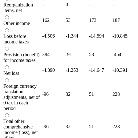
-
0
-
-
Reorganization
items, net
162
53
173
187
Other income
-4,506
-1,344
-14,594
-10,845
Loss before
income taxes
384
-91
53
-454
Provision (benefit)
for income taxes
-4,890
-1,253
-14,647
-10,391
Net loss
Foreign currency
translation
-96
32
51
228
adjustments, net of
0 tax in each
period
Total other
-96
32
51
228
comprehensive
income (loss), net
of tax