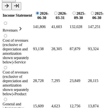
2026-
2026-
2025-
2025-
Income Statement
06-30
03-31
09-30
06-30
141,806
41,603
132,028
147,251
Revenues
Cost of revenues
(exclusive of
93,138
28,305
87,879
93,324
depreciation and
amortization
shown separately
below)-Service
Cost of revenues
(exclusive of
28,728
7,295
23,849
28,115
depreciation and
amortization
shown separately
below)-Product
General and
15,609
4,623
12,756
13,874