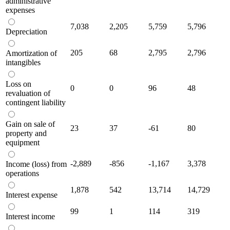
administrative
expenses
7,038
2,205
5,759
5,796
Depreciation
205
68
2,795
2,796
Amortization of
intangibles
Loss on
0
0
96
48
revaluation of
contingent liability
Gain on sale of
23
37
-61
80
property and
equipment
-2,889
-856
-1,167
3,378
Income (loss) from
operations
1,878
542
13,714
14,729
Interest expense
99
1
114
319
Interest income