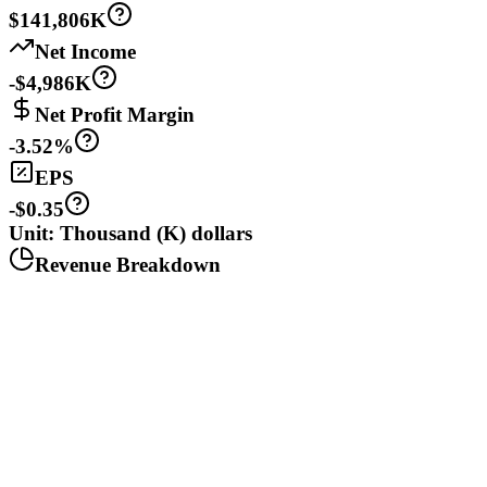
$141,806K
Net Income
-$4,986K
Net Profit Margin
-3.52%
EPS
-$0.35
Unit: Thousand (K) dollars
Revenue Breakdown