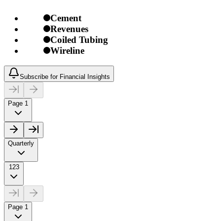
Cement
Revenues
Coiled Tubing
Wireline
Subscribe for Financial Insights
Page 1
Quarterly
123
Page 1