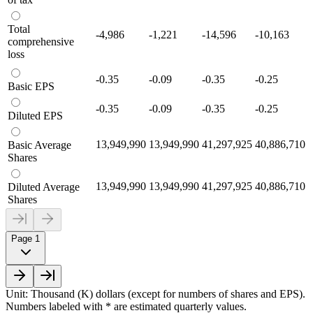
Total
-4,986
-1,221
-14,596
-10,163
comprehensive
loss
-0.35
-0.09
-0.35
-0.25
Basic EPS
-0.35
-0.09
-0.35
-0.25
Diluted EPS
13,949,990
13,949,990
41,297,925
40,886,710
Basic Average
Shares
13,949,990
13,949,990
41,297,925
40,886,710
Diluted Average
Shares
Page 1
Unit: Thousand (K) dollars (except for numbers of shares and EPS).
Numbers labeled with * are estimated quarterly values.