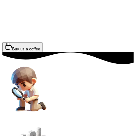
Buy us a coffee