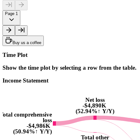
Page 1
Buy us a coffee
Time Plot
Show the time plot by selecting a row from the table.
Income Statement
Net loss
-$4,890K
(52.94%↑ Y/Y)
Total comprehensive
loss
-$4,986K
(50.94%↑ Y/Y)
Total other