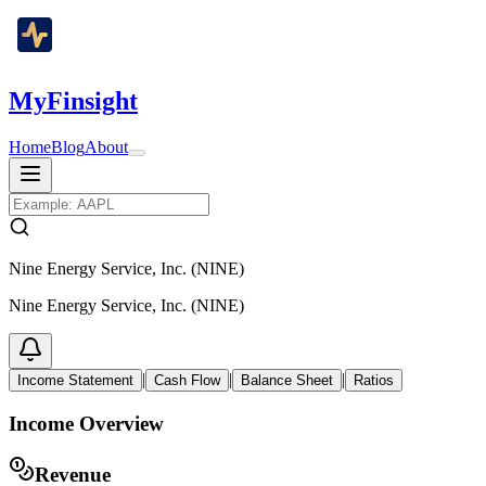
MyFinsight
Home
Blog
About
Nine Energy Service, Inc. (NINE)
Nine Energy Service, Inc. (NINE)
|
|
|
Income Statement
Cash Flow
Balance Sheet
Ratios
Income Overview
Revenue