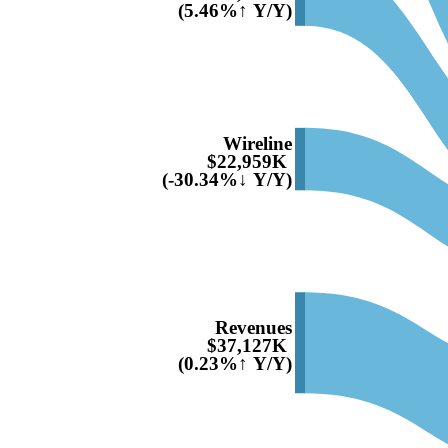
(5.46%↑ Y/Y)
Wireline
$22,959K
(-30.34%↓ Y/Y)
Revenues
$37,127K
(0.23%↑ Y/Y)