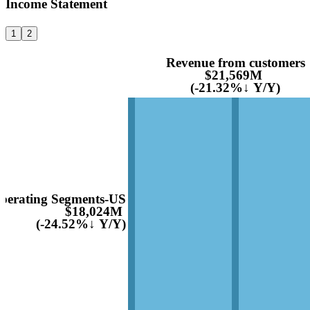
Income Statement
1
2
Revenue from customers
$21,569M
(-21.32%↓ Y/Y)
perating Segments-US
$18,024M
(-24.52%↓ Y/Y)