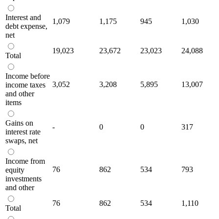
Interest and
1,079
1,175
945
1,030
debt expense,
net
19,023
23,672
23,023
24,088
Total
Income before
3,052
3,208
5,895
13,007
income taxes
and other
items
Gains on
-
0
0
317
interest rate
swaps, net
Income from
76
862
534
793
equity
investments
and other
76
862
534
1,110
Total