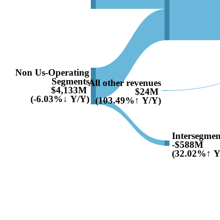
Non Us-Operating
Segments
All other revenues
$4,133M
$24M
(-6.03%↓ Y/Y)
(103.49%↑ Y/Y)
Intersegmen
-$588M
(32.02%↑ Y