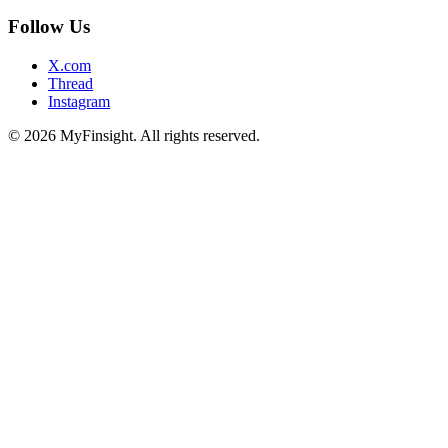
Follow Us
X.com
Thread
Instagram
© 2026 MyFinsight. All rights reserved.