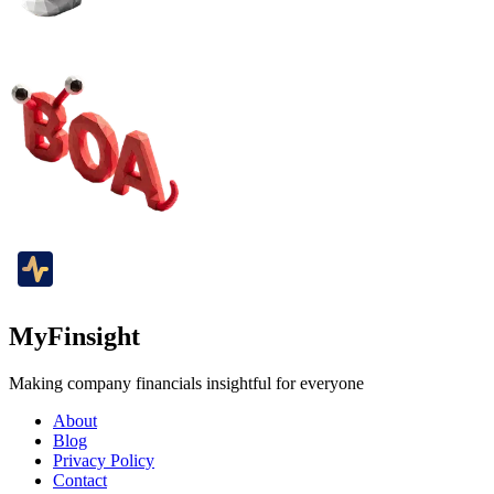
MyFinsight
Making company financials insightful for everyone
About
Blog
Privacy Policy
Contact