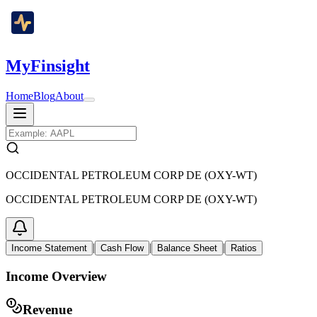
MyFinsight
Home
Blog
About
OCCIDENTAL PETROLEUM CORP DE (OXY-WT)
OCCIDENTAL PETROLEUM CORP DE (OXY-WT)
|
|
|
Income Statement
Cash Flow
Balance Sheet
Ratios
Income Overview
Revenue