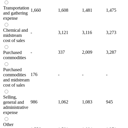
Transportation
1,660
1,608
1,481
1,475
and gathering
expense
Chemical and
-
3,121
3,116
3,273
midstream
cost of sales
-
337
2,009
3,287
Purchased
commodities
Purchased
176
-
-
-
commodities
and midstream
cost of sales
Selling,
986
1,062
1,083
945
general and
administrative
expense
Other