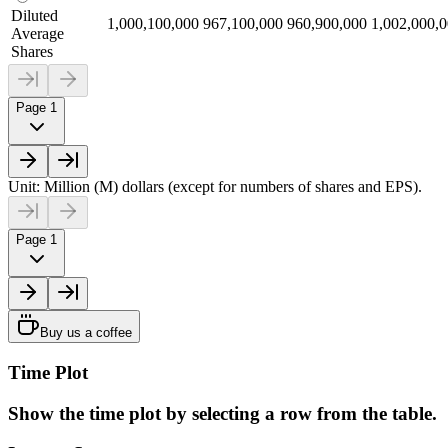
Diluted
1,000,100,000
967,100,000
960,900,000
1,002,000,
Average
Shares
Page 1
Unit: Million (M) dollars (except for numbers of shares and EPS).
Page 1
Buy us a coffee
Time Plot
Show the time plot by selecting a row from the table.