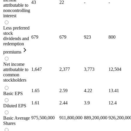
43
22
-
-
attributable to
noncontrolling
interest
Less preferred
stock
679
679
923
800
dividends and
redemption
premiums
Net income
1,647
2,377
3,773
12,504
attributable to
common
stockholders
1.65
2.59
4.22
13.41
Basic EPS
1.61
2.44
3.9
12.4
Diluted EPS
975,500,000
911,800,000
889,200,000
926,200,00
Basic Average
Shares