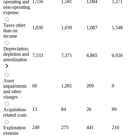
1,556
1,581
1,084
1,271
operating and
non-operating
expense
Taxes other
1,030
1,039
1,087
1,548
than on
income
Depreciation,
depletion and
7,533
7,371
6,865
6,926
amortization
Asset
60
1,281
209
0
impairments
and other
charges
13
84
26
89
Acquisition-
related costs
249
275
441
216
Exploration
expense