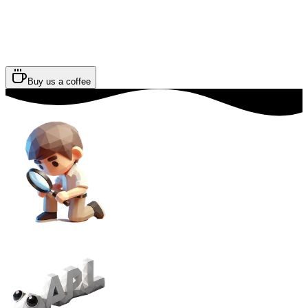
Buy us a coffee