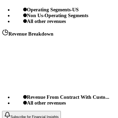
Operating Segments-US
Non Us-Operating Segments
All other revenues
Revenue Breakdown
Revenue From Contract With Custo...
All other revenues
Subscribe for Financial Insights