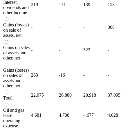
Interest,
219
171
139
153
dividends and
other income
Gains (losses)
-
-
-
308
on sale of
assets, net
Gains on sales
-
-
522
-
of assets and
other, net
Gains (losses)
263
-16
-
-
on sales of
assets and
other, net
22,075
26,880
28,918
37,095
Total
Oil and gas
4,681
4,738
4,677
4,028
lease
operating
expense