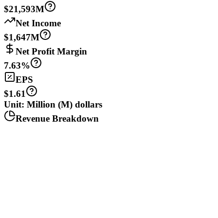
$21,593M
Net Income
$1,647M
Net Profit Margin
7.63%
EPS
$1.61
Unit: Million (M) dollars
Revenue Breakdown