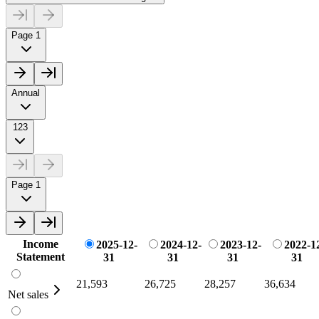
Page 1
Annual
123
Page 1
Income
2025-12-
2024-12-
2023-12-
2022-1
Statement
31
31
31
31
21,593
26,725
28,257
36,634
Net sales