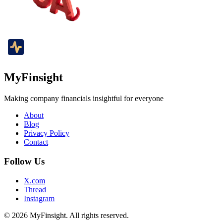
MyFinsight
Making company financials insightful for everyone
About
Blog
Privacy Policy
Contact
Follow Us
X.com
Thread
Instagram
© 2026 MyFinsight. All rights reserved.