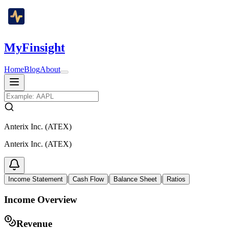
MyFinsight
Home
Blog
About
Anterix Inc. (ATEX)
Anterix Inc. (ATEX)
|
|
|
Income Statement
Cash Flow
Balance Sheet
Ratios
Income Overview
Revenue