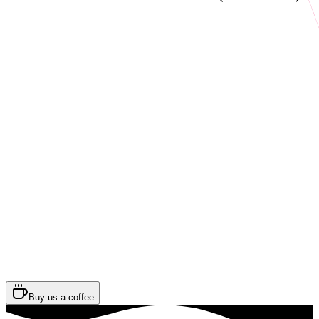
Buy us a coffee