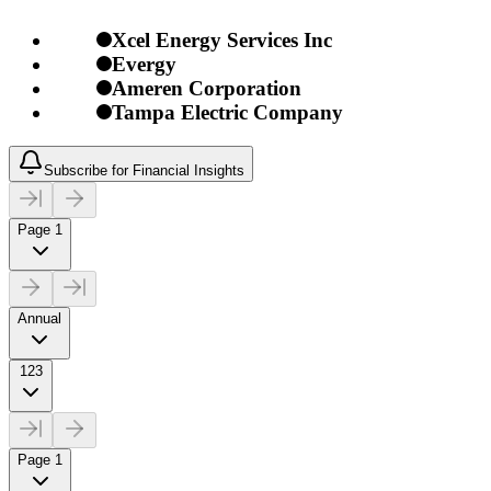
Xcel Energy Services Inc
Evergy
Ameren Corporation
Tampa Electric Company
Subscribe for Financial Insights
Page 1
Annual
123
Page 1