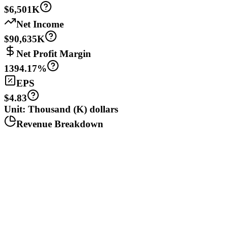
$6,501K
Net Income
$90,635K
Net Profit Margin
1394.17%
EPS
$4.83
Unit: Thousand (K) dollars
Revenue Breakdown