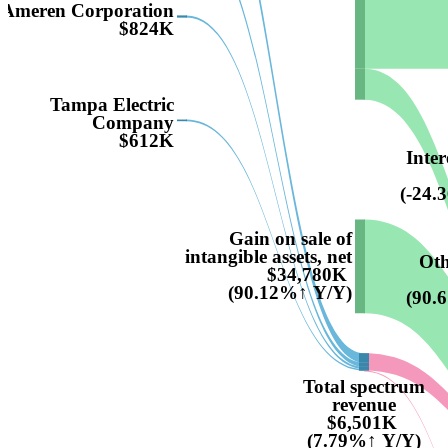
Ameren Corporation
$824K
Tampa Electric
Company
$612K
Inter
(-24.
Gain on sale of
intangible assets, net
Oth
$34,780K
(90.12%↑ Y/Y)
(90.
Total spectrum
revenue
$6,501K
(7.79%↑ Y/Y)