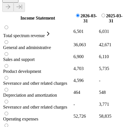
2026-03-
2025-03-
Income Statement
31
31
6,501
6,031
Total spectrum revenue
36,063
42,671
General and administrative
6,900
6,110
Sales and support
4,703
5,735
Product development
4,596
-
Severance and other related charges
464
548
Depreciation and amortization
-
3,771
Severance and other related charges
52,726
58,835
Operating expenses