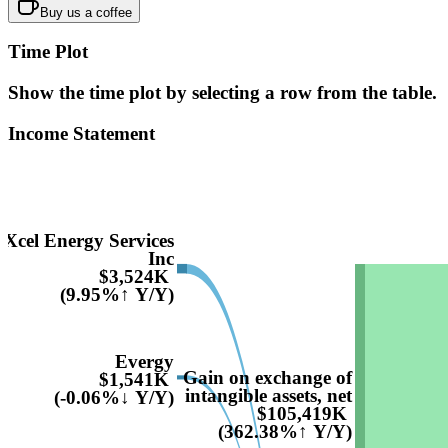
Buy us a coffee
Time Plot
Show the time plot by selecting a row from the table.
Income Statement
Xcel Energy Services
Inc
$3,524K
(9.95%↑ Y/Y)
Evergy
Gain on exchange of
$1,541K
intangible assets, net
(-0.06%↓ Y/Y)
$105,419K
(362.38%↑ Y/Y)