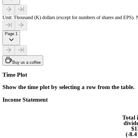
Unit: Thousand (K) dollars (except for numbers of shares and EPS). N
Page 1
Buy us a coffee
Time Plot
Show the time plot by selecting a row from the table.
Income Statement
Total 
divid
$1
(-8.