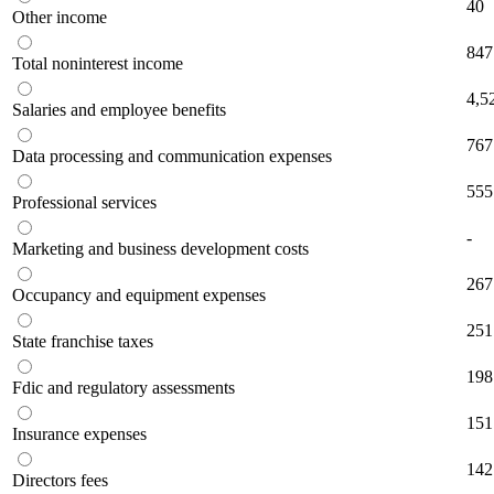
40
Other income
847
Total noninterest income
4,5
Salaries and employee benefits
767
Data processing and communication expenses
555
Professional services
-
Marketing and business development costs
267
Occupancy and equipment expenses
251
State franchise taxes
198
Fdic and regulatory assessments
151
Insurance expenses
142
Directors fees