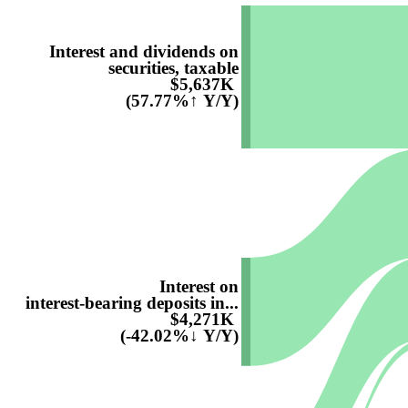
Interest and dividends on
securities, taxable
$5,637K
(57.77%↑ Y/Y)
Interest on
interest-bearing deposits in...
$4,271K
(-42.02%↓ Y/Y)