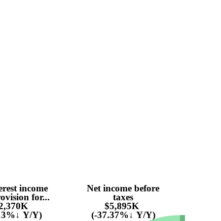
erest income
Net income before
ovision for...
taxes
2,370K
$5,895K
.13%↓ Y/Y)
(-37.37%↓ Y/Y)