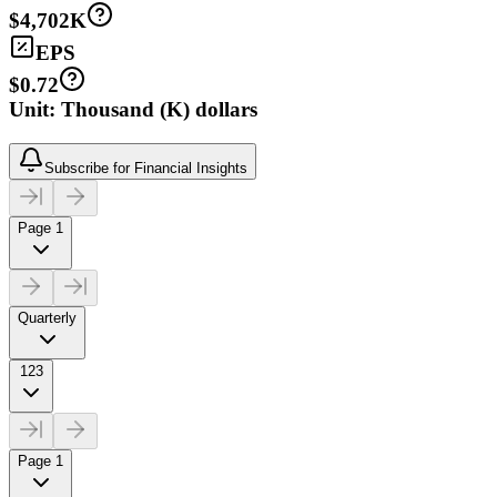
$4,702K
EPS
$0.72
Unit: Thousand (K) dollars
Subscribe for Financial Insights
Page 1
Quarterly
123
Page 1