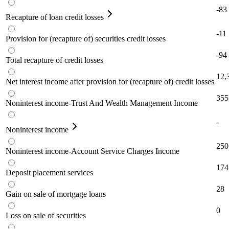
-83
Recapture of loan credit losses
-11
Provision for (recapture of) securities credit losses
-94
Total recapture of credit losses
12,
Net interest income after provision for (recapture of) credit losses
355
Noninterest income-Trust And Wealth Management Income
-
Noninterest income
250
Noninterest income-Account Service Charges Income
174
Deposit placement services
28
Gain on sale of mortgage loans
0
Loss on sale of securities