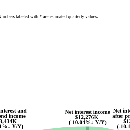
umbers labeled with * are estimated quarterly values.
interest and
Net int
Net interest income
end income
after pr
$12,276K
3,434K
$1
(-10.04%↓ Y/Y)
41%↓ Y/Y)
(-10