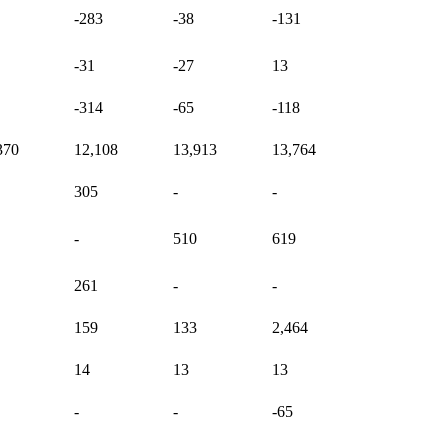
-283
-38
-131
-31
-27
13
-314
-65
-118
370
12,108
13,913
13,764
305
-
-
-
510
619
261
-
-
159
133
2,464
14
13
13
-
-
-65