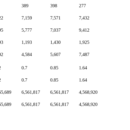
389
398
277
22
7,159
7,571
7,432
95
5,777
7,037
9,412
93
1,193
1,430
1,925
02
4,584
5,607
7,487
2
0.7
0.85
1.64
2
0.7
0.85
1.64
65,689
6,561,817
6,561,817
4,568,920
65,689
6,561,817
6,561,817
4,568,920