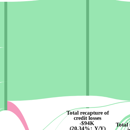
Total recapture of
credit losses
-$94K
Total
(20.34%↑ Y/Y)