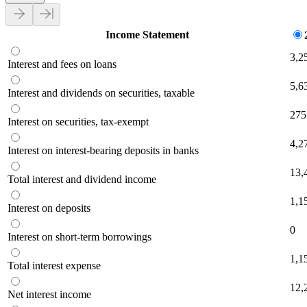
Income Statement
3,2
Interest and fees on loans
5,6
Interest and dividends on securities, taxable
275
Interest on securities, tax-exempt
4,2
Interest on interest-bearing deposits in banks
13,
Total interest and dividend income
1,1
Interest on deposits
0
Interest on short-term borrowings
1,1
Total interest expense
12,
Net interest income