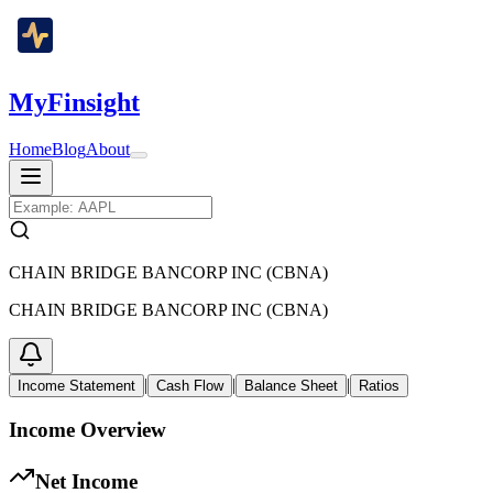
MyFinsight
Home
Blog
About
CHAIN BRIDGE BANCORP INC (CBNA)
CHAIN BRIDGE BANCORP INC (CBNA)
|
|
|
Income Statement
Cash Flow
Balance Sheet
Ratios
Income Overview
Net Income