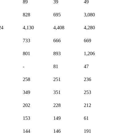
89
39
49
828
695
3,080
24
4,130
4,408
4,280
733
666
669
801
893
1,206
-
81
47
258
251
236
349
351
253
202
228
212
153
149
61
144
146
191