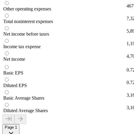
467
Other operating expenses
7,3
Total noninterest expenses
5,8
Net income before taxes
1,1
Income tax expense
4,7
Net income
0.7
Basic EPS
0.7
Diluted EPS
3,1
Basic Average Shares
3,1
Diluted Average Shares
Page 1