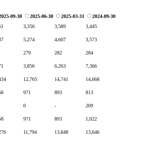
2025-09-30
2025-06-30
2025-03-31
2024-09-30
51
3,356
3,589
3,445
37
5,274
4,607
3,573
279
282
284
71
3,856
6,263
7,366
434
12,765
14,741
14,668
58
971
893
813
0
-
209
58
971
893
1,022
276
11,794
13,848
13,646