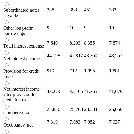
288
398
451
383
Subordinated notes
payable
9
10
9
10
Other long-term
borrowings
7,640
8,203
8,355
7,874
Total interest expense
44,198
42,817
43,360
43,557
Net interest income
919
712
1,995
1,881
Provision for credit
losses
Net interest income
43,279
42,105
41,365
41,676
after provision for
credit losses
25,836
25,703
28,384
26,056
Compensation
7,319
7,083
7,052
7,037
Occupancy, net