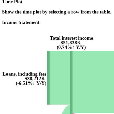
Time Plot
Show the time plot by selecting a row from the table.
Income Statement
Total interest income
$51,838K
(0.74%↑ Y/Y)
Loans, including fees
$38,212K
(-6.51%↓ Y/Y)