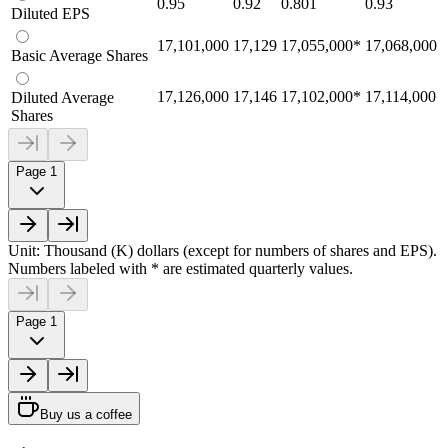
0.95
0.92
0.801
0.93
Diluted EPS
17,101,000
17,129
17,055,000
*
17,068,000
Basic Average Shares
17,126,000
17,146
17,102,000
*
17,114,000
Diluted Average
Shares
Page 1
Unit: Thousand (K) dollars (except for numbers of shares and EPS).
Numbers labeled with * are estimated quarterly values.
Page 1
Buy us a coffee