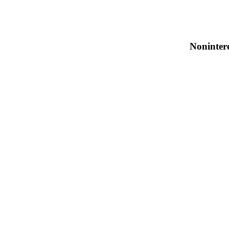
Noninter