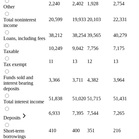
2,240
2,402
1,928
2,754
Other
20,599
19,933
20,103
22,331
Total noninterest
income
38,212
38,254
39,565
40,279
Loans, including fees
10,249
9,042
7,756
7,175
Taxable
11
13
12
13
Tax exempt
Funds sold and
3,366
3,711
4,382
3,964
interest bearing
deposits
51,838
51,020
51,715
51,431
Total interest income
6,933
7,395
7,544
7,265
Deposits
410
400
351
216
Short-term
borrowings