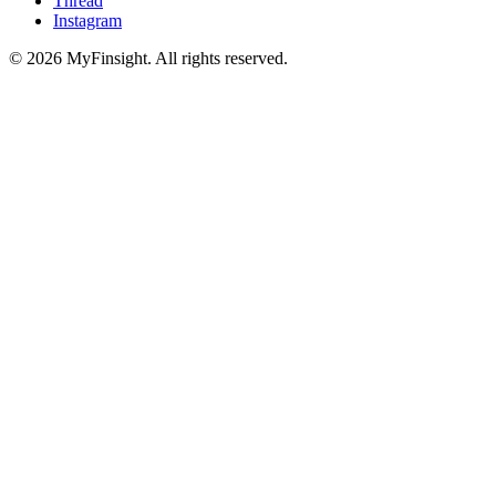
Thread
Instagram
© 2026 MyFinsight. All rights reserved.