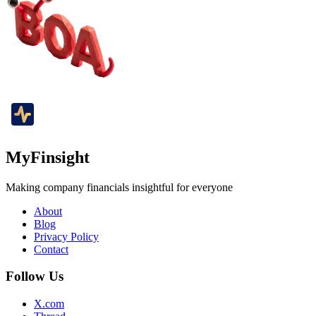
MyFinsight
Making company financials insightful for everyone
About
Blog
Privacy Policy
Contact
Follow Us
X.com