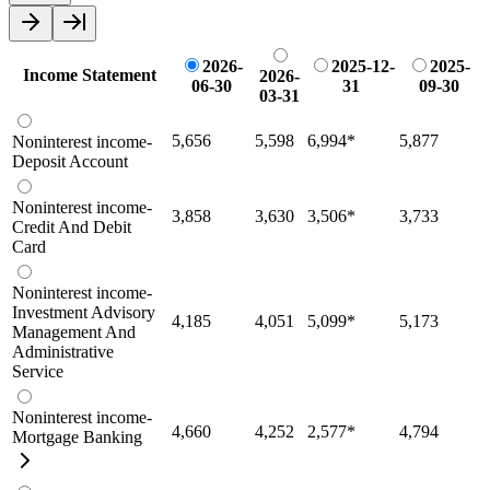
2026-
2025-12-
2025-
Income Statement
2026-
06-30
31
09-30
03-31
5,656
5,598
6,994
*
5,877
Noninterest income-
Deposit Account
Noninterest income-
3,858
3,630
3,506
*
3,733
Credit And Debit
Card
Noninterest income-
Investment Advisory
4,185
4,051
5,099
*
5,173
Management And
Administrative
Service
Noninterest income-
4,660
4,252
2,577
*
4,794
Mortgage Banking