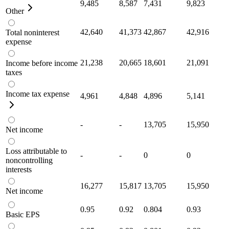
9,485
8,587
7,431
9,823
Other
42,640
41,373
42,867
42,916
Total noninterest
expense
21,238
20,665
18,601
21,091
Income before income
taxes
Income tax expense
4,961
4,848
4,896
5,141
-
-
13,705
15,950
Net income
Loss attributable to
-
-
0
0
noncontrolling
interests
16,277
15,817
13,705
15,950
Net income
0.95
0.92
0.804
0.93
Basic EPS