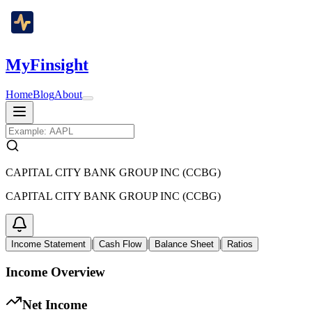
MyFinsight
Home
Blog
About
CAPITAL CITY BANK GROUP INC (CCBG)
CAPITAL CITY BANK GROUP INC (CCBG)
|
|
|
Income Statement
Cash Flow
Balance Sheet
Ratios
Income Overview
Net Income