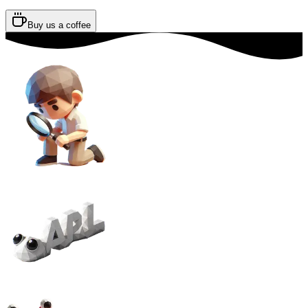
Buy us a coffee