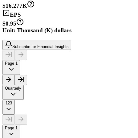
$16,277K
EPS
$0.95
Unit: Thousand (K) dollars
Subscribe for Financial Insights
Page 1
Quarterly
123
Page 1