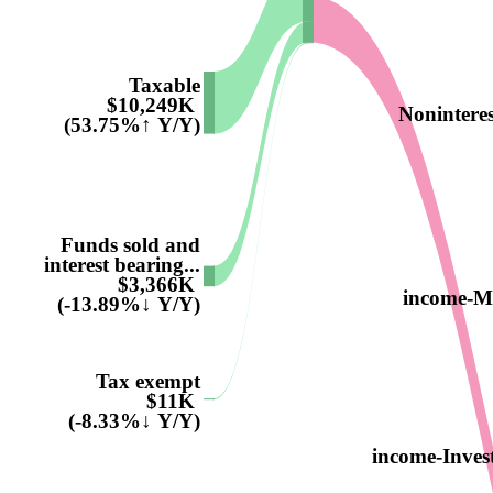
Taxable
$10,249K
Nonintere
(53.75%↑ Y/Y)
Funds sold and
interest bearing...
$3,366K
income-M
(-13.89%↓ Y/Y)
Tax exempt
$11K
(-8.33%↓ Y/Y)
income-Inves