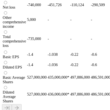
-740,000
-451,726
-110,124
-290,509
Net loss
Other
5,000
-
-
-
comprehensive
income
Total
-735,000
-
-
-
comprehensive
loss
-1.4
-1.038
-0.22
-0.6
Basic EPS
-1.4
-1.036
-0.22
-0.6
Diluted EPS
527,000,000
435,000,000
*
497,886,000
486,591,00
Basic Average
Shares
Diluted
527,000,000
436,000,000
*
497,886,000
486,591,00
Average
Shares