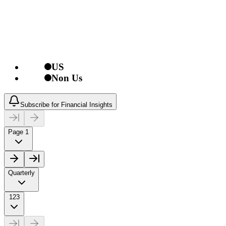
US
Non Us
Subscribe for Financial Insights
Page 1
Quarterly
123