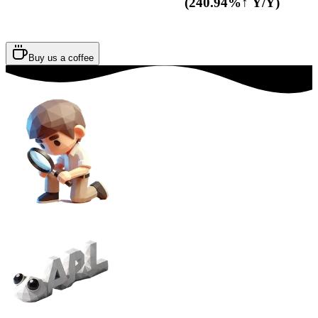
(240.94%↑ Y/Y)
Buy us a coffee