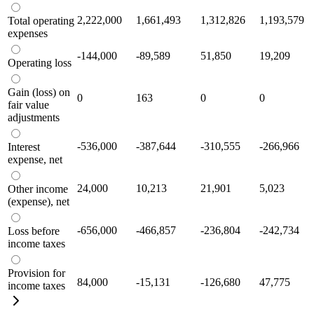
2,222,000
1,661,493
1,312,826
1,193,579
Total operating
expenses
-144,000
-89,589
51,850
19,209
Operating loss
Gain (loss) on
0
163
0
0
fair value
adjustments
-536,000
-387,644
-310,555
-266,966
Interest
expense, net
24,000
10,213
21,901
5,023
Other income
(expense), net
-656,000
-466,857
-236,804
-242,734
Loss before
income taxes
Provision for
84,000
-15,131
-126,680
47,775
income taxes