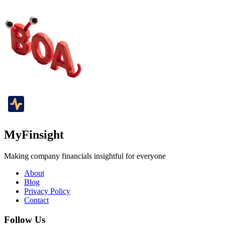
MyFinsight
Making company financials insightful for everyone
About
Blog
Privacy Policy
Contact
Follow Us