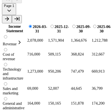
Page 1
Income
2026-03-
2025-12-
2025-09-
2025-06
Statement
31
31
30
30
2,078,000
1,571,904
1,364,676
1,212,788
Revenue
716,000
509,115
368,824
312,667
Cost of
revenue
Technology
1,273,000
950,206
747,479
669,913
and
infrastructure
69,000
52,007
44,645
36,799
Sales and
marketing
164,000
150,165
151,878
174,200
General and
administrative