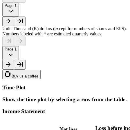
Page 1
Unit: Thousand (K) dollars (except for numbers of shares and EPS).
Numbers labeled with * are estimated quarterly values.
Page 1
Buy us a coffee
Time Plot
Show the time plot by selecting a row from the table.
Income Statement
Loss before i
Net loss