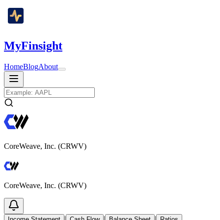
MyFinsight
Home
Blog
About
CoreWeave, Inc. (CRWV)
CoreWeave, Inc. (CRWV)
|
|
|
Income Statement
Cash Flow
Balance Sheet
Ratios