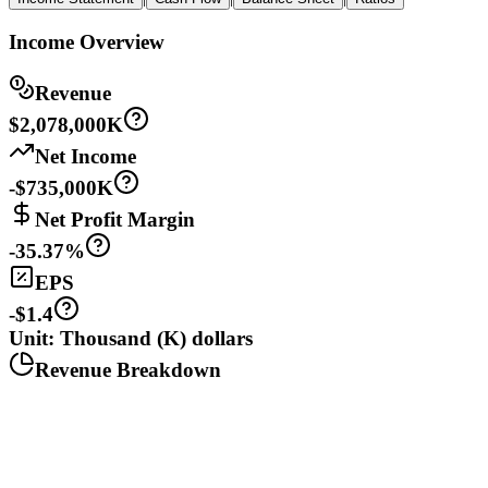
Income Overview
Revenue
$2,078,000K
Net Income
-$735,000K
Net Profit Margin
-35.37%
EPS
-$1.4
Unit: Thousand (K) dollars
Revenue Breakdown