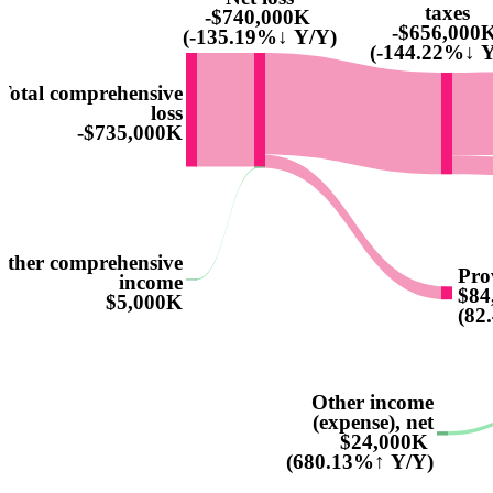
taxes
-$740,000K
-$656,000
(-135.19%↓ Y/Y)
(-144.22%↓ Y
Total comprehensive
loss
-$735,000K
Other comprehensive
Pro
income
$84
$5,000K
(82
Other income
(expense), net
$24,000K
(680.13%↑ Y/Y)