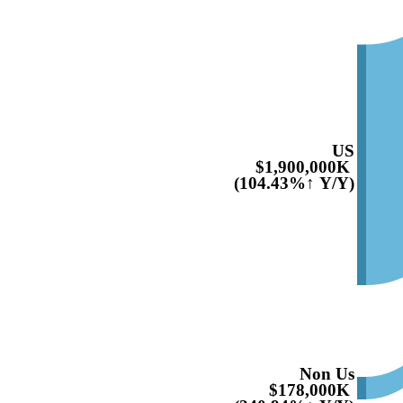
US
$1,900,000K
(104.43%↑ Y/Y)
Non Us
$178,000K