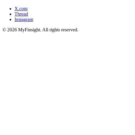
X.com
Thread
Instagram
© 2026 MyFinsight. All rights reserved.