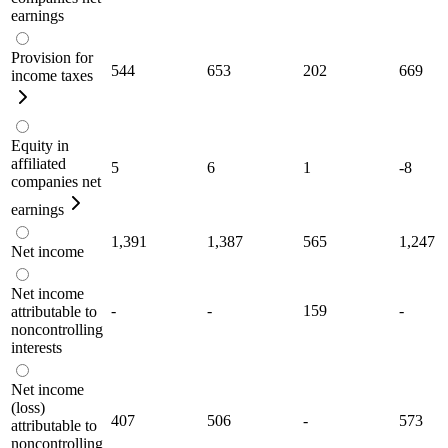
earnings
Provision for
544
653
202
669
income taxes
Equity in
affiliated
5
6
1
-8
companies net
earnings
1,391
1,387
565
1,247
Net income
Net income
-
-
159
-
attributable to
noncontrolling
interests
Net income
(loss)
407
506
-
573
attributable to
noncontrolling