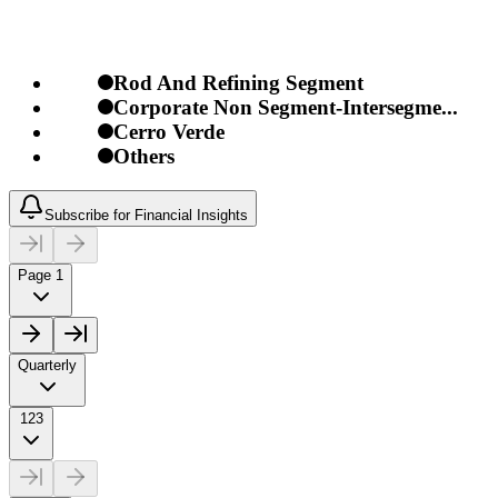
Rod And Refining Segment
Corporate Non Segment-Intersegme...
Cerro Verde
Others
Subscribe for Financial Insights
Page 1
Quarterly
123