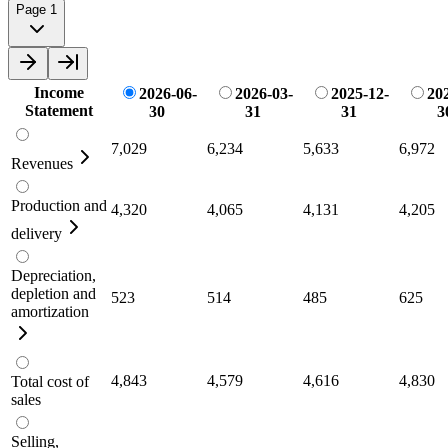
Page 1
Income
2026-06-
2026-03-
2025-12-
20
Statement
30
31
31
3
7,029
6,234
5,633
6,972
Revenues
Production and
4,320
4,065
4,131
4,205
delivery
Depreciation,
depletion and
523
514
485
625
amortization
4,843
4,579
4,616
4,830
Total cost of
sales
Selling,