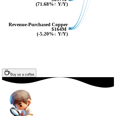
(71.68%↑ Y/Y)
Revenue-Purchased Copper
$164M
(-5.20%↓ Y/Y)
Buy us a coffee