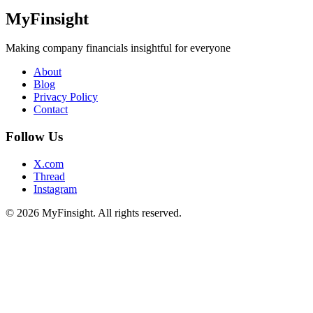
MyFinsight
Making company financials insightful for everyone
About
Blog
Privacy Policy
Contact
Follow Us
X.com
Thread
Instagram
© 2026 MyFinsight. All rights reserved.