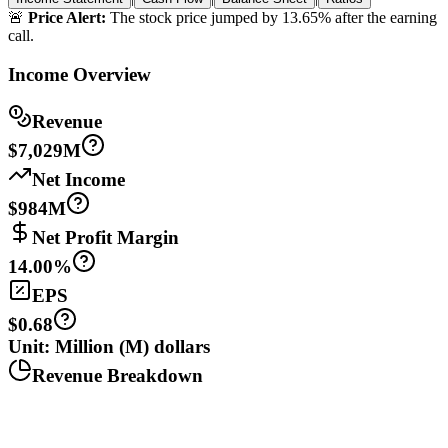
🚨
Price Alert:
The stock price jumped by 13.65% after the earning
call.
Income Overview
Revenue
$7,029M
Net Income
$984M
Net Profit Margin
14.00%
EPS
$0.68
Unit: Million (M) dollars
Revenue Breakdown