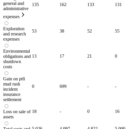
general and
135
162
133
131
administrative
expenses
Exploration
53
38
52
55
and research
expenses
Environmental
13
17
21
0
obligations and
shutdown
costs
Gain on ptfi
mud rush
0
699
-
-
incident
insurance
settlement
18
-
0
16
Loss on sale of
assets
5,026
4,097
4,822
5,000
Total costs and