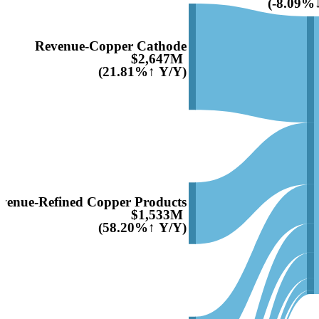
(-8.09%
Revenue-Copper Cathode
$2,647M
(21.81%↑ Y/Y)
venue-Refined Copper Products
$1,533M
(58.20%↑ Y/Y)