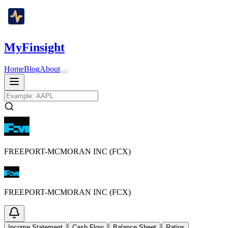
MyFinsight
Home
Blog
About
FREEPORT-MCMORAN INC (FCX)
FREEPORT-MCMORAN INC (FCX)
|
|
|
Income Statement
Cash Flow
Balance Sheet
Ratios