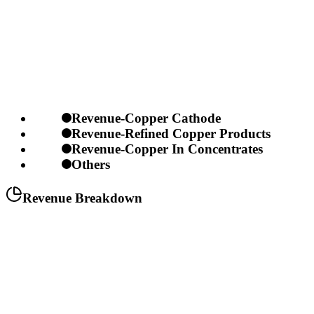
Revenue-Copper Cathode
Revenue-Refined Copper Products
Revenue-Copper In Concentrates
Others
Revenue Breakdown