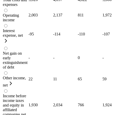
expenses
2,003
2,137
811
1,972
Operating
income
Interest
-95
-114
-110
-107
expense, net
Net gain on
-
-
0
-
early
extinguishment
of debt
Other income,
22
11
65
59
net
Income before
income taxes
1,930
2,034
766
1,924
and equity in
affiliated
companies net