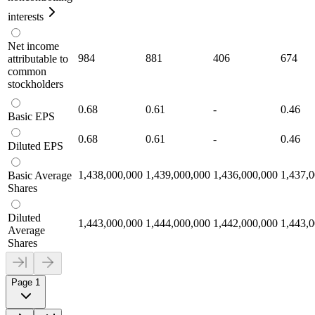
interests
Net income
984
881
406
674
attributable to
common
stockholders
0.68
0.61
-
0.46
Basic EPS
0.68
0.61
-
0.46
Diluted EPS
1,438,000,000
1,439,000,000
1,436,000,000
1,437,
Basic Average
Shares
Diluted
1,443,000,000
1,444,000,000
1,442,000,000
1,443,
Average
Shares
Page 1