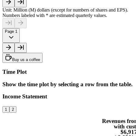
Unit: Million (M) dollars (except for numbers of shares and EPS).
Numbers labeled with * are estimated quarterly values.
Page 1
Buy us a coffee
Time Plot
Show the time plot by selecting a row from the table.
Income Statement
1
2
Revenues fro
with cus
$6,9