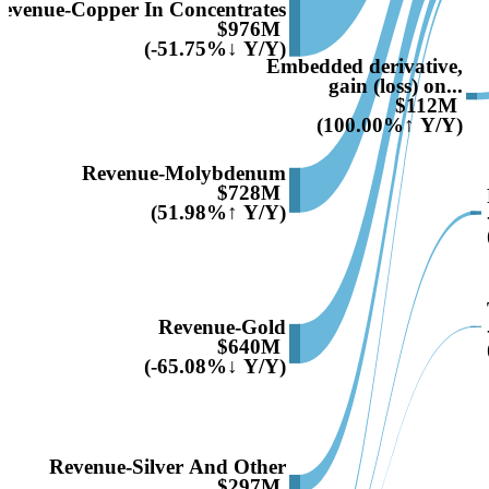
evenue-Copper In Concentrates
$976M
(-51.75%↓ Y/Y)
Embedded derivative,
gain (loss) on...
$112M
(100.00%↑ Y/Y)
Revenue-Molybdenum
$728M
(51.98%↑ Y/Y)
Revenue-Gold
$640M
(-65.08%↓ Y/Y)
Revenue-Silver And Other
$297M