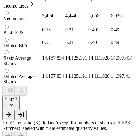
income taxes
7,494
4,444
5,656
6,936
Net income
0.53
0.31
0.401
0.49
Basic EPS
0.53
0.31
0.401
0.49
Diluted EPS
14,157,834
14,125,191
14,111,028
14,097,414
Basic Average
Shares
14,157,834
14,125,191
14,111,028
14,097,414
Diluted Average
Shares
Page 1
Unit: Thousand (K) dollars (except for numbers of shares and EPS).
Numbers labeled with * are estimated quarterly values.