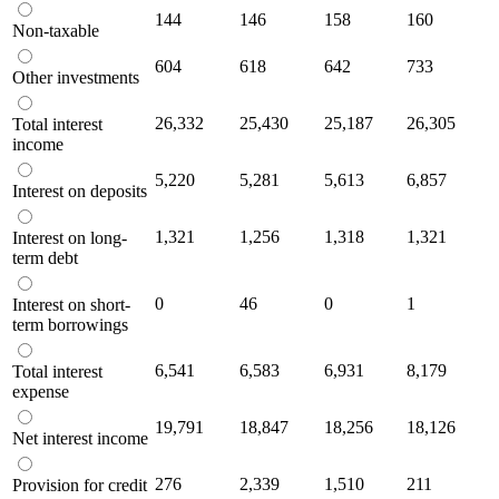
144
146
158
160
Non-taxable
604
618
642
733
Other investments
26,332
25,430
25,187
26,305
Total interest
income
5,220
5,281
5,613
6,857
Interest on deposits
1,321
1,256
1,318
1,321
Interest on long-
term debt
0
46
0
1
Interest on short-
term borrowings
6,541
6,583
6,931
8,179
Total interest
expense
19,791
18,847
18,256
18,126
Net interest income
276
2,339
1,510
211
Provision for credit