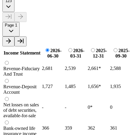
123
Page 1
2026-
2026-
2025-
2025-
Income Statement
06-30
03-31
12-31
09-30
2,681
2,539
2,661
*
2,588
Revenue-Fiduciary
And Trust
1,727
1,485
1,656
*
1,935
Revenue-Deposit
Account
Net losses on sales
-
-
0
*
0
of debt securities,
available-for-sale
366
359
362
361
Bank-owned life
insurance income