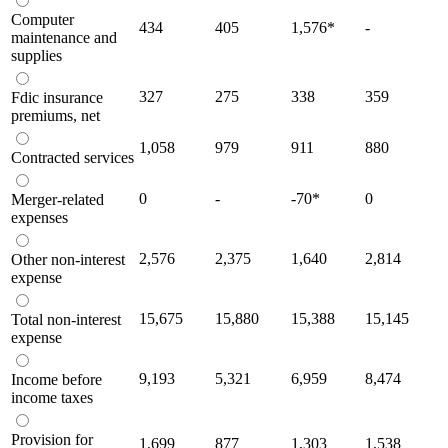
Computer
434
405
1,576
*
-
maintenance and
supplies
327
275
338
359
Fdic insurance
premiums, net
1,058
979
911
880
Contracted services
0
-
-70
*
0
Merger-related
expenses
2,576
2,375
1,640
2,814
Other non-interest
expense
15,675
15,880
15,388
15,145
Total non-interest
expense
9,193
5,321
6,959
8,474
Income before
income taxes
Provision for
1,699
877
1,303
1,538