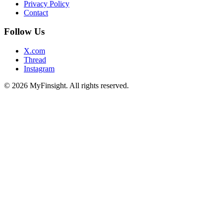
Privacy Policy
Contact
Follow Us
X.com
Thread
Instagram
© 2026 MyFinsight. All rights reserved.