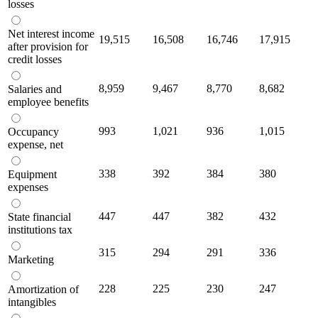
losses
Net interest income
19,515
16,508
16,746
17,915
after provision for
credit losses
8,959
9,467
8,770
8,682
Salaries and
employee benefits
993
1,021
936
1,015
Occupancy
expense, net
338
392
384
380
Equipment
expenses
447
447
382
432
State financial
institutions tax
315
294
291
336
Marketing
228
225
230
247
Amortization of
intangibles