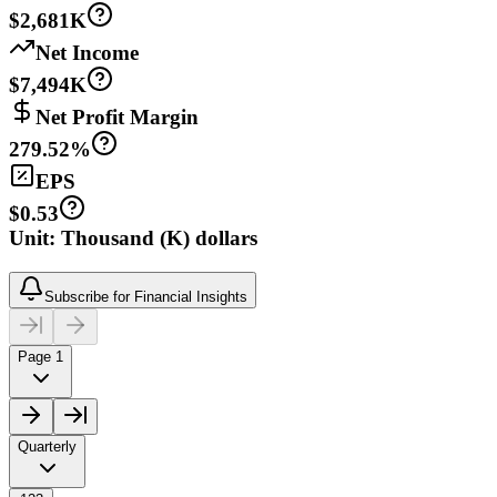
$2,681K
Net Income
$7,494K
Net Profit Margin
279.52%
EPS
$0.53
Unit: Thousand (K) dollars
Subscribe for Financial Insights
Page 1
Quarterly