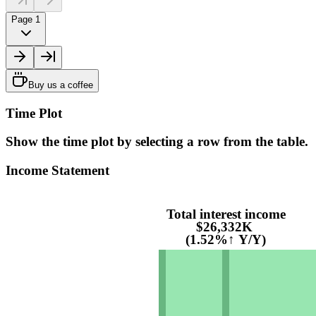
Page 1
Buy us a coffee
Time Plot
Show the time plot by selecting a row from the table.
Income Statement
Total interest income
$26,332K
(1.52%↑ Y/Y)