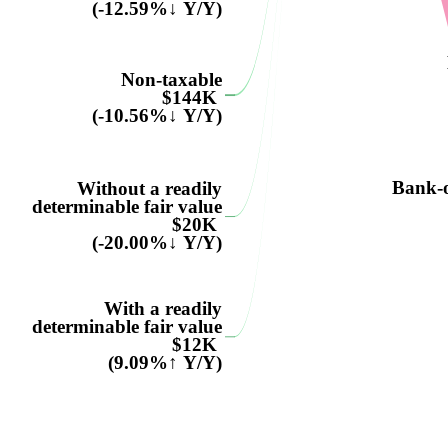
(-12.59%↓ Y/Y)
Non-taxable
$144K
(-10.56%↓ Y/Y)
Bank-o
Without a readily
determinable fair value
$20K
(-20.00%↓ Y/Y)
With a readily
determinable fair value
$12K
(9.09%↑ Y/Y)