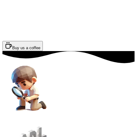
Buy us a coffee