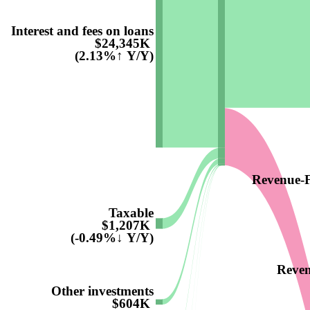
Interest and fees on loans
$24,345K
(2.13%↑ Y/Y)
Revenue-F
Taxable
$1,207K
(-0.49%↓ Y/Y)
Reven
Other investments
$604K