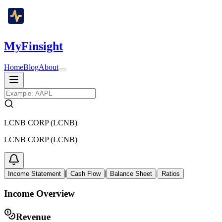
MyFinsight
Home
Blog
About
LCNB CORP (LCNB)
LCNB CORP (LCNB)
|
|
|
Income Statement
Cash Flow
Balance Sheet
Ratios
Income Overview
Revenue