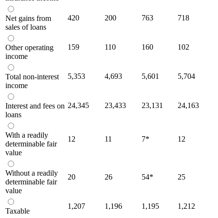
420
200
763
718
Net gains from
sales of loans
159
110
160
102
Other operating
income
5,353
4,693
5,601
5,704
Total non-interest
income
24,345
23,433
23,131
24,163
Interest and fees on
loans
With a readily
12
11
7
*
12
determinable fair
value
Without a readily
20
26
54
*
25
determinable fair
value
1,207
1,196
1,195
1,212
Taxable