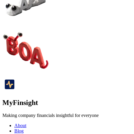
MyFinsight
Making company financials insightful for everyone
About
Blog