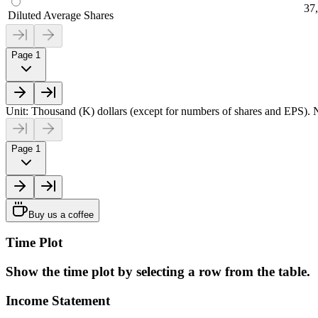
37
Diluted Average Shares
Page 1
Unit: Thousand (K) dollars (except for numbers of shares and EPS). N
Page 1
Buy us a coffee
Time Plot
Show the time plot by selecting a row from the table.
Income Statement