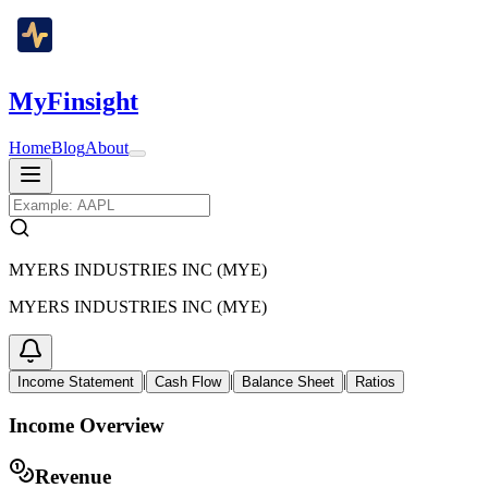
MyFinsight
Home
Blog
About
MYERS INDUSTRIES INC (MYE)
MYERS INDUSTRIES INC (MYE)
|
|
|
Income Statement
Cash Flow
Balance Sheet
Ratios
Income Overview
Revenue