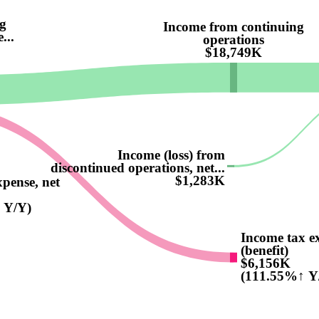
g
Income from continuing
...
operations
$18,749K
Income (loss) from
discontinued operations, net...
$1,283K
xpense, net
 Y/Y)
Income tax e
(benefit)
$6,156K
(111.55%↑ Y