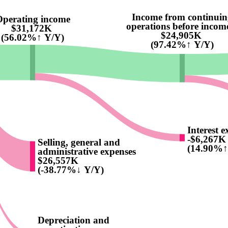
Income from continuin
perating income
operations before income
$31,172K
$24,905K
(56.02%↑ Y/Y)
(97.42%↑ Y/Y)
Interest e
-$6,267K
Selling, general and
(14.90%↑
administrative expenses
$26,557K
(-38.77%↓ Y/Y)
Depreciation and