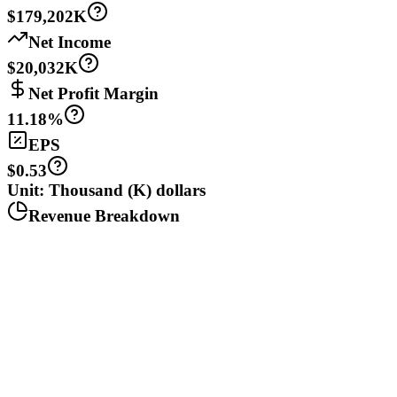
$179,202K
Net Income
$20,032K
Net Profit Margin
11.18%
EPS
$0.53
Unit: Thousand (K) dollars
Revenue Breakdown