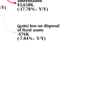
amortization
$3,658K
/Y)
(-17.78%↓ Y/Y)
(gain) loss on disposal
of fixed assets
-$76K
(-7.04%↓ Y/Y)