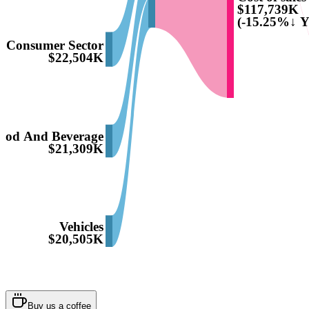
$117,739K
(-15.25%↓ Y
Consumer Sector
$22,504K
ood And Beverage
$21,309K
Vehicles
$20,505K
Buy us a coffee