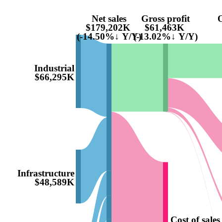
Net sales
Gross profit
O
$179,202K
$61,463K
(-14.50%↓ Y/Y)
(-13.02%↓ Y/Y)
Industrial
$66,295K
Infrastructure
$48,589K
Cost of sales