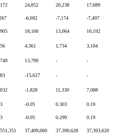
,172
24,852
20,238
17,689
,267
-6,692
-7,174
-7,497
,905
18,160
13,064
10,192
156
4,361
1,734
3,104
,749
13,799
-
-
283
-15,627
-
-
,032
-1,828
11,330
7,088
53
-0.05
0.303
0.19
53
-0.05
0.299
0.19
,551,351
37,409,060
37,390,628
37,393,620