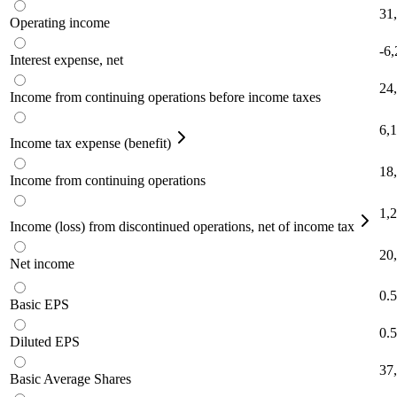
31
Operating income
-6
Interest expense, net
24
Income from continuing operations before income taxes
6,
Income tax expense (benefit)
18
Income from continuing operations
1,
Income (loss) from discontinued operations, net of income tax
20
Net income
0.
Basic EPS
0.
Diluted EPS
37
Basic Average Shares