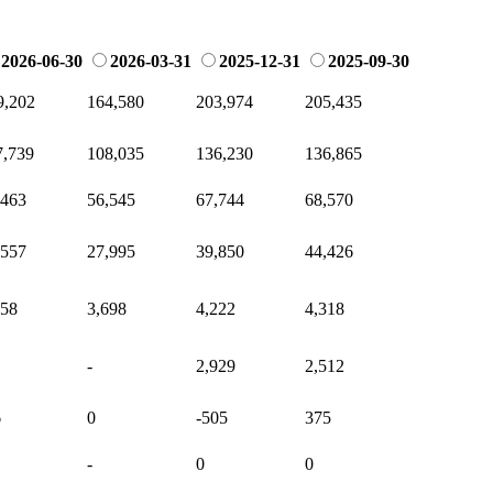
2026-06-30
2026-03-31
2025-12-31
2025-09-30
9,202
164,580
203,974
205,435
7,739
108,035
136,230
136,865
,463
56,545
67,744
68,570
,557
27,995
39,850
44,426
658
3,698
4,222
4,318
-
2,929
2,512
6
0
-505
375
-
0
0