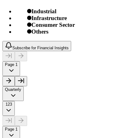
Industrial
Infrastructure
Consumer Sector
Others
Subscribe for Financial Insights
Page 1
Quarterly
123
Page 1