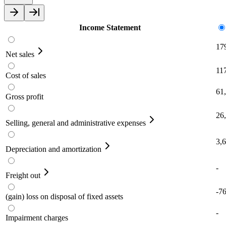
Income Statement
17
Net sales
11
Cost of sales
61
Gross profit
26
Selling, general and administrative expenses
3,
Depreciation and amortization
-
Freight out
-7
(gain) loss on disposal of fixed assets
-
Impairment charges