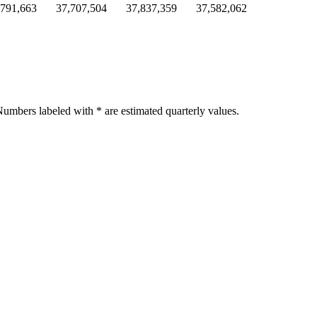
,791,663
37,707,504
37,837,359
37,582,062
umbers labeled with * are estimated quarterly values.