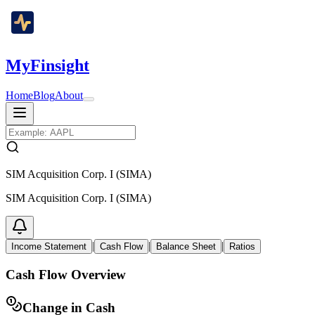
MyFinsight
Home
Blog
About
SIM Acquisition Corp. I (SIMA)
SIM Acquisition Corp. I (SIMA)
|
|
|
Income Statement
Cash Flow
Balance Sheet
Ratios
Cash Flow Overview
Change in Cash