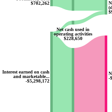
N
$702,262
(
$
Net cash used in
operating activities
$228,650
Interest earned on cash
N
and marketable...
-
-$5,298,172