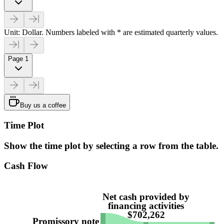
Unit: Dollar. Numbers labeled with * are estimated quarterly values.
Page 1
Buy us a coffee
Time Plot
Show the time plot by selecting a row from the table.
Cash Flow
Net cash provided by
financing activities
$702,262
Promissory note