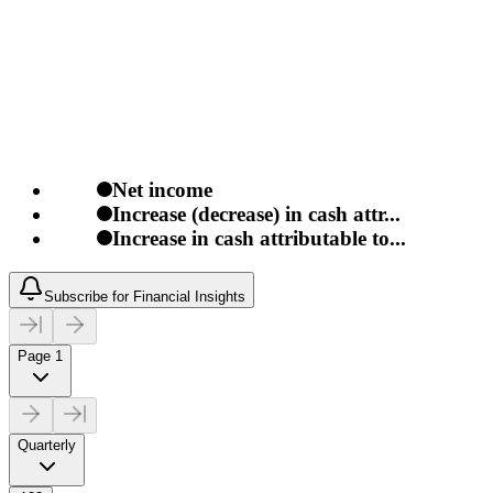
Net income
Increase (decrease) in cash attr...
Increase in cash attributable to...
Subscribe for Financial Insights
Page 1
Quarterly