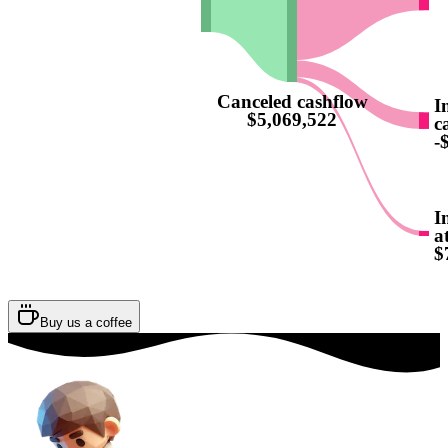
Canceled cashflow
I
$5,069,522
c
-
I
a
$
Buy us a coffee