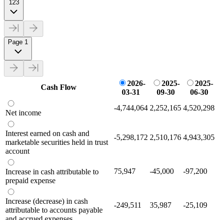
123
Page 1
2026-
2025-
2025-
Cash Flow
03-31
09-30
06-30
-4,744,064
2,252,165
4,520,298
Net income
Interest earned on cash and
-5,298,172
2,510,176
4,943,305
marketable securities held in trust
account
75,947
-45,000
-97,200
Increase in cash attributable to
prepaid expense
Increase (decrease) in cash
-249,511
35,987
-25,109
attributable to accounts payable
and accrued expenses