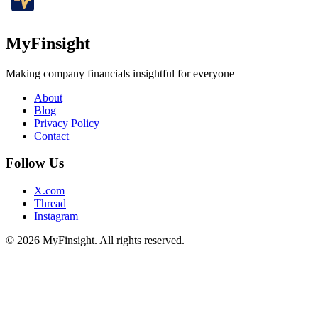
MyFinsight
Making company financials insightful for everyone
About
Blog
Privacy Policy
Contact
Follow Us
X.com
Thread
Instagram
© 2026 MyFinsight. All rights reserved.