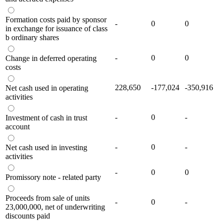
Formation costs paid by sponsor
-
0
0
in exchange for issuance of class
b ordinary shares
-
0
0
Change in deferred operating
costs
228,650
-177,024
-350,916
Net cash used in operating
activities
-
0
-
Investment of cash in trust
account
-
0
-
Net cash used in investing
activities
-
0
0
Promissory note - related party
Proceeds from sale of units
-
0
-
23,000,000, net of underwriting
discounts paid