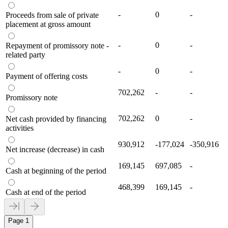
-
0
-
Proceeds from sale of private
placement at gross amount
-
0
-
Repayment of promissory note -
related party
-
0
-
Payment of offering costs
702,262
-
-
Promissory note
702,262
0
-
Net cash provided by financing
activities
930,912
-177,024
-350,916
Net increase (decrease) in cash
169,145
697,085
-
Cash at beginning of the period
468,399
169,145
-
Cash at end of the period
Page 1