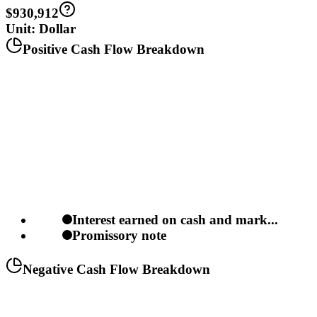
$930,912
Unit: Dollar
Positive Cash Flow Breakdown
Interest earned on cash and mark...
Promissory note
Negative Cash Flow Breakdown