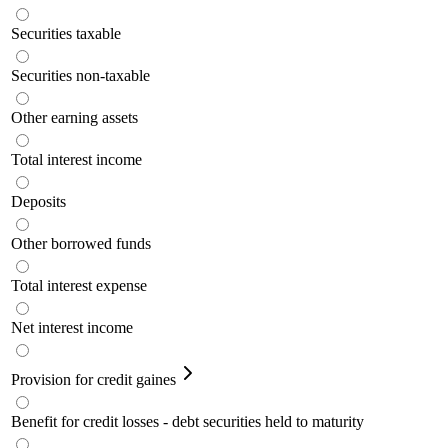
Securities taxable
Securities non-taxable
Other earning assets
Total interest income
Deposits
Other borrowed funds
Total interest expense
Net interest income
Provision for credit gaines
Benefit for credit losses - debt securities held to maturity