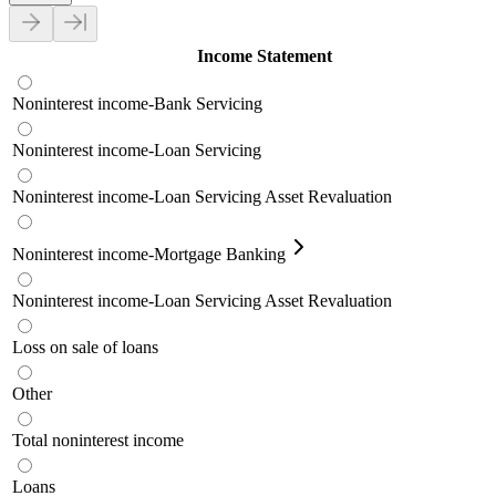
Income Statement
Noninterest income-Bank Servicing
Noninterest income-Loan Servicing
Noninterest income-Loan Servicing Asset Revaluation
Noninterest income-Mortgage Banking
Noninterest income-Loan Servicing Asset Revaluation
Loss on sale of loans
Other
Total noninterest income
Loans