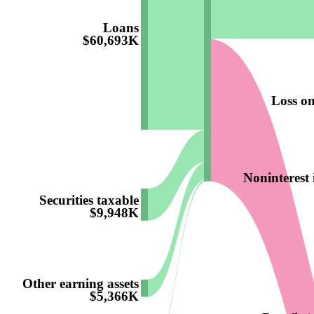
Loans
$60,693K
Loss on
Noninterest
Securities taxable
$9,948K
Other earning assets
$5,366K