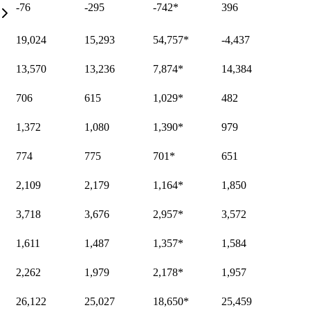
-76
-295
-742
*
396
19,024
15,293
54,757
*
-4,437
13,570
13,236
7,874
*
14,384
706
615
1,029
*
482
1,372
1,080
1,390
*
979
774
775
701
*
651
2,109
2,179
1,164
*
1,850
3,718
3,676
2,957
*
3,572
1,611
1,487
1,357
*
1,584
2,262
1,979
2,178
*
1,957
26,122
25,027
18,650
*
25,459