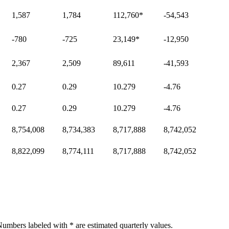
1,587
1,784
112,760
*
-54,543
-780
-725
23,149
*
-12,950
2,367
2,509
89,611
-41,593
0.27
0.29
10.279
-4.76
0.27
0.29
10.279
-4.76
8,754,008
8,734,383
8,717,888
8,742,052
8,822,099
8,774,111
8,717,888
8,742,052
umbers labeled with * are estimated quarterly values.