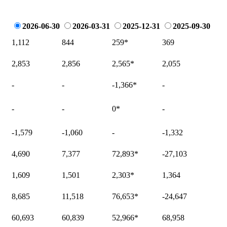
2026-06-30
2026-03-31
2025-12-31
2025-09-30
1,112
844
259
*
369
2,853
2,856
2,565
*
2,055
-
-
-1,366
*
-
-
-
0
*
-
-1,579
-1,060
-
-1,332
4,690
7,377
72,893
*
-27,103
1,609
1,501
2,303
*
1,364
8,685
11,518
76,653
*
-24,647
60,693
60,839
52,966
*
68,958