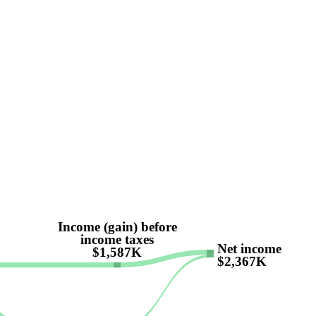
Income (gain) before
income taxes
Net income
$1,587K
$2,367K