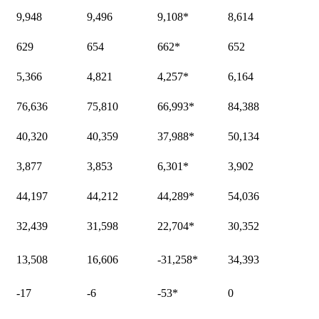
9,948
9,496
9,108
*
8,614
629
654
662
*
652
5,366
4,821
4,257
*
6,164
76,636
75,810
66,993
*
84,388
40,320
40,359
37,988
*
50,134
3,877
3,853
6,301
*
3,902
44,197
44,212
44,289
*
54,036
32,439
31,598
22,704
*
30,352
13,508
16,606
-31,258
*
34,393
-17
-6
-53
*
0