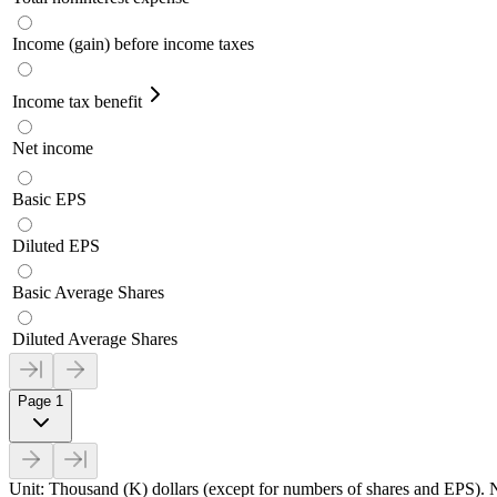
Income (gain) before income taxes
Income tax benefit
Net income
Basic EPS
Diluted EPS
Basic Average Shares
Diluted Average Shares
Page 1
Unit: Thousand (K) dollars (except for numbers of shares and EPS). N