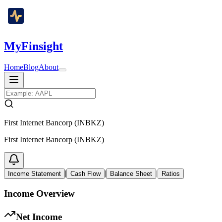
MyFinsight
Home
Blog
About
First Internet Bancorp (INBKZ)
First Internet Bancorp (INBKZ)
|
|
|
Income Statement
Cash Flow
Balance Sheet
Ratios
Income Overview
Net Income