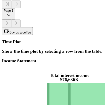
Page 1
Buy us a coffee
Time Plot
Show the time plot by selecting a row from the table.
Income Statement
Total interest income
$76,636K