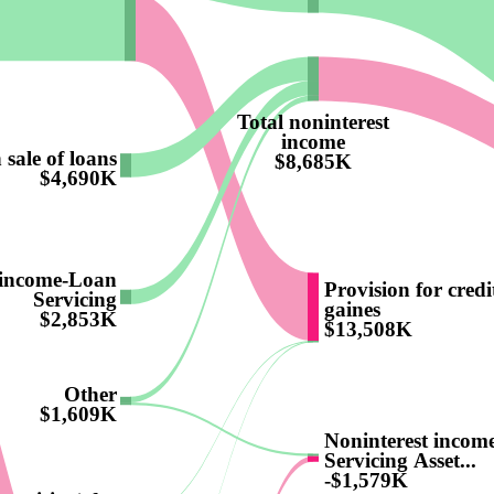
Total noninterest
income
 sale of loans
$8,685K
$4,690K
 income-Loan
Provision for credi
Servicing
gaines
$2,853K
$13,508K
Other
$1,609K
Noninterest incom
Servicing Asset...
-$1,579K