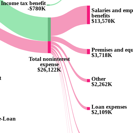
Income tax benefit
-$780K
Salaries and emp
benefits
$13,570K
Premises and eq
$3,718K
Total noninterest
expense
$26,122K
t
Other
$2,262K
Loan expenses
$2,109K
e-Loan