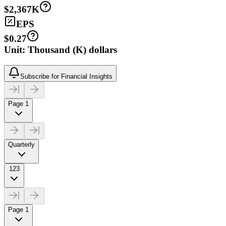
$2,367K
EPS
$0.27
Unit: Thousand (K) dollars
Subscribe for Financial Insights
Page 1
Quarterly
123
Page 1