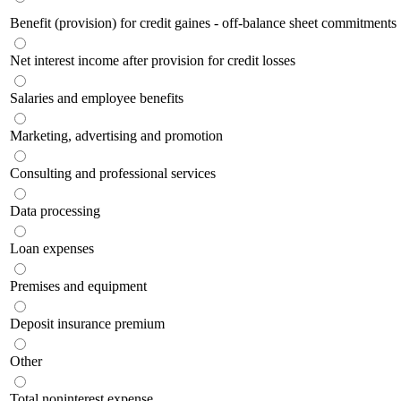
Benefit (provision) for credit gaines - off-balance sheet commitments
Net interest income after provision for credit losses
Salaries and employee benefits
Marketing, advertising and promotion
Consulting and professional services
Data processing
Loan expenses
Premises and equipment
Deposit insurance premium
Other
Total noninterest expense