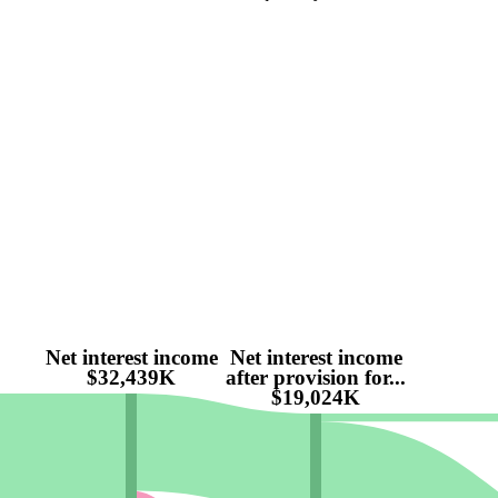
Net interest income
Net interest income
$32,439K
after provision for...
$19,024K