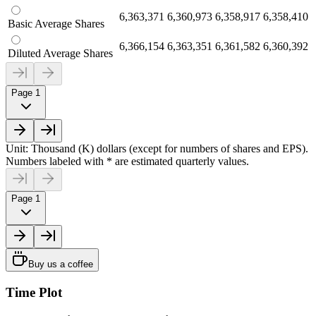
6,363,371
6,360,973
6,358,917
6,358,410
Basic Average Shares
6,366,154
6,363,351
6,361,582
6,360,392
Diluted Average Shares
Page 1
Unit: Thousand (K) dollars (except for numbers of shares and EPS).
Numbers labeled with * are estimated quarterly values.
Page 1
Buy us a coffee
Time Plot