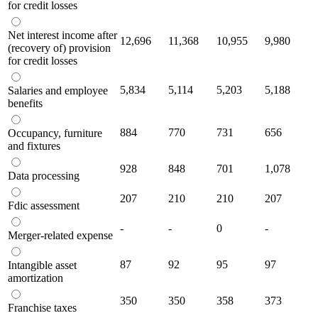
for credit losses
Net interest income after
12,696
11,368
10,955
9,980
(recovery of) provision
for credit losses
5,834
5,114
5,203
5,188
Salaries and employee
benefits
884
770
731
656
Occupancy, furniture
and fixtures
928
848
701
1,078
Data processing
207
210
210
207
Fdic assessment
-
-
0
-
Merger-related expense
87
92
95
97
Intangible asset
amortization
350
350
358
373
Franchise taxes