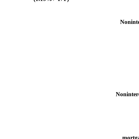
Noninte
Noninter
mortga