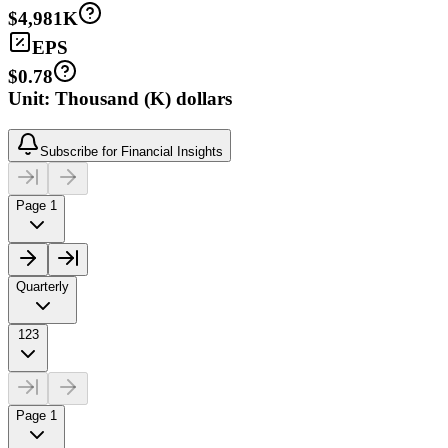
$4,981K
EPS
$0.78
Unit: Thousand (K) dollars
Subscribe for Financial Insights
Page 1
Quarterly
123
Page 1