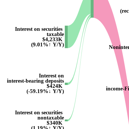
(re
Interest on securities
taxable
$4,233K
(9.01%↑ Y/Y)
Noninter
Interest on
interest-bearing deposits
$424K
income-F
(-59.19%↓ Y/Y)
Interest on securities
nontaxable
$340K
(1.19%↑ Y/Y)