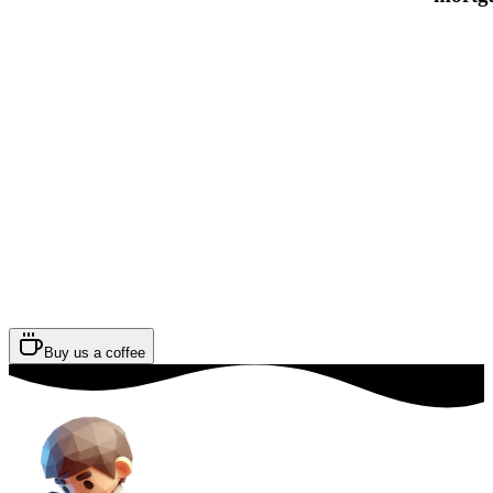
Buy us a coffee