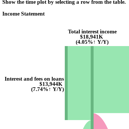
Show the time plot by selecting a row from the table.
Income Statement
Total interest income
$18,941K
(4.05%↑ Y/Y)
Interest and fees on loans
$13,944K
(7.74%↑ Y/Y)