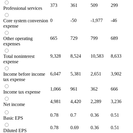
373
361
509
299
Professional services
0
-50
-1,977
-46
Core system conversion
expense
665
729
799
689
Other operating
expenses
9,328
8,524
10,583
8,633
Total noninterest
expense
6,047
5,381
2,651
3,902
Income before income
tax expense
1,066
961
362
666
Income tax expense
4,981
4,420
2,289
3,236
Net income
0.78
0.7
0.36
0.51
Basic EPS
0.78
0.69
0.36
0.51
Diluted EPS