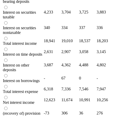
bearing deposits
4,233
3,704
3,725
3,883
Interest on securities
taxable
340
334
337
336
Interest on securities
nontaxable
18,941
19,010
18,537
18,203
Total interest income
2,631
2,907
3,058
3,145
Interest on time deposits
3,687
4,362
4,488
4,802
Interest on other
deposits
-
67
0
-
Interest on borrowings
6,318
7,336
7,546
7,947
Total interest expense
12,623
11,674
10,991
10,256
Net interest income
-73
306
36
276
(recovery of) provision