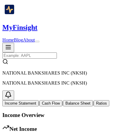
MyFinsight
Home
Blog
About
NATIONAL BANKSHARES INC (NKSH)
NATIONAL BANKSHARES INC (NKSH)
|
|
|
Income Statement
Cash Flow
Balance Sheet
Ratios
Income Overview
Net Income