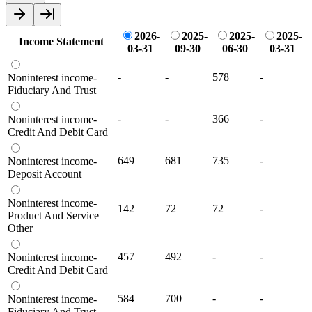
2026-
2025-
2025-
2025-
Income Statement
03-31
09-30
06-30
03-31
-
-
578
-
Noninterest income-
Fiduciary And Trust
-
-
366
-
Noninterest income-
Credit And Debit Card
649
681
735
-
Noninterest income-
Deposit Account
Noninterest income-
142
72
72
-
Product And Service
Other
457
492
-
-
Noninterest income-
Credit And Debit Card
584
700
-
-
Noninterest income-
Fiduciary And Trust