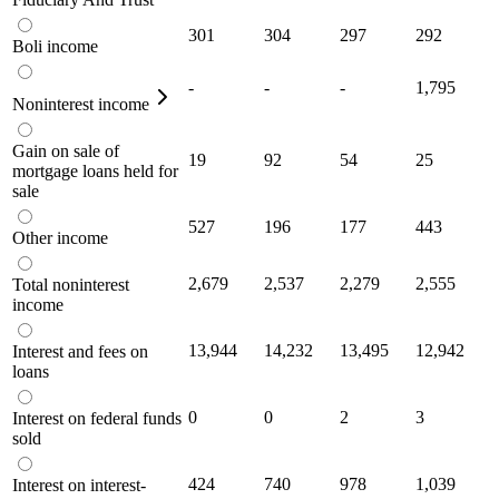
301
304
297
292
Boli income
-
-
-
1,795
Noninterest income
Gain on sale of
19
92
54
25
mortgage loans held for
sale
527
196
177
443
Other income
2,679
2,537
2,279
2,555
Total noninterest
income
13,944
14,232
13,495
12,942
Interest and fees on
loans
0
0
2
3
Interest on federal funds
sold
424
740
978
1,039
Interest on interest-