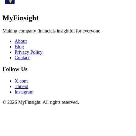
MyFinsight
Making company financials insightful for everyone
About
Blog
Privacy Policy
Contact
Follow Us
X.com
Thread
Instagram
© 2026 MyFinsight. All rights reserved.