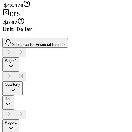
-$43,470
EPS
-$0.02
Unit: Dollar
Subscribe for Financial Insights
Page 1
Quarterly
123
Page 1