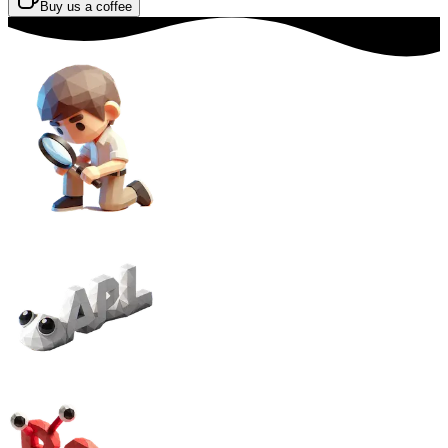
Buy us a coffee