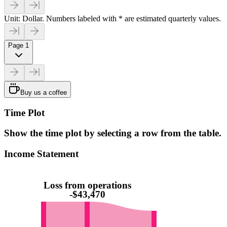
Unit: Dollar. Numbers labeled with * are estimated quarterly values.
Page 1
Buy us a coffee
Time Plot
Show the time plot by selecting a row from the table.
Income Statement
Loss from operations
-$43,470