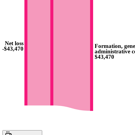
Net loss
Formation, gene
-$43,470
administrative c
$43,470