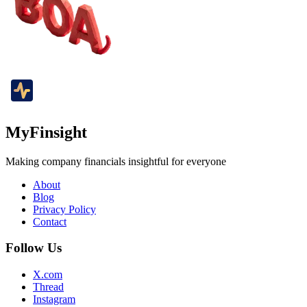
MyFinsight
Making company financials insightful for everyone
About
Blog
Privacy Policy
Contact
Follow Us
X.com
Thread
Instagram