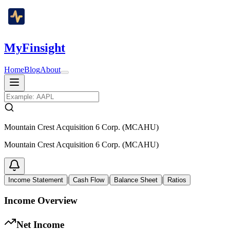
MyFinsight
Home
Blog
About
Mountain Crest Acquisition 6 Corp. (MCAHU)
Mountain Crest Acquisition 6 Corp. (MCAHU)
|
|
|
Income Statement
Cash Flow
Balance Sheet
Ratios
Income Overview
Net Income