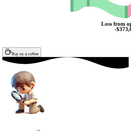
Loss from o
-$373,
Buy us a coffee