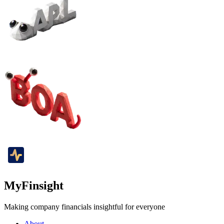
MyFinsight
Making company financials insightful for everyone
About