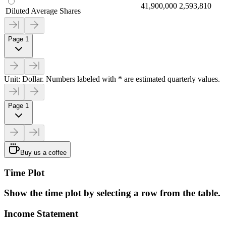
41,900,000
2,593,810
Diluted Average Shares
Page 1
Unit: Dollar. Numbers labeled with * are estimated quarterly values.
Page 1
Buy us a coffee
Time Plot
Show the time plot by selecting a row from the table.
Income Statement