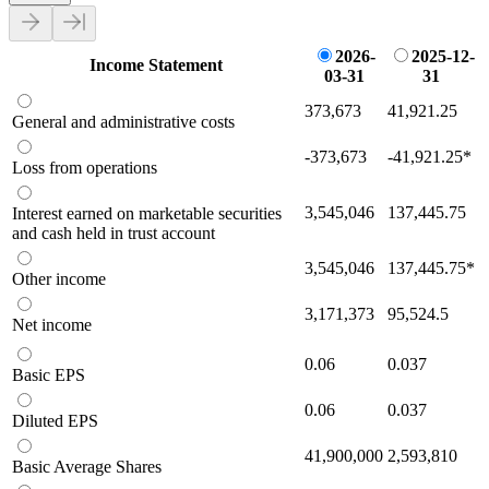
2026-
2025-12-
Income Statement
03-31
31
373,673
41,921.25
General and administrative costs
-373,673
-41,921.25
*
Loss from operations
3,545,046
137,445.75
Interest earned on marketable securities
and cash held in trust account
3,545,046
137,445.75
*
Other income
3,171,373
95,524.5
Net income
0.06
0.037
Basic EPS
0.06
0.037
Diluted EPS
41,900,000
2,593,810
Basic Average Shares