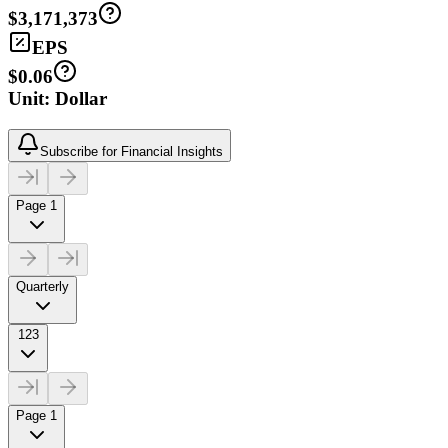
$3,171,373
EPS
$0.06
Unit: Dollar
Subscribe for Financial Insights
Page 1
Quarterly
123
Page 1