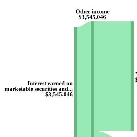
Other income
$3,545,046
Interest earned on
marketable securities and...
$3,545,046