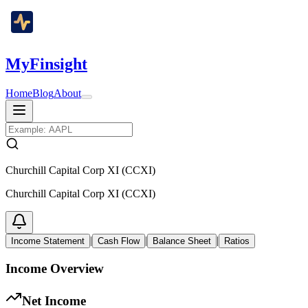
MyFinsight
Home
Blog
About
Churchill Capital Corp XI (CCXI)
Churchill Capital Corp XI (CCXI)
|
|
|
Income Statement
Cash Flow
Balance Sheet
Ratios
Income Overview
Net Income