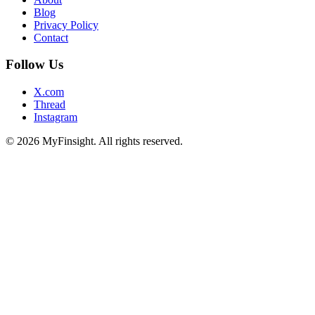
Blog
Privacy Policy
Contact
Follow Us
X.com
Thread
Instagram
© 2026 MyFinsight. All rights reserved.