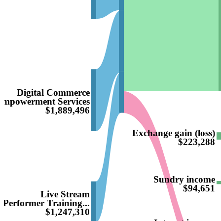
Digital Commerce
Empowerment Services
$1,889,496
Exchange gain (loss)
$223,288
Sundry income
$94,651
Live Stream
Performer Training...
$1,247,310