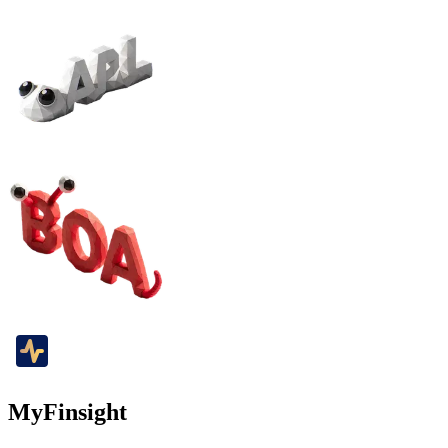
MyFinsight