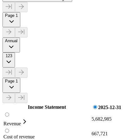
Page 1
Annual
123
Page 1
Income Statement
2025-12-31
5,682,985
Revenue
667,721
Cost of revenue