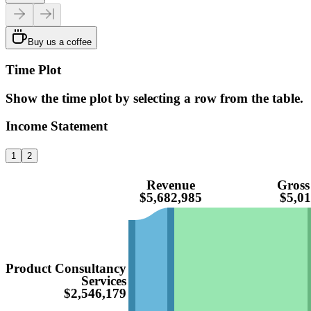
Buy us a coffee
Time Plot
Show the time plot by selecting a row from the table.
Income Statement
1
2
Revenue
Gross
$5,682,985
$5,01
Product Consultancy
Services
$2,546,179