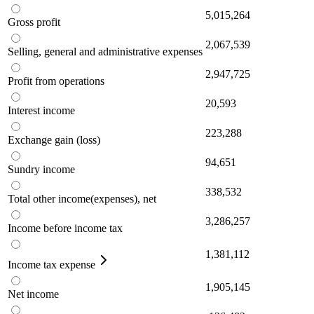
5,015,264
Gross profit
2,067,539
Selling, general and administrative expenses
2,947,725
Profit from operations
20,593
Interest income
223,288
Exchange gain (loss)
94,651
Sundry income
338,532
Total other income(expenses), net
3,286,257
Income before income tax
1,381,112
Income tax expense
1,905,145
Net income