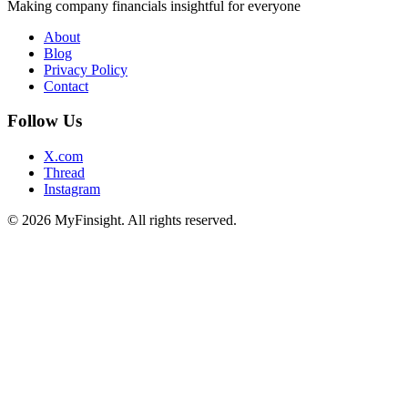
Making company financials insightful for everyone
About
Blog
Privacy Policy
Contact
Follow Us
X.com
Thread
Instagram
© 2026 MyFinsight. All rights reserved.