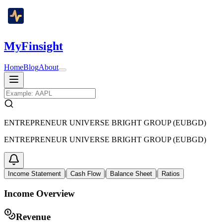
MyFinsight
Home
Blog
About
ENTREPRENEUR UNIVERSE BRIGHT GROUP (EUBGD)
ENTREPRENEUR UNIVERSE BRIGHT GROUP (EUBGD)
|
|
|
Income Statement
Cash Flow
Balance Sheet
Ratios
Income Overview
Revenue