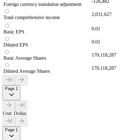
-126,482
Foreign currency translation adjustment
2,031,627
Total comprehensive income
0.01
Basic EPS
0.01
Diluted EPS
170,118,287
Basic Average Shares
170,118,287
Diluted Average Shares
Page 1
Unit: Dollar.
Page 1