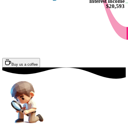
Interest income
$20,593
Buy us a coffee