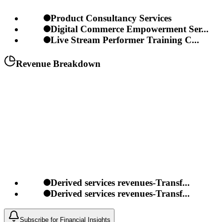
Product Consultancy Services
Digital Commerce Empowerment Ser...
Live Stream Performer Training C...
Revenue Breakdown
Derived services revenues-Transf...
Derived services revenues-Transf...
Subscribe for Financial Insights