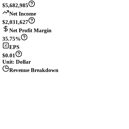
$5,682,985
Net Income
$2,031,627
Net Profit Margin
35.75%
EPS
$0.01
Unit: Dollar
Revenue Breakdown