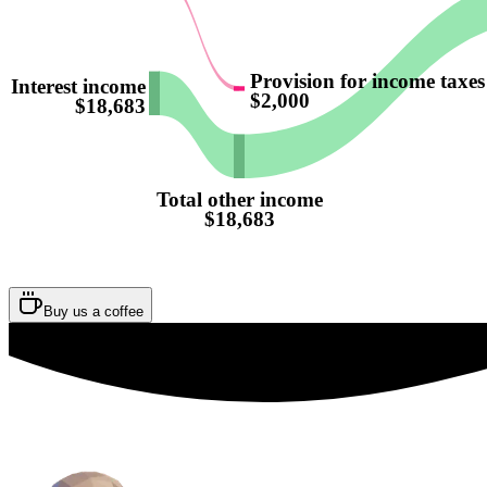
Provision for income taxes
Interest income
$2,000
$18,683
Total other income
$18,683
Buy us a coffee