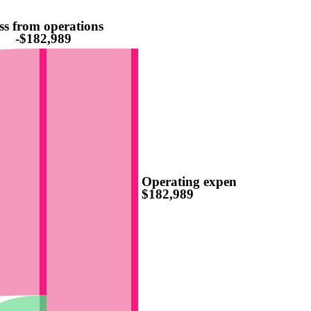
ss from operations
-$182,989
Operating expenses
$182,989