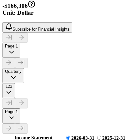
-$166,306
Unit: Dollar
Subscribe for Financial Insights
Page 1
Quarterly
123
Page 1
Income Statement
2026-03-31
2025-12-31