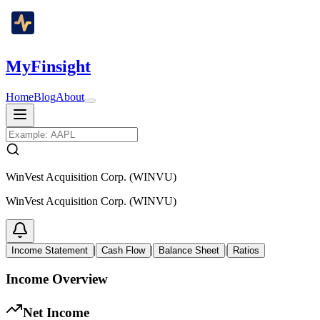
MyFinsight
Home
Blog
About
WinVest Acquisition Corp. (WINVU)
WinVest Acquisition Corp. (WINVU)
|
|
|
Income Statement
Cash Flow
Balance Sheet
Ratios
Income Overview
Net Income