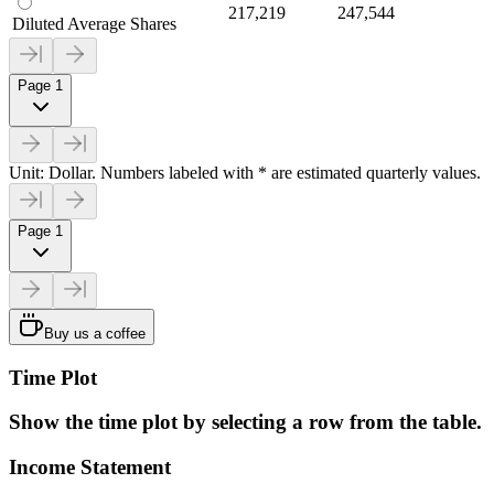
217,219
247,544
Diluted Average Shares
Page 1
Unit: Dollar. Numbers labeled with * are estimated quarterly values.
Page 1
Buy us a coffee
Time Plot
Show the time plot by selecting a row from the table.
Income Statement