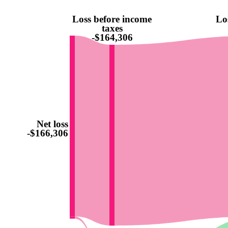
Loss before income
Lo
taxes
-$164,306
Net loss
-$166,306