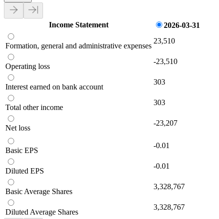
Income Statement
2026-03-31
23,510
Formation, general and administrative expenses
-23,510
Operating loss
303
Interest earned on bank account
303
Total other income
-23,207
Net loss
-0.01
Basic EPS
-0.01
Diluted EPS
3,328,767
Basic Average Shares
3,328,767
Diluted Average Shares