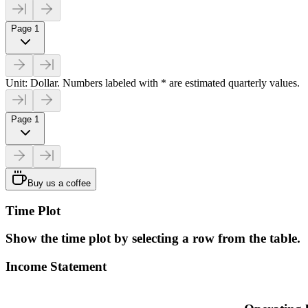
Page 1
Unit: Dollar. Numbers labeled with * are estimated quarterly values.
Page 1
Buy us a coffee
Time Plot
Show the time plot by selecting a row from the table.
Income Statement