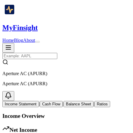
MyFinsight
Home
Blog
About
Aperture AC (APURR)
Aperture AC (APURR)
|
|
|
Income Statement
Cash Flow
Balance Sheet
Ratios
Income Overview
Net Income