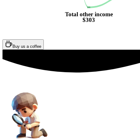
Total other income
$303
Buy us a coffee