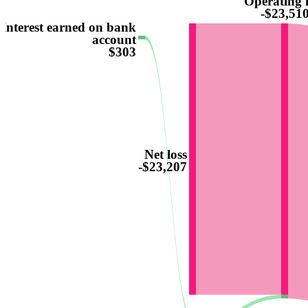
Operating l
-$23,51
Interest earned on bank
account
$303
Net loss
-$23,207