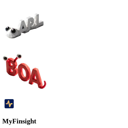
MyFinsight