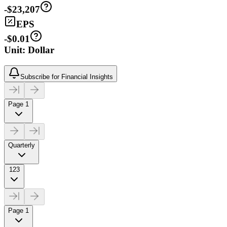
-$23,207
EPS
-$0.01
Unit: Dollar
Subscribe for Financial Insights
Page 1
Quarterly
123
Page 1