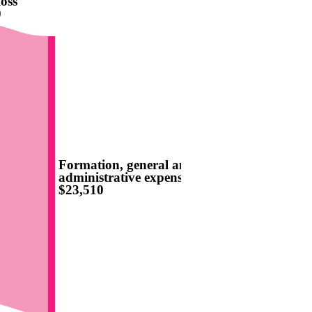
oss
0
Formation, general and
administrative expenses
$23,510