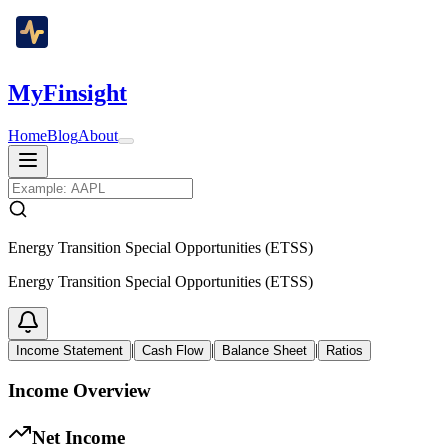
MyFinsight
Home
Blog
About
Energy Transition Special Opportunities (ETSS)
Energy Transition Special Opportunities (ETSS)
|
|
|
Income Statement
Cash Flow
Balance Sheet
Ratios
Income Overview
Net Income