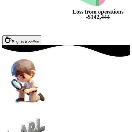
Loss from operations
-$142,444
Buy us a coffee