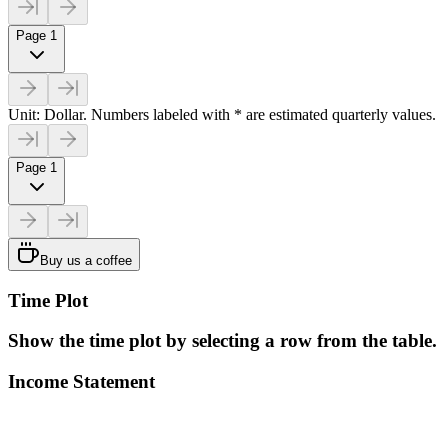
Page 1
Unit: Dollar. Numbers labeled with * are estimated quarterly values.
Page 1
Buy us a coffee
Time Plot
Show the time plot by selecting a row from the table.
Income Statement