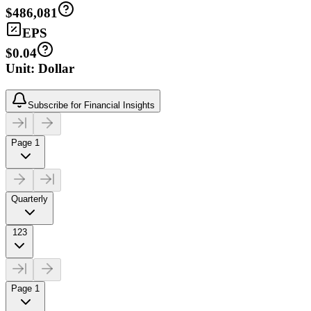
$486,081
EPS
$0.04
Unit: Dollar
Subscribe for Financial Insights
Page 1
Quarterly
123
Page 1