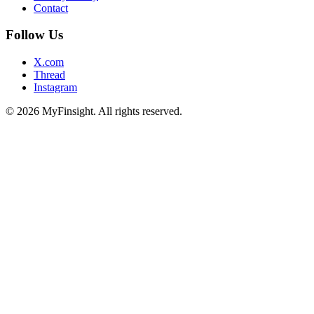
Contact
Follow Us
X.com
Thread
Instagram
© 2026 MyFinsight. All rights reserved.