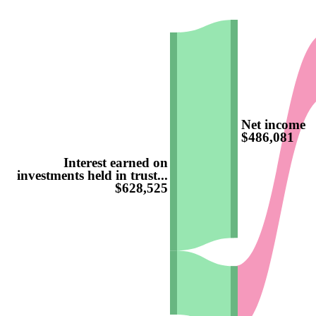
Net income
$486,081
Interest earned on
investments held in trust...
$628,525