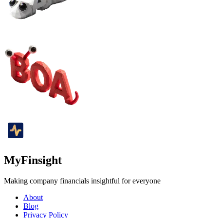
MyFinsight
Making company financials insightful for everyone
About
Blog
Privacy Policy