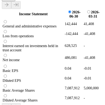
2026-
2026-
Income Statement
06-30
03-31
142,444
41,408
General and administrative expenses
-142,444
-41,408
Loss from operations
628,525
-
Interest earned on investments held in
trust account
486,081
-41,408
Net income
0.04
-0.01
Basic EPS
0.04
-0.01
Diluted EPS
7,087,912
5,000,000
Basic Average Shares
7,087,912
-
Diluted Average Shares