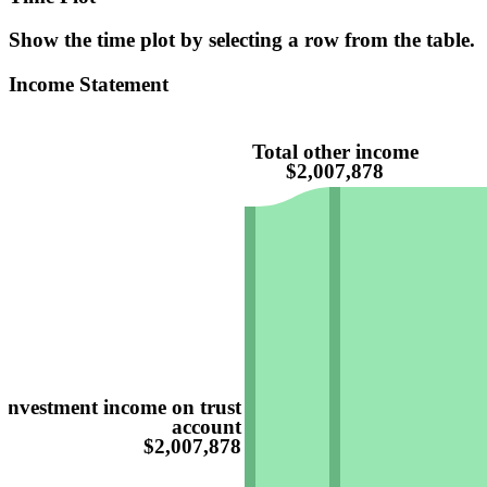
Show the time plot by selecting a row from the table.
Income Statement
Total other income
$2,007,878
Investment income on trust
account
$2,007,878