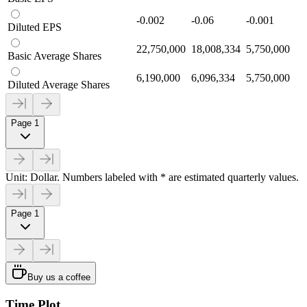
-0.002
-0.06
-0.001
Diluted EPS
22,750,000
18,008,334
5,750,000
Basic Average Shares
6,190,000
6,096,334
5,750,000
Diluted Average Shares
Page 1
Unit: Dollar. Numbers labeled with * are estimated quarterly values.
Page 1
Buy us a coffee
Time Plot