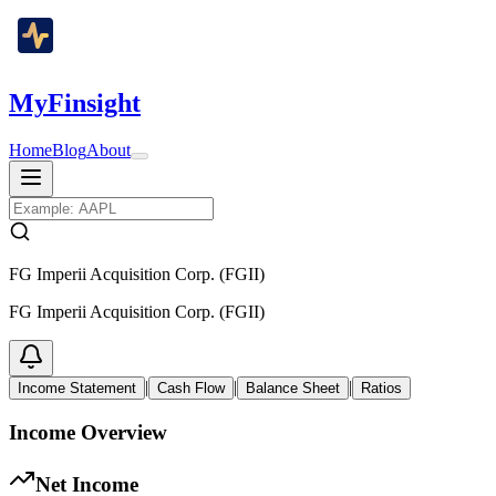
MyFinsight
Home
Blog
About
FG Imperii Acquisition Corp. (FGII)
FG Imperii Acquisition Corp. (FGII)
|
|
|
Income Statement
Cash Flow
Balance Sheet
Ratios
Income Overview
Net Income