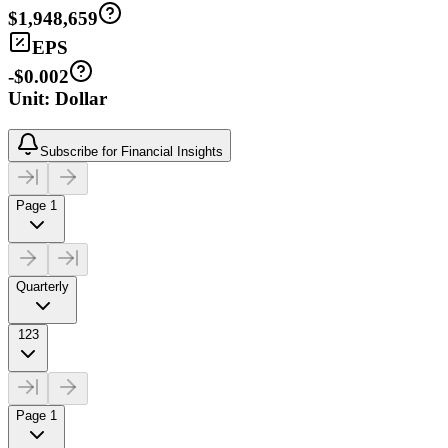
$1,948,659
EPS
-$0.002
Unit: Dollar
Subscribe for Financial Insights
Page 1
Quarterly
123
Page 1