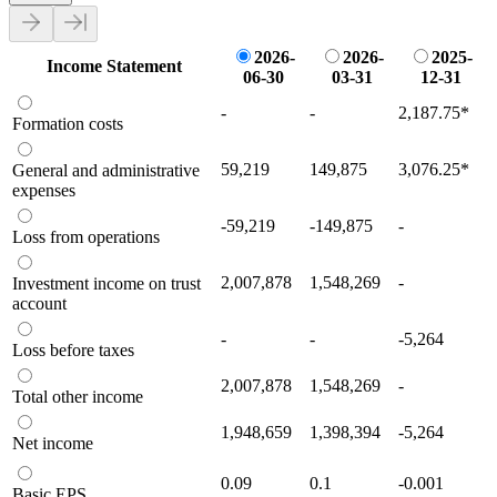
2026-
2026-
2025-
Income Statement
06-30
03-31
12-31
-
-
2,187.75
*
Formation costs
59,219
149,875
3,076.25
*
General and administrative
expenses
-59,219
-149,875
-
Loss from operations
2,007,878
1,548,269
-
Investment income on trust
account
-
-
-5,264
Loss before taxes
2,007,878
1,548,269
-
Total other income
1,948,659
1,398,394
-5,264
Net income
0.09
0.1
-0.001
Basic EPS