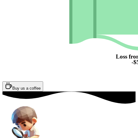
Loss fro
-$
Buy us a coffee