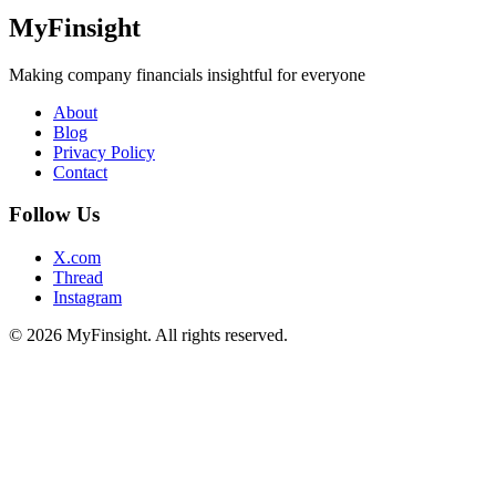
MyFinsight
Making company financials insightful for everyone
About
Blog
Privacy Policy
Contact
Follow Us
X.com
Thread
Instagram
© 2026 MyFinsight. All rights reserved.