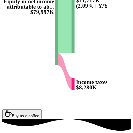
$71,717K
Equity in net income
(2.09%↑ Y/Y)
attributable to ab...
$79,997K
Income taxes
$8,280K
Buy us a coffee