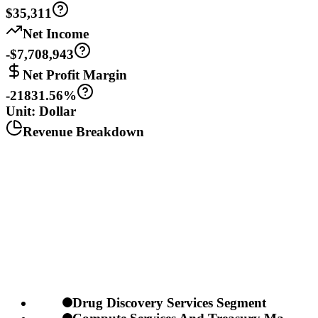
$35,311
Net Income
-$7,708,943
Net Profit Margin
-21831.56%
Unit: Dollar
Revenue Breakdown
Drug Discovery Services Segment