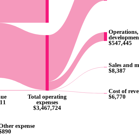
Operations,
developmen
$547,445
Sales and m
$8,387
Cost of rev
nue
Total operating
$6,770
11
expenses
$3,467,724
Other expense
$890