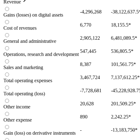
Revenue
-4,296,268
-38,122,637.5
Gains (losses) on digital assets
6,770
18,155.5
*
Cost of revenues
2,905,122
6,481,089.5
*
General and administrative
547,445
536,805.5
*
Operations, research and development
8,387
101,561.75
*
Sales and marketing
3,467,724
7,137,612.25
*
Total operating expenses
-7,728,681
-45,228,928.7
Total operating (loss)
20,628
201,509.25
*
Other income
890
2,242.25
*
Other expense
-
-13,183,750
*
Gain (loss) on derivative instruments