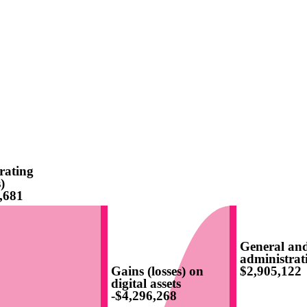
rating
)
,681
General an
administrat
Gains (losses) on
$2,905,122
digital assets
-$4,296,268