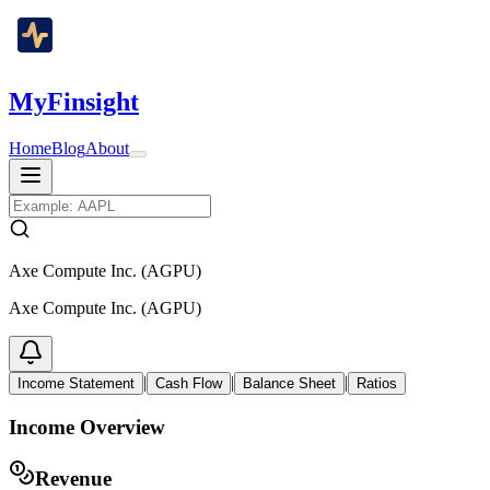
MyFinsight
Home
Blog
About
Axe Compute Inc. (AGPU)
Axe Compute Inc. (AGPU)
|
|
|
Income Statement
Cash Flow
Balance Sheet
Ratios
Income Overview
Revenue