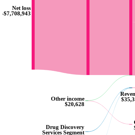
Net loss
-$7,708,943
Reve
Other income
$35,3
$20,628
Drug Discovery
Services Segment