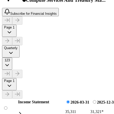
Compute Services And Treasury Ma...
Subscribe for Financial Insights
Page 1
Quarterly
123
Page 1
Income Statement
2026-03-31
2025-12-3
35,311
31,321
*