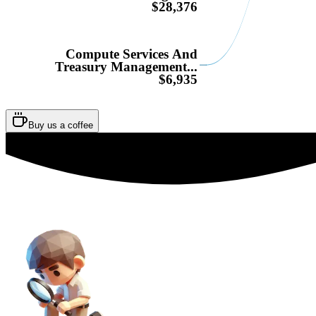
$28,376
Compute Services And
Treasury Management...
$6,935
Buy us a coffee