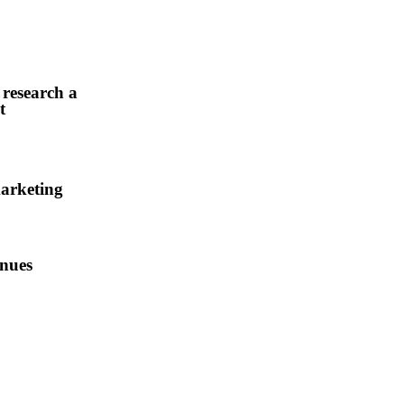
 research and
t
arketing
enues