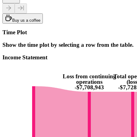
Buy us a coffee
Time Plot
Show the time plot by selecting a row from the table.
Income Statement
Loss from continuing
Total ope
operations
(loss
-$7,708,943
-$7,728