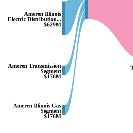
Ameren Illinois
Electric Distribution...
$629M
Ameren Transmission
T
Segment
$176M
Ameren Illinois Gas
Segment
$176M