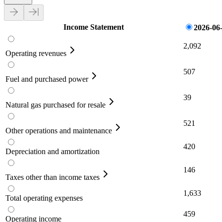
Income Statement
2026-06
2,092
Operating revenues
507
Fuel and purchased power
39
Natural gas purchased for resale
521
Other operations and maintenance
420
Depreciation and amortization
146
Taxes other than income taxes
1,633
Total operating expenses
459
Operating income