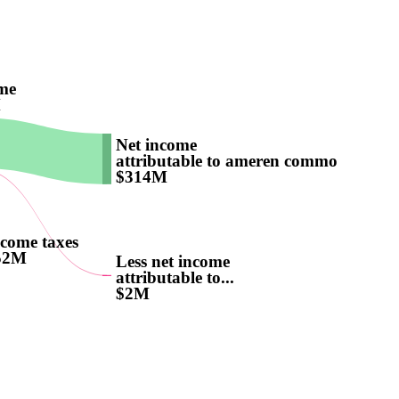
me
M
Net income
attributable to ameren common...
$314M
come taxes
52M
Less net income
attributable to...
$2M