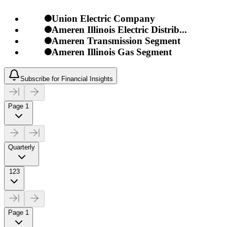
Union Electric Company
Ameren Illinois Electric Distrib...
Ameren Transmission Segment
Ameren Illinois Gas Segment
Subscribe for Financial Insights
Page 1
Quarterly
123
Page 1