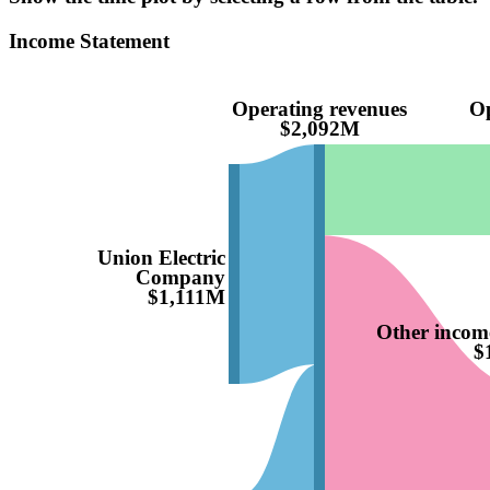
Income Statement
Operating revenues
Op
$2,092M
Union Electric
Company
$1,111M
Other income
$