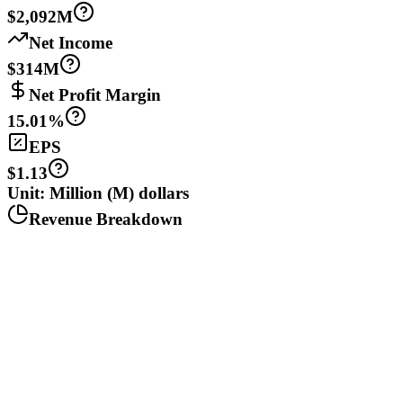
$2,092M
Net Income
$314M
Net Profit Margin
15.01%
EPS
$1.13
Unit: Million (M) dollars
Revenue Breakdown