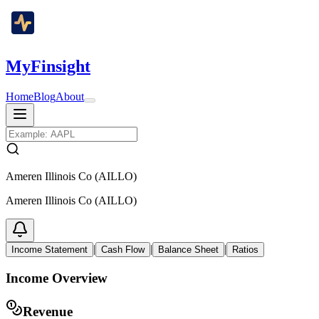
MyFinsight
Home
Blog
About
Ameren Illinois Co (AILLO)
Ameren Illinois Co (AILLO)
|
|
|
Income Statement
Cash Flow
Balance Sheet
Ratios
Income Overview
Revenue