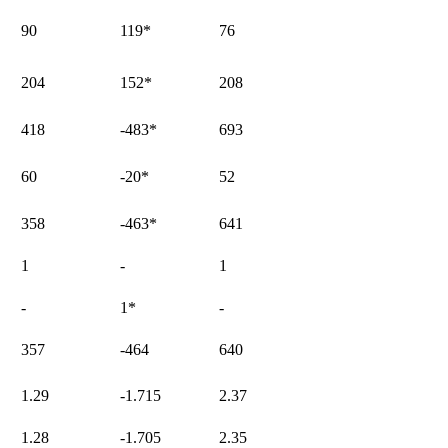
90
119
*
76
204
152
*
208
418
-483
*
693
60
-20
*
52
358
-463
*
641
1
-
1
-
1
*
-
357
-464
640
1.29
-1.715
2.37
1.28
-1.705
2.35