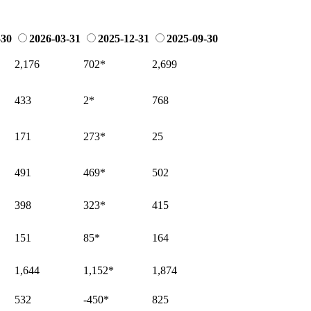
-30
2026-03-31
2025-12-31
2025-09-30
2,176
702
*
2,699
433
2
*
768
171
273
*
25
491
469
*
502
398
323
*
415
151
85
*
164
1,644
1,152
*
1,874
532
-450
*
825