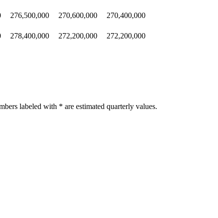
0
276,500,000
270,600,000
270,400,000
0
278,400,000
272,200,000
272,200,000
bers labeled with * are estimated quarterly values.