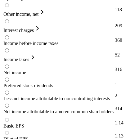
118
Other income, net
209
Interest charges
368
Income before income taxes
52
Income taxes
316
Net income
-
Preferred stock dividends
2
Less net income attributable to noncontrolling interests
314
Net income attributable to ameren common shareholders
1.14
Basic EPS
1.13
Diluted EPS