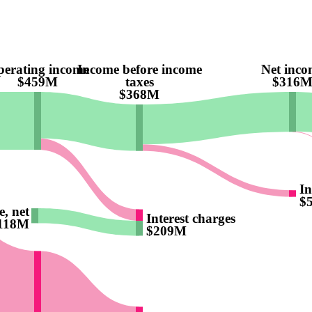
erating income
Income before income
Net inco
$459M
taxes
$316
$368M
In
$
, net
Interest charges
118M
$209M