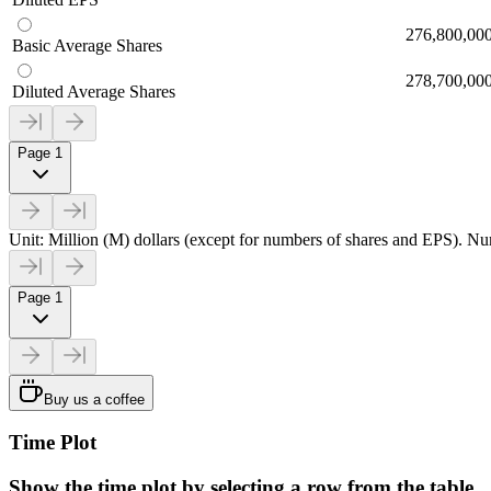
276,800,00
Basic Average Shares
278,700,00
Diluted Average Shares
Page 1
Unit: Million (M) dollars (except for numbers of shares and EPS). Num
Page 1
Buy us a coffee
Time Plot
Show the time plot by selecting a row from the table.