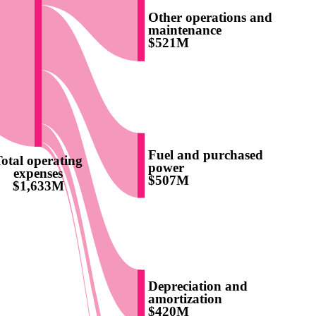
Other operations and
maintenance
$521M
Fuel and purchased
otal operating
power
expenses
$507M
$1,633M
Depreciation and
amortization
$420M