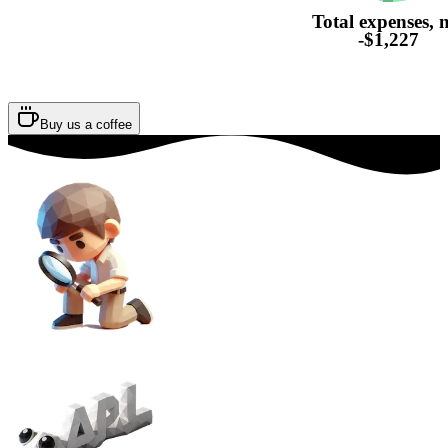
Total expenses, 
-$1,227
Buy us a coffee