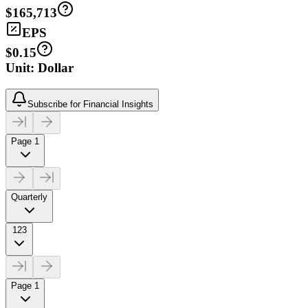
$165,713
EPS
$0.15
Unit: Dollar
Subscribe for Financial Insights
Page 1
Quarterly
123
Page 1