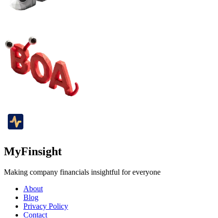
MyFinsight
Making company financials insightful for everyone
About
Blog
Privacy Policy
Contact