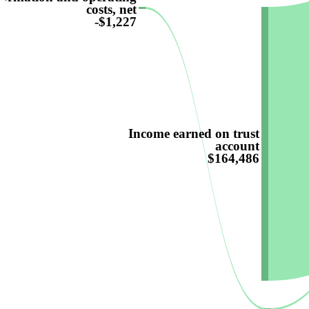
costs, net
-$1,227
Income earned on trust
account
$164,486