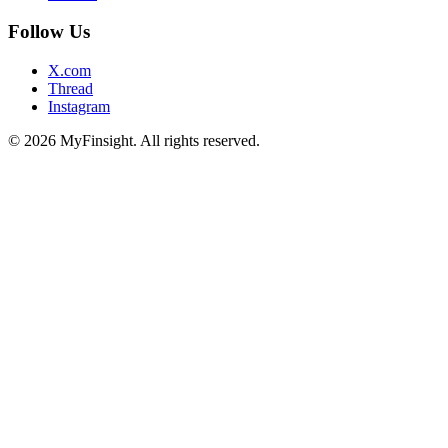
Follow Us
X.com
Thread
Instagram
© 2026 MyFinsight. All rights reserved.