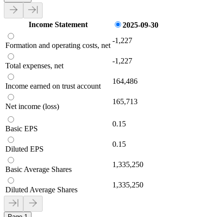
Income Statement
2025-09-30
-1,227
Formation and operating costs, net
-1,227
Total expenses, net
164,486
Income earned on trust account
165,713
Net income (loss)
0.15
Basic EPS
0.15
Diluted EPS
1,335,250
Basic Average Shares
1,335,250
Diluted Average Shares
Page 1