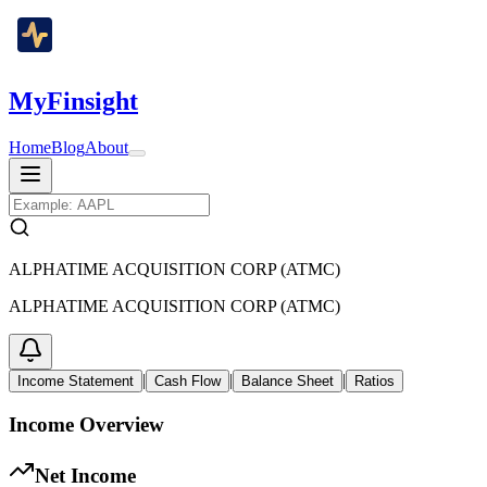
MyFinsight
Home
Blog
About
ALPHATIME ACQUISITION CORP (ATMC)
ALPHATIME ACQUISITION CORP (ATMC)
|
|
|
Income Statement
Cash Flow
Balance Sheet
Ratios
Income Overview
Net Income