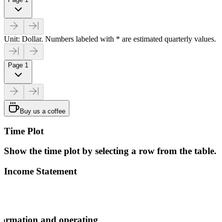
Unit: Dollar. Numbers labeled with * are estimated quarterly values.
Page 1
Buy us a coffee
Time Plot
Show the time plot by selecting a row from the table.
Income Statement
ormation and operating