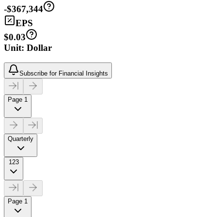
-$367,344
EPS
$0.03
Unit: Dollar
Subscribe for Financial Insights
Page 1
Quarterly
123
Page 1