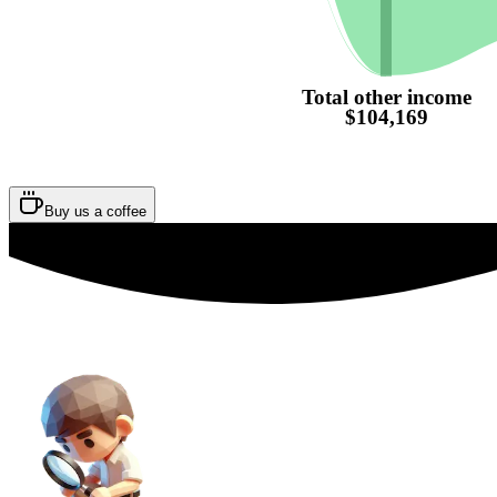
Total other income
$104,169
Buy us a coffee