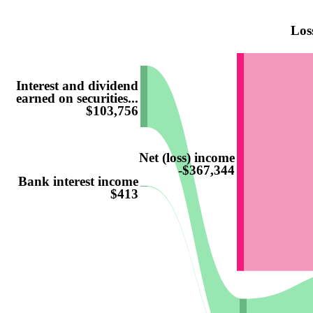
Los
Interest and dividend
earned on securities...
$103,756
Net (loss) income
-$367,344
Bank interest income
$413