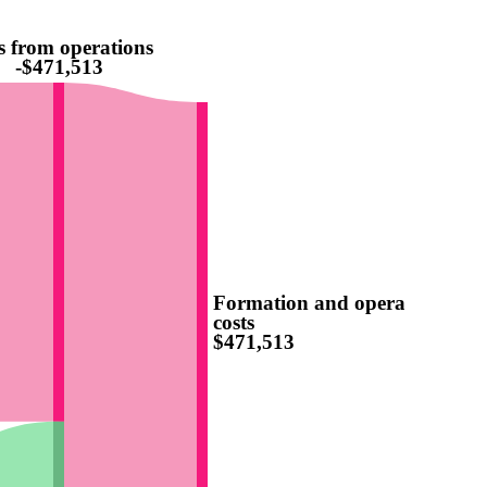
s from operations
-$471,513
Formation and operating
costs
$471,513