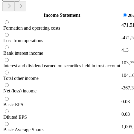
Income Statement
20
471,5
Formation and operating costs
-471,
Loss from operations
413
Bank interest income
103,7
Interest and dividend earned on securities held in trust account
104,1
Total other income
-367,
Net (loss) income
0.03
Basic EPS
0.03
Diluted EPS
1,005
Basic Average Shares