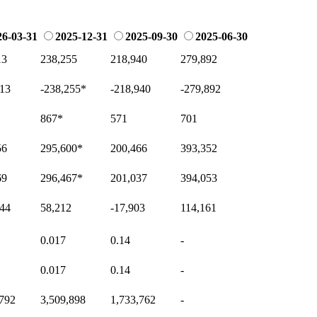
26-03-31
2025-12-31
2025-09-30
2025-06-30
13
238,255
218,940
279,892
513
-238,255
*
-218,940
-279,892
867
*
571
701
56
295,600
*
200,466
393,352
69
296,467
*
201,037
394,053
344
58,212
-17,903
114,161
0.017
0.14
-
0.017
0.14
-
,792
3,509,898
1,733,762
-