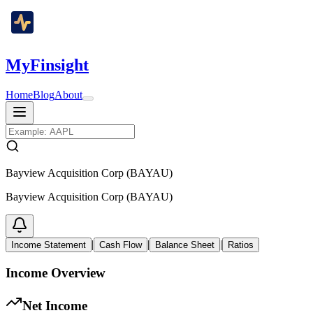
MyFinsight
Home
Blog
About
Bayview Acquisition Corp (BAYAU)
Bayview Acquisition Corp (BAYAU)
|
|
|
Income Statement
Cash Flow
Balance Sheet
Ratios
Income Overview
Net Income