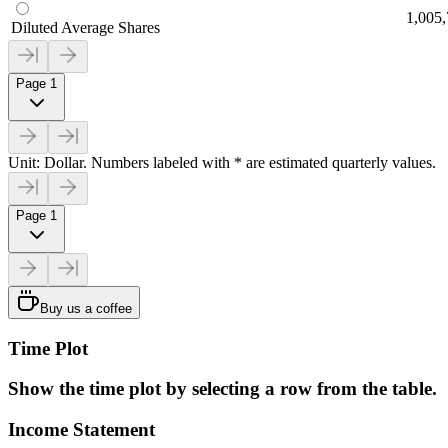
1,005
Diluted Average Shares
Page 1
Unit: Dollar. Numbers labeled with * are estimated quarterly values.
Page 1
Buy us a coffee
Time Plot
Show the time plot by selecting a row from the table.
Income Statement