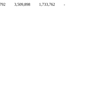
,792
3,509,898
1,733,762
-