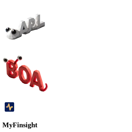
MyFinsight