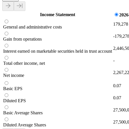
Income Statement
2026
179,278
General and administrative costs
-179,27
Gain from operations
2,446,5
Interest earned on marketable securities held in trust account
-
Total other income, net
2,267,2
Net income
0.07
Basic EPS
0.07
Diluted EPS
27,500,
Basic Average Shares
27,500,
Diluted Average Shares