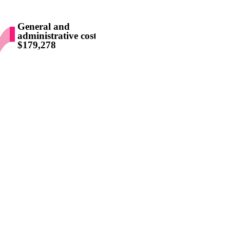
General and
administrative costs
$179,278