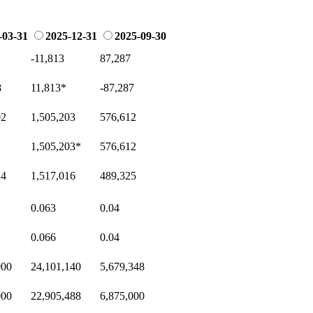
-03-31
2025-12-31
2025-09-30
-11,813
87,287
8
11,813
*
-87,287
02
1,505,203
576,612
1,505,203
*
576,612
24
1,517,016
489,325
0.063
0.04
0.066
0.04
000
24,101,140
5,679,348
000
22,905,488
6,875,000