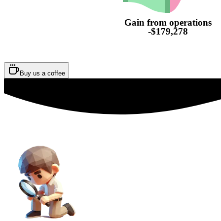
Gain from operations
-$179,278
Buy us a coffee