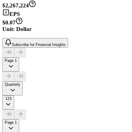
$2,267,224
EPS
$0.07
Unit: Dollar
Subscribe for Financial Insights
Page 1
Quarterly
123
Page 1