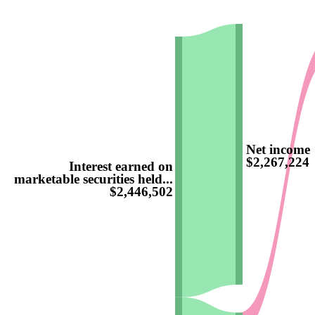
Net income
$2,267,224
Interest earned on
marketable securities held...
$2,446,502