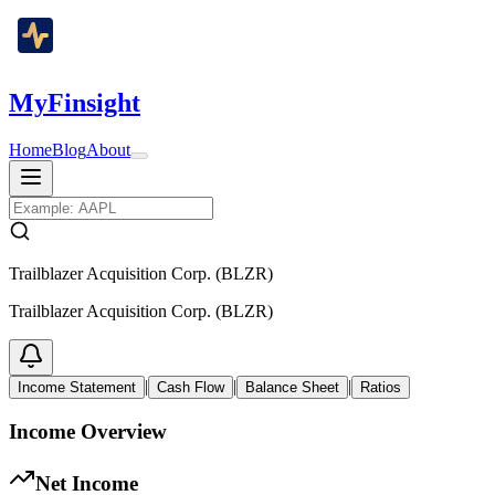
MyFinsight
Home
Blog
About
Trailblazer Acquisition Corp. (BLZR)
Trailblazer Acquisition Corp. (BLZR)
|
|
|
Income Statement
Cash Flow
Balance Sheet
Ratios
Income Overview
Net Income