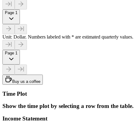
Page 1
Unit: Dollar. Numbers labeled with * are estimated quarterly values.
Page 1
Buy us a coffee
Time Plot
Show the time plot by selecting a row from the table.
Income Statement