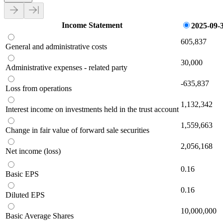
Income Statement
2025-09-
605,837
General and administrative costs
30,000
Administrative expenses - related party
-635,837
Loss from operations
1,132,342
Interest income on investments held in the trust account
1,559,663
Change in fair value of forward sale securities
2,056,168
Net income (loss)
0.16
Basic EPS
0.16
Diluted EPS
10,000,000
Basic Average Shares