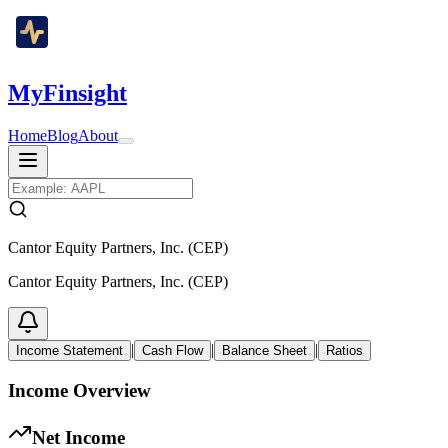
MyFinsight
Home
Blog
About
Cantor Equity Partners, Inc. (CEP)
Cantor Equity Partners, Inc. (CEP)
|
|
|
Income Statement
Cash Flow
Balance Sheet
Ratios
Income Overview
Net Income