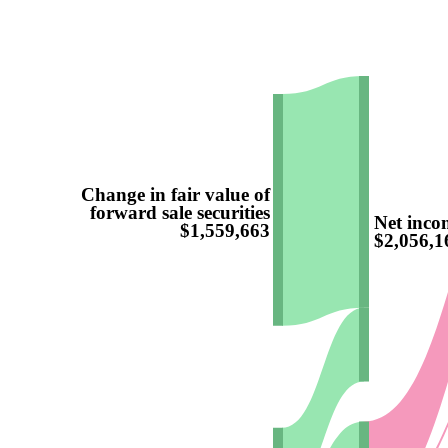
Change in fair value of
forward sale securities
Net incom
$1,559,663
$2,056,1