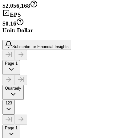
$2,056,168
EPS
$0.16
Unit: Dollar
Subscribe for Financial Insights
Page 1
Quarterly
123
Page 1