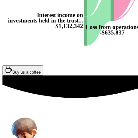
Interest income on
investments held in the trust...
$1,132,342
Loss from operation
-$635,837
Buy us a coffee