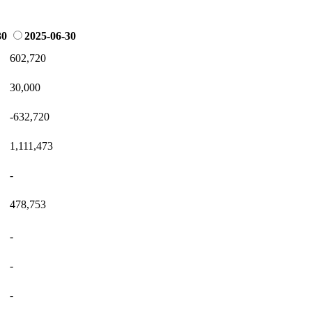
30
2025-06-30
602,720
30,000
-632,720
1,111,473
-
478,753
-
-
-