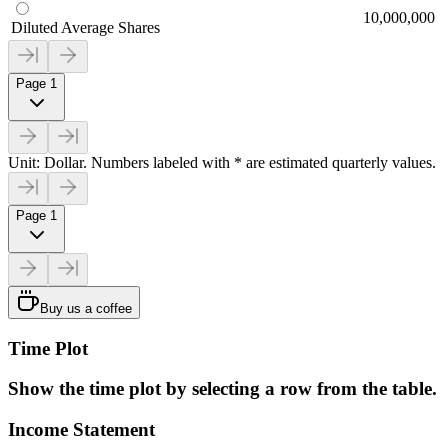
10,000,000
Diluted Average Shares
Page 1
Unit: Dollar. Numbers labeled with * are estimated quarterly values.
Page 1
Buy us a coffee
Time Plot
Show the time plot by selecting a row from the table.
Income Statement