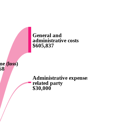
General and
administrative costs
$605,837
e (loss)
68
Administrative expenses -
related party
$30,000