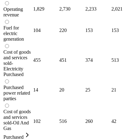
1,829
2,730
2,233
2,021
Operating
revenue
Fuel for
104
220
153
153
electric
generation
Cost of goods
and services
455
451
374
513
sold-
Electricity
Purchased
Purchased
14
20
25
21
power related
parties
Cost of goods
and services
102
516
260
42
sold-Oil And
Gas
Purchased