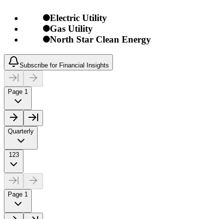
Electric Utility
Gas Utility
North Star Clean Energy
Subscribe for Financial Insights
Page 1
Quarterly
123
Page 1