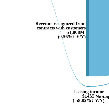
Revenue recognized from
contracts with customers
$1,808M
(0.56%↑ Y/Y)
Leasing income
$14M
Non-op
(-58.82%↓ Y/Y)