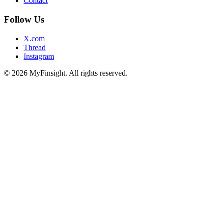
Contact
Follow Us
X.com
Thread
Instagram
© 2026 MyFinsight. All rights reserved.