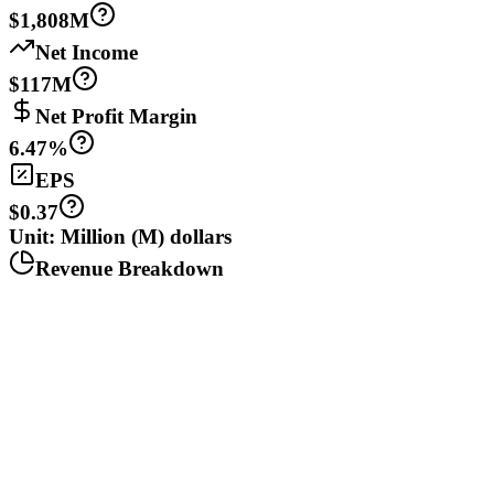
$1,808M
Net Income
$117M
Net Profit Margin
6.47%
EPS
$0.37
Unit: Million (M) dollars
Revenue Breakdown