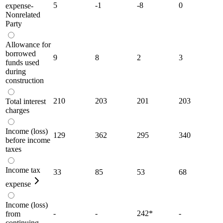
5
-1
-8
0
expense-
Nonrelated
Party
Allowance for
borrowed
9
8
2
3
funds used
during
construction
210
203
201
203
Total interest
charges
Income (loss)
129
362
295
340
before income
taxes
Income tax
33
85
53
68
expense
Income (loss)
-
-
242
*
-
from
continuing