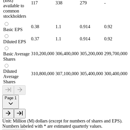
(loss)
117
338
279
-
available to
common
stockholders
0.38
1.1
0.914
0.92
Basic EPS
0.37
1.1
0.914
0.92
Diluted EPS
310,200,000
306,400,000
305,200,000
299,700,000
Basic Average
Shares
Diluted
310,800,000
307,100,000
305,400,000
300,400,000
Average
Shares
Page 1
Unit: Million (M) dollars (except for numbers of shares and EPS).
Numbers labeled with * are estimated quarterly values.