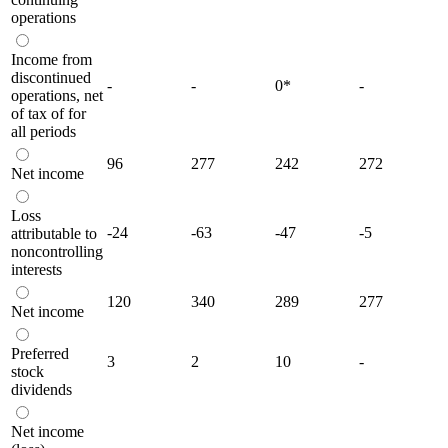
operations
Income from
discontinued
-
-
0
*
-
operations, net
of tax of for
all periods
96
277
242
272
Net income
Loss
-24
-63
-47
-5
attributable to
noncontrolling
interests
120
340
289
277
Net income
Preferred
3
2
10
-
stock
dividends
Net income