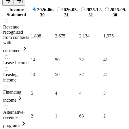
Income
2026-06-
2026-03-
2025-12-
2025-09-
Statement
30
31
31
30
Revenue
recognized
1,808
2,675
2,134
1,975
from contracts
with
customers
14
50
32
41
Lease Income
14
50
32
41
Leasing
income
Financing
5
4
4
3
income
Alternative-
2
1
63
2
revenue
programs