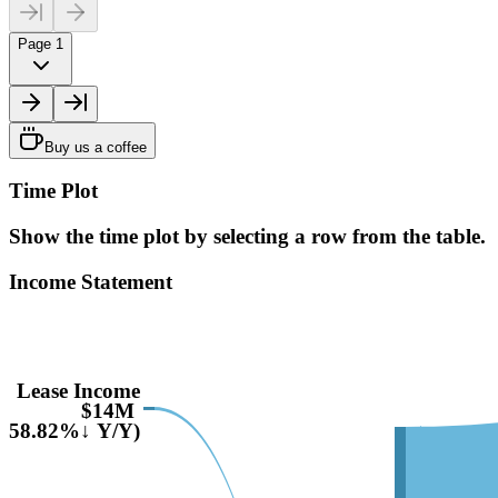
Page 1
Buy us a coffee
Time Plot
Show the time plot by selecting a row from the table.
Income Statement
Lease Income
$14M
(-58.82%↓ Y/Y)