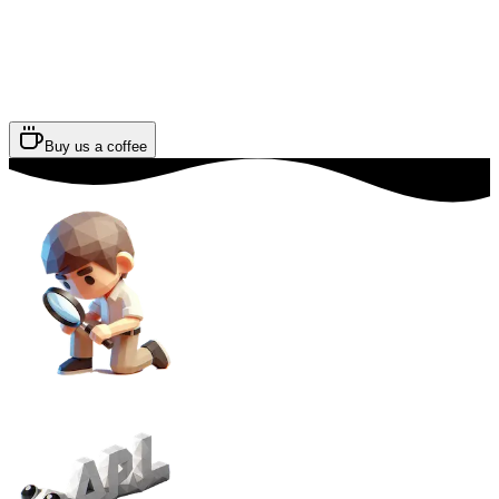
Buy us a coffee