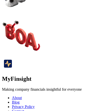
MyFinsight
Making company financials insightful for everyone
About
Blog
Privacy Policy