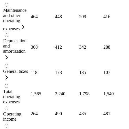
Maintenance
and other
464
448
509
416
operating
expenses
Depreciation
and
308
412
342
288
amortization
General taxes
118
173
135
107
Total
1,565
2,240
1,798
1,540
operating
expenses
264
490
435
481
Operating
income