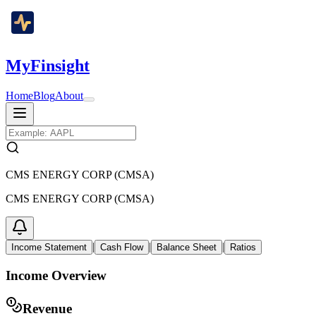
MyFinsight
Home
Blog
About
CMS ENERGY CORP (CMSA)
CMS ENERGY CORP (CMSA)
|
|
|
Income Statement
Cash Flow
Balance Sheet
Ratios
Income Overview
Revenue