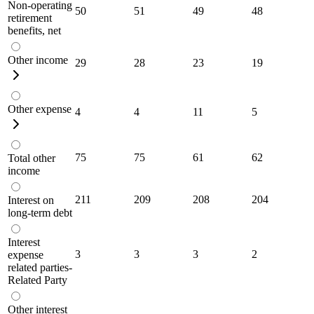
Non-operating
50
51
49
48
retirement
benefits, net
Other income
29
28
23
19
Other expense
4
4
11
5
75
75
61
62
Total other
income
211
209
208
204
Interest on
long-term debt
Interest
3
3
3
2
expense
related parties-
Related Party
Other interest