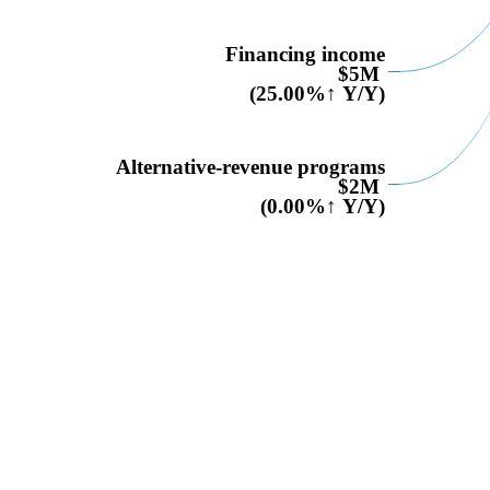
Financing income
$5M
(25.00%↑ Y/Y)
Alternative-revenue programs
$2M
(0.00%↑ Y/Y)