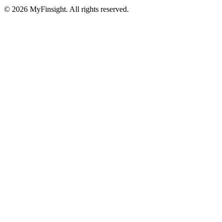
© 2026 MyFinsight. All rights reserved.