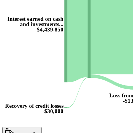
Interest earned on cash
and investments...
$4,439,850
Loss from
-$1
Recovery of credit losses
-$30,000