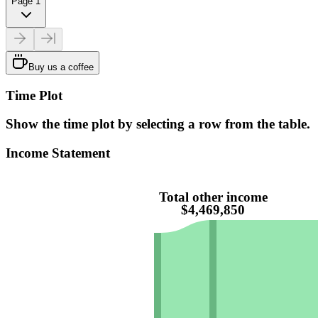
Page 1
Buy us a coffee
Time Plot
Show the time plot by selecting a row from the table.
Income Statement
Total other income
$4,469,850