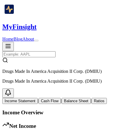
MyFinsight
Home
Blog
About
Drugs Made In America Acquisition II Corp. (DMIIU)
Drugs Made In America Acquisition II Corp. (DMIIU)
|
|
|
Income Statement
Cash Flow
Balance Sheet
Ratios
Income Overview
Net Income