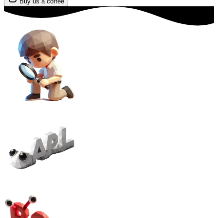
Buy us a coffee