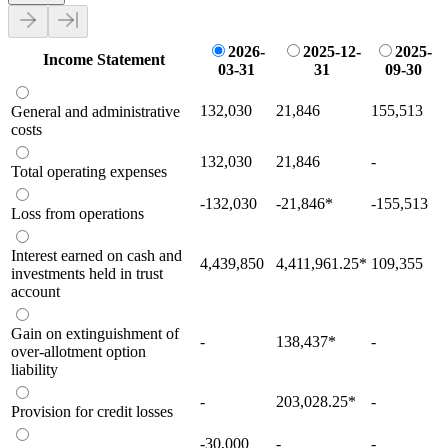
2026-
2025-12-
2025-
Income Statement
03-31
31
09-30
132,030
21,846
155,513
General and administrative
costs
132,030
21,846
-
Total operating expenses
-132,030
-21,846
*
-155,513
Loss from operations
Interest earned on cash and
4,439,850
4,411,961.25
*
109,355
investments held in trust
account
Gain on extinguishment of
-
138,437
*
-
over-allotment option
liability
-
203,028.25
*
-
Provision for credit losses
-30,000
-
-