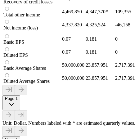
Recovery of credit losses
4,469,850
4,347,370
*
109,355
Total other income
4,337,820
4,325,524
-46,158
Net income (loss)
0.07
0.181
0
Basic EPS
0.07
0.181
0
Diluted EPS
50,000,000
23,857,951
2,717,391
Basic Average Shares
50,000,000
23,857,951
2,717,391
Diluted Average Shares
Page 1
Unit: Dollar. Numbers labeled with * are estimated quarterly values.