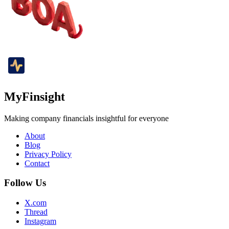
MyFinsight
Making company financials insightful for everyone
About
Blog
Privacy Policy
Contact
Follow Us
X.com
Thread
Instagram