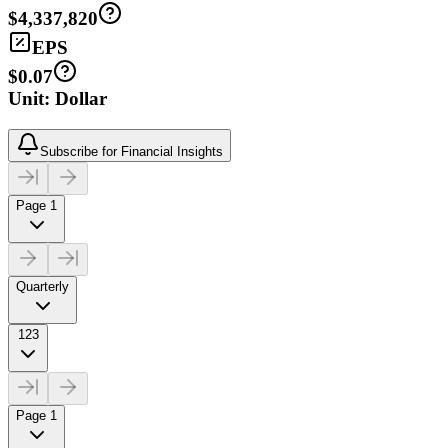
$4,337,820
EPS
$0.07
Unit: Dollar
Subscribe for Financial Insights
Page 1
Quarterly
123
Page 1