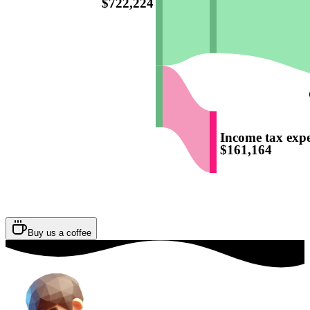
$722,224
Income tax exp
$161,164
Buy us a coffee