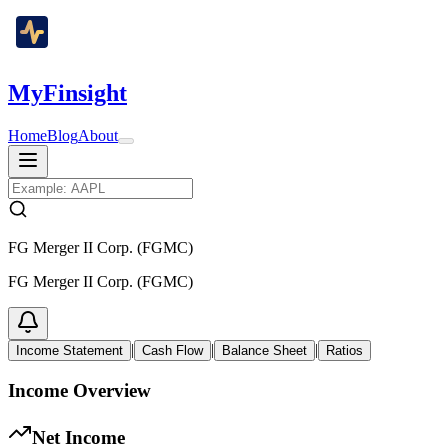
MyFinsight
Home
Blog
About
FG Merger II Corp. (FGMC)
FG Merger II Corp. (FGMC)
|
|
|
Income Statement
Cash Flow
Balance Sheet
Ratios
Income Overview
Net Income