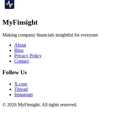
MyFinsight
Making company financials insightful for everyone
About
Blog
Privacy Policy
Contact
Follow Us
X.com
Thread
Instagram
© 2026 MyFinsight. All rights reserved.