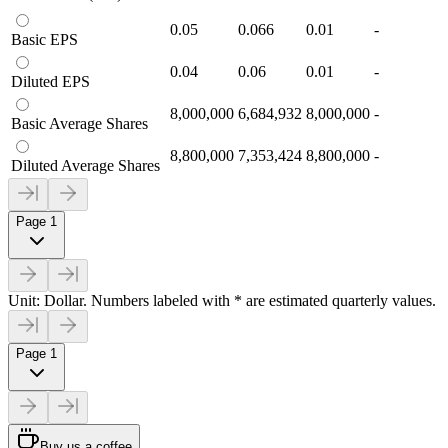
0.05
0.066
0.01
-
Basic EPS
0.04
0.06
0.01
-
Diluted EPS
8,000,000
6,684,932
8,000,000
-
Basic Average Shares
8,800,000
7,353,424
8,800,000
-
Diluted Average Shares
Page 1
Unit: Dollar. Numbers labeled with * are estimated quarterly values.
Page 1
Buy us a coffee