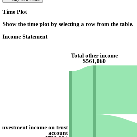
Time Plot
Show the time plot by selecting a row from the table.
Income Statement
Total other income
$561,060
Investment income on trust
account