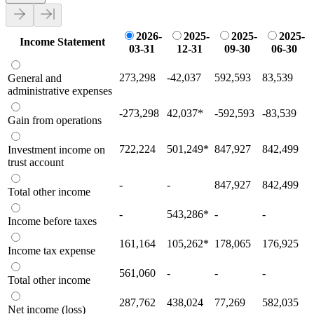
2026-
2025-
2025-
2025-
Income Statement
03-31
12-31
09-30
06-30
273,298
-42,037
592,593
83,539
General and
administrative expenses
-273,298
42,037
*
-592,593
-83,539
Gain from operations
722,224
501,249
*
847,927
842,499
Investment income on
trust account
-
-
847,927
842,499
Total other income
-
543,286
*
-
-
Income before taxes
161,164
105,262
*
178,065
176,925
Income tax expense
561,060
-
-
-
Total other income
287,762
438,024
77,269
582,035
Net income (loss)