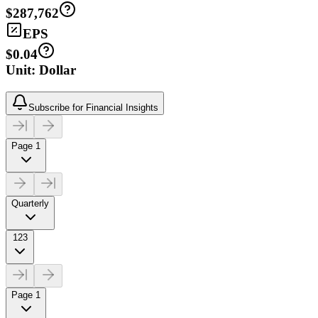
$287,762
EPS
$0.04
Unit: Dollar
Subscribe for Financial Insights
Page 1
Quarterly
123
Page 1