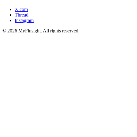
X.com
Thread
Instagram
© 2026 MyFinsight. All rights reserved.