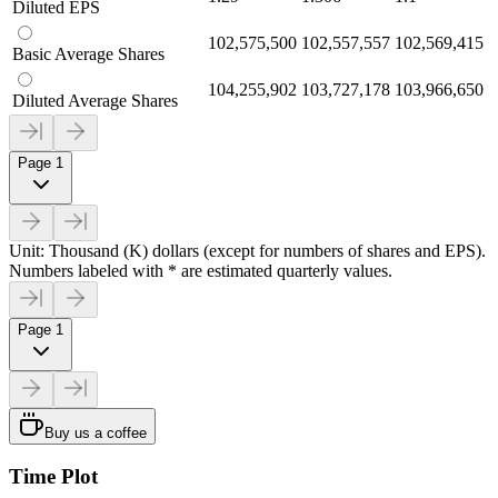
Diluted EPS
102,575,500
102,557,557
102,569,415
Basic Average Shares
104,255,902
103,727,178
103,966,650
Diluted Average Shares
Page 1
Unit: Thousand (K) dollars (except for numbers of shares and EPS).
Numbers labeled with * are estimated quarterly values.
Page 1
Buy us a coffee
Time Plot