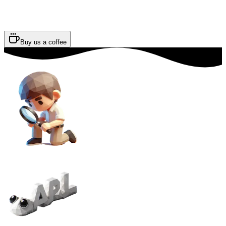
Buy us a coffee