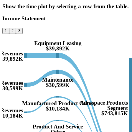
Show the time plot by selecting a row from the table.
Income Statement
1
2
3
Equipment Leasing
$39,892K
Revenues
$39,892K
Maintenance
Revenues
$30,599K
$30,599K
Aerospace Products
Manufactured Product Other
Segment
$10,184K
Revenues
$743,815K
$10,184K
Product And Service
Other