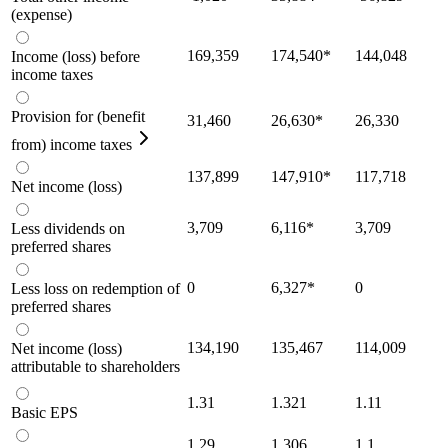
(expense)
169,359
174,540
*
144,048
Income (loss) before
income taxes
Provision for (benefit
31,460
26,630
*
26,330
from) income taxes
137,899
147,910
*
117,718
Net income (loss)
3,709
6,116
*
3,709
Less dividends on
preferred shares
0
6,327
*
0
Less loss on redemption of
preferred shares
134,190
135,467
114,009
Net income (loss)
attributable to shareholders
1.31
1.321
1.11
Basic EPS
1.29
1.306
1.1