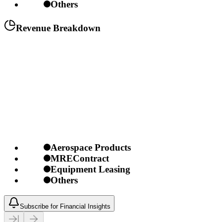
Others
Revenue Breakdown
Aerospace Products
MREContract
Equipment Leasing
Others
Subscribe for Financial Insights