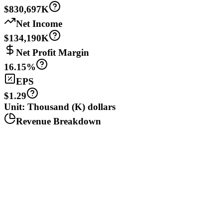
$830,697K
Net Income
$134,190K
Net Profit Margin
16.15%
EPS
$1.29
Unit: Thousand (K) dollars
Revenue Breakdown