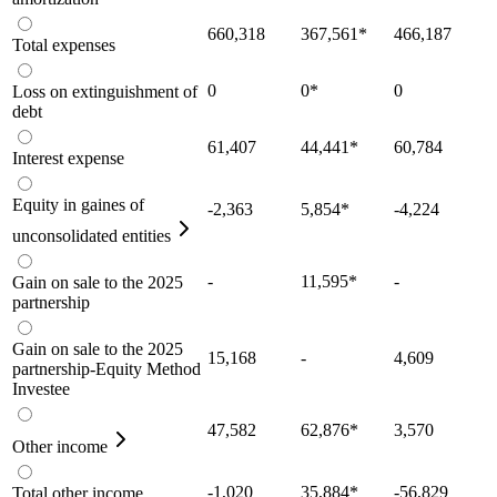
660,318
367,561
*
466,187
Total expenses
0
0
*
0
Loss on extinguishment of
debt
61,407
44,441
*
60,784
Interest expense
Equity in gaines of
-2,363
5,854
*
-4,224
unconsolidated entities
-
11,595
*
-
Gain on sale to the 2025
partnership
Gain on sale to the 2025
15,168
-
4,609
partnership-Equity Method
Investee
47,582
62,876
*
3,570
Other income
-1,020
35,884
*
-56,829
Total other income