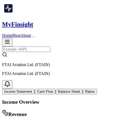
MyFinsight
Home
Blog
About
FTAI Aviation Ltd. (FTAIN)
FTAI Aviation Ltd. (FTAIN)
|
|
|
Income Statement
Cash Flow
Balance Sheet
Ratios
Income Overview
Revenue