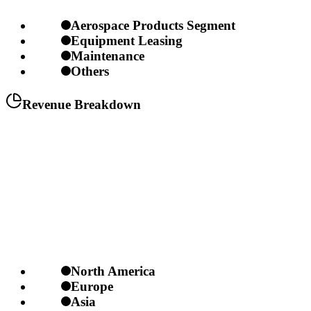
Aerospace Products Segment
Equipment Leasing
Maintenance
Others
Revenue Breakdown
North America
Europe
Asia