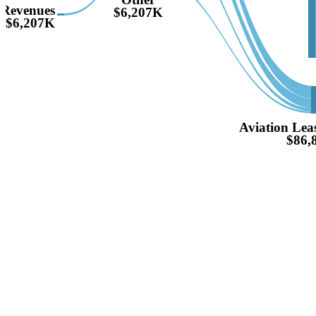
Revenues
$6,207K
$6,207K
Aviation Lea
$86,