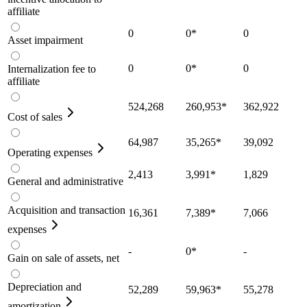
affiliate
0
0
*
0
Asset impairment
0
0
*
0
Internalization fee to
affiliate
524,268
260,953
*
362,922
Cost of sales
64,987
35,265
*
39,092
Operating expenses
2,413
3,991
*
1,829
General and administrative
Acquisition and transaction
16,361
7,389
*
7,066
expenses
-
0
*
-
Gain on sale of assets, net
Depreciation and
52,289
59,963
*
55,278
amortization