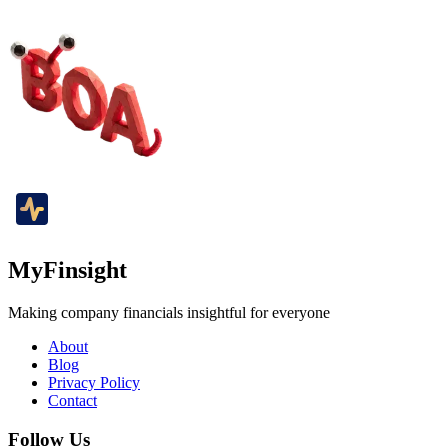
MyFinsight
Making company financials insightful for everyone
About
Blog
Privacy Policy
Contact
Follow Us