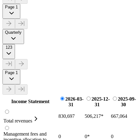
Page 1
Quarterly
123
Page 1
2026-03-
2025-12-
2025-09-
Income Statement
31
31
30
830,697
506,217
*
667,064
Total revenues
Management fees and
0
0
*
0
incentive allocation to