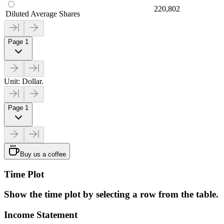
220,802
Diluted Average Shares
Page 1
Unit: Dollar.
Page 1
Buy us a coffee
Time Plot
Show the time plot by selecting a row from the table.
Income Statement