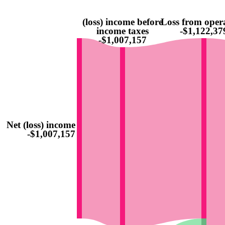
(loss) income before
Loss from oper
income taxes
-$1,122,37
-$1,007,157
Net (loss) income
-$1,007,157