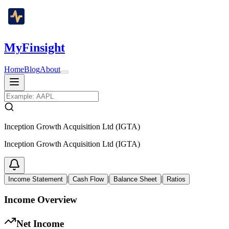
MyFinsight
Home
Blog
About
Inception Growth Acquisition Ltd (IGTA)
Inception Growth Acquisition Ltd (IGTA)
|
|
|
Income Statement
Cash Flow
Balance Sheet
Ratios
Income Overview
Net Income