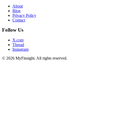
About
Blog
Privacy Policy
Contact
Follow Us
X.com
Thread
Instagram
© 2026 MyFinsight. All rights reserved.