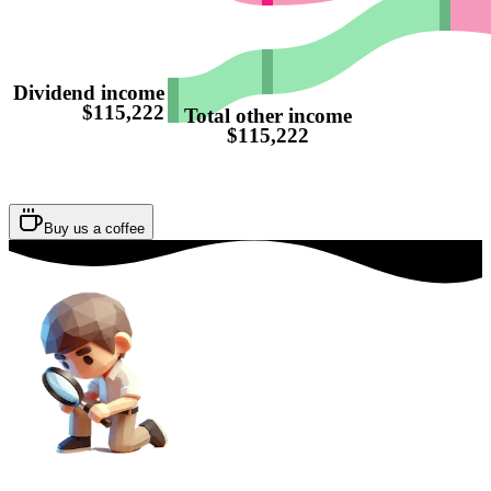
Dividend income
$115,222
Total other income
$115,222
Buy us a coffee