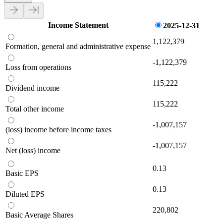
Income Statement
2025-12-31
1,122,379
Formation, general and administrative expense
-1,122,379
Loss from operations
115,222
Dividend income
115,222
Total other income
-1,007,157
(loss) income before income taxes
-1,007,157
Net (loss) income
0.13
Basic EPS
0.13
Diluted EPS
220,802
Basic Average Shares