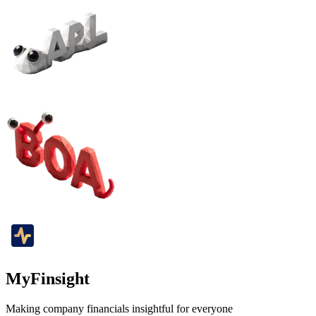
MyFinsight
Making company financials insightful for everyone