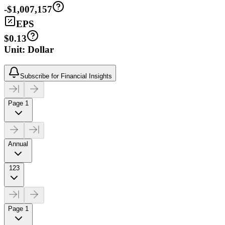
-$1,007,157
EPS
$0.13
Unit: Dollar
Subscribe for Financial Insights
Page 1
Annual
123
Page 1