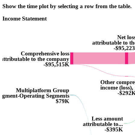
Show the time plot by selecting a row from the table.
Income Statement
Net los
attributable to 
-$95,22
Comprehensive loss
attributable to the company
-$95,515K
Other compre
income (loss), 
Multiplatform Group
-$292
egment-Operating Segments
$79K
Less amount
attributable to...
-$395K