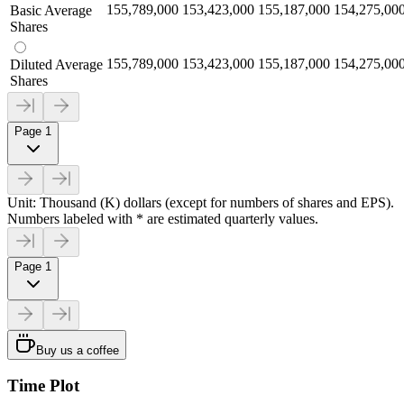
155,789,000
153,423,000
155,187,000
154,275,00
Basic Average
Shares
155,789,000
153,423,000
155,187,000
154,275,00
Diluted Average
Shares
Page 1
Unit: Thousand (K) dollars (except for numbers of shares and EPS).
Numbers labeled with * are estimated quarterly values.
Page 1
Buy us a coffee
Time Plot