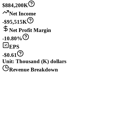
$884,200K
Net Income
-$95,515K
Net Profit Margin
-10.80%
EPS
-$0.61
Unit: Thousand (K) dollars
Revenue Breakdown