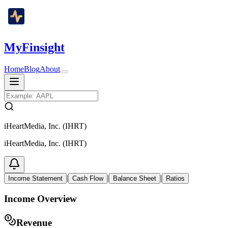
MyFinsight
Home
Blog
About
iHeartMedia, Inc. (IHRT)
iHeartMedia, Inc. (IHRT)
|
|
|
Income Statement
Cash Flow
Balance Sheet
Ratios
Income Overview
Revenue