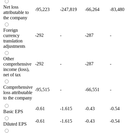
Net loss
-95,223
-247,819
-66,264
-83,480
attributable to
the company
Foreign
-292
-
-287
-
currency
translation
adjustments
Other
-292
-
-287
-
comprehensive
income (loss),
net of tax
Comprehensive
-95,515
-
-66,551
-
loss attributable
to the company
-0.61
-1.615
-0.43
-0.54
Basic EPS
-0.61
-1.615
-0.43
-0.54
Diluted EPS