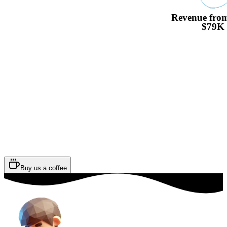
Revenue from
$79K
Buy us a coffee