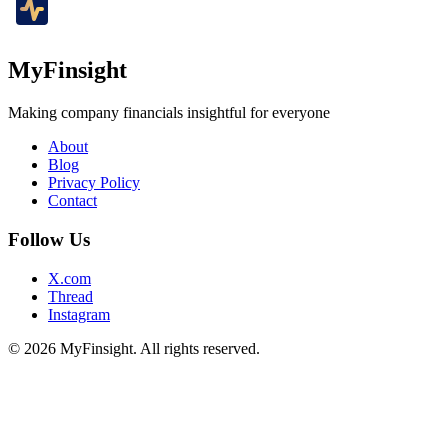
MyFinsight
Making company financials insightful for everyone
About
Blog
Privacy Policy
Contact
Follow Us
X.com
Thread
Instagram
© 2026 MyFinsight. All rights reserved.