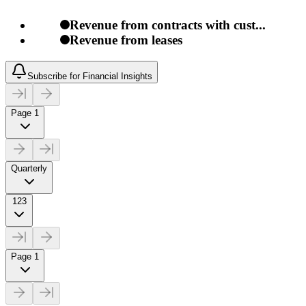
Revenue from contracts with cust...
Revenue from leases
Subscribe for Financial Insights
Page 1
Quarterly
123
Page 1