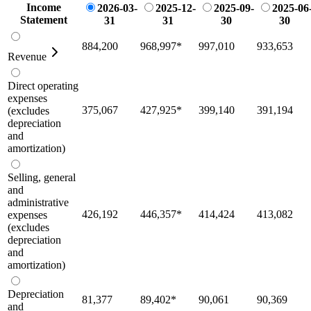
Income
2026-03-
2025-12-
2025-09-
2025-06
Statement
31
31
30
30
884,200
968,997
*
997,010
933,653
Revenue
Direct operating
expenses
375,067
427,925
*
399,140
391,194
(excludes
depreciation
and
amortization)
Selling, general
and
administrative
426,192
446,357
*
414,424
413,082
expenses
(excludes
depreciation
and
amortization)
Depreciation
81,377
89,402
*
90,061
90,369
and