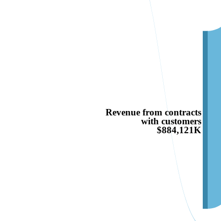
Revenue from contracts
with customers
$884,121K