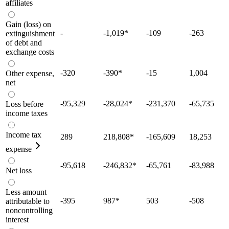
affiliates
Gain (loss) on
-
-1,019
*
-109
-263
extinguishment
of debt and
exchange costs
-320
-390
*
-15
1,004
Other expense,
net
-95,329
-28,024
*
-231,370
-65,735
Loss before
income taxes
Income tax
289
218,808
*
-165,609
18,253
expense
-95,618
-246,832
*
-65,761
-83,988
Net loss
Less amount
-395
987
*
503
-508
attributable to
noncontrolling
interest