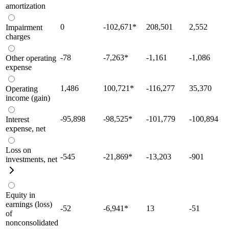
amortization
0
-102,671
*
208,501
2,552
Impairment
charges
-78
-7,263
*
-1,161
-1,086
Other operating
expense
1,486
100,721
*
-116,277
35,370
Operating
income (gain)
-95,898
-98,525
*
-101,779
-100,894
Interest
expense, net
Loss on
-545
-21,869
*
-13,203
-901
investments, net
Equity in
earnings (loss)
-52
-6,941
*
13
-51
of
nonconsolidated