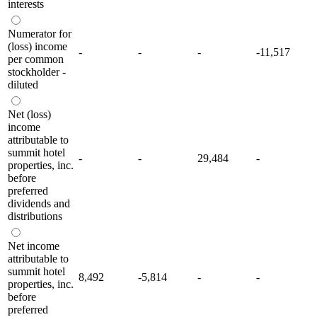
interests
Numerator for
(loss) income
-
-
-
-11,517
per common
stockholder -
diluted
Net (loss)
income
attributable to
summit hotel
-
-
29,484
-
properties, inc.
before
preferred
dividends and
distributions
Net income
attributable to
summit hotel
8,492
-5,814
-
-
properties, inc.
before
preferred