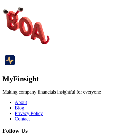
MyFinsight
Making company financials insightful for everyone
About
Blog
Privacy Policy
Contact
Follow Us