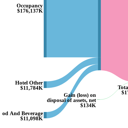
Occupancy
$176,137K
Hotel Other
Tota
$11,784K
$1
Gain (loss) on
disposal of assets, net
$134K
ood And Beverage
$11,098K