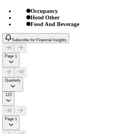
Occupancy
Hotel Other
Food And Beverage
Subscribe for Financial Insights
Page 1
Quarterly
123
Page 1