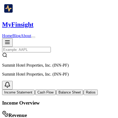
MyFinsight
Home
Blog
About
Summit Hotel Properties, Inc. (INN-PF)
Summit Hotel Properties, Inc. (INN-PF)
|
|
|
Income Statement
Cash Flow
Balance Sheet
Ratios
Income Overview
Revenue