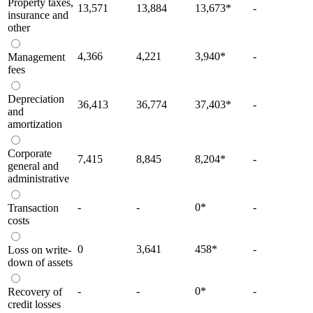
Property taxes,
13,571
13,884
13,673
*
-
insurance and
other
4,366
4,221
3,940
*
-
Management
fees
Depreciation
36,413
36,774
37,403
*
-
and
amortization
Corporate
7,415
8,845
8,204
*
-
general and
administrative
-
-
0
*
-
Transaction
costs
0
3,641
458
*
-
Loss on write-
down of assets
-
-
0
*
-
Recovery of
credit losses