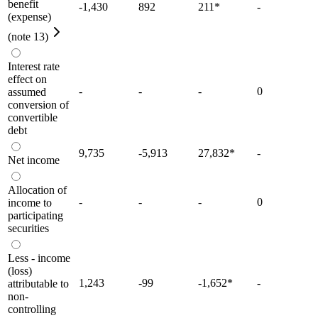
benefit
-1,430
892
211
*
-
(expense)
(note 13)
Interest rate
effect on
-
-
-
0
assumed
conversion of
convertible
debt
9,735
-5,913
27,832
*
-
Net income
Allocation of
-
-
-
0
income to
participating
securities
Less - income
(loss)
1,243
-99
-1,652
*
-
attributable to
non-
controlling