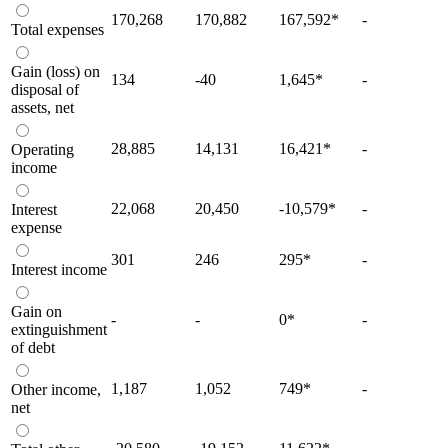
170,268
170,882
167,592
*
-
Total expenses
Gain (loss) on
134
-40
1,645
*
-
disposal of
assets, net
28,885
14,131
16,421
*
-
Operating
income
22,068
20,450
-10,579
*
-
Interest
expense
301
246
295
*
-
Interest income
Gain on
-
-
0
*
-
extinguishment
of debt
1,187
1,052
749
*
-
Other income,
net