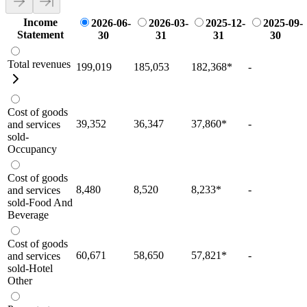
Income
2026-06-
2026-03-
2025-12-
2025-09-
Statement
30
31
31
30
Total revenues
199,019
185,053
182,368
*
-
Cost of goods
39,352
36,347
37,860
*
-
and services
sold-
Occupancy
Cost of goods
8,480
8,520
8,233
*
-
and services
sold-Food And
Beverage
Cost of goods
60,671
58,650
57,821
*
-
and services
sold-Hotel
Other