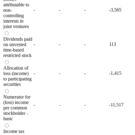
attributable to
-
-
-
-3,565
non-
controlling
interests in
joint ventures
Dividends paid
-
-
-
113
on unvested
time-based
restricted stock
Allocation of
-
-
-
-1,415
loss (income)
to participating
securities
Numerator for
(loss) income
-
-
-
-11,517
per common
stockholder -
basic
Income tax