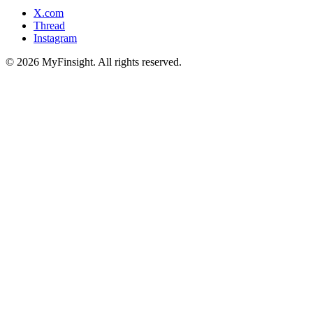
X.com
Thread
Instagram
© 2026 MyFinsight. All rights reserved.