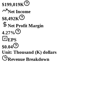
$199,019K
Net Income
$8,492K
Net Profit Margin
4.27%
EPS
$0.04
Unit: Thousand (K) dollars
Revenue Breakdown