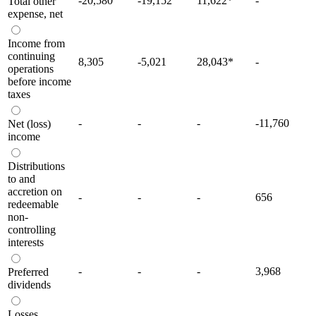
-20,580
-19,152
11,622
*
-
Total other
expense, net
Income from
continuing
8,305
-5,021
28,043
*
-
operations
before income
taxes
-
-
-
-11,760
Net (loss)
income
Distributions
to and
accretion on
-
-
-
656
redeemable
non-
controlling
interests
-
-
-
3,968
Preferred
dividends
Losses