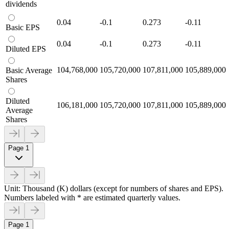
dividends
0.04
-0.1
0.273
-0.11
Basic EPS
0.04
-0.1
0.273
-0.11
Diluted EPS
104,768,000
105,720,000
107,811,000
105,889,000
Basic Average
Shares
Diluted
106,181,000
105,720,000
107,811,000
105,889,000
Average
Shares
Page 1
Unit: Thousand (K) dollars (except for numbers of shares and EPS).
Numbers labeled with * are estimated quarterly values.
Page 1