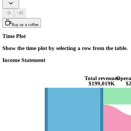
Buy us a coffee
Time Plot
Show the time plot by selecting a row from the table.
Income Statement
Total revenues
Opera
$199,019K
$