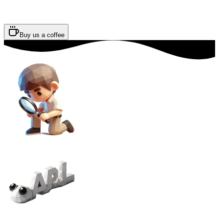
Buy us a coffee