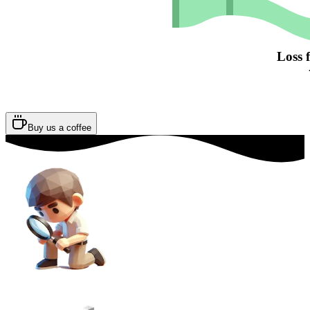
Loss 
Buy us a coffee