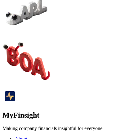
MyFinsight
Making company financials insightful for everyone
About