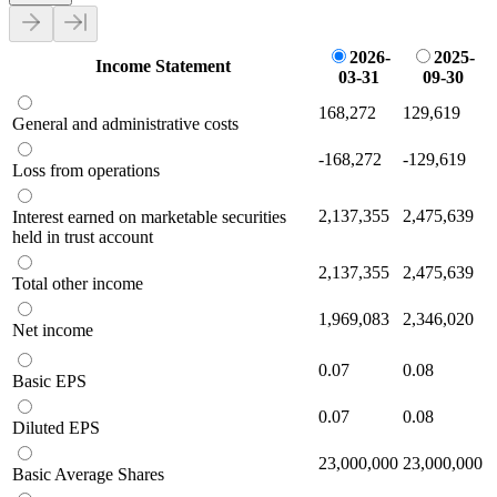
2026-
2025-
Income Statement
03-31
09-30
168,272
129,619
General and administrative costs
-168,272
-129,619
Loss from operations
2,137,355
2,475,639
Interest earned on marketable securities
held in trust account
2,137,355
2,475,639
Total other income
1,969,083
2,346,020
Net income
0.07
0.08
Basic EPS
0.07
0.08
Diluted EPS
23,000,000
23,000,000
Basic Average Shares