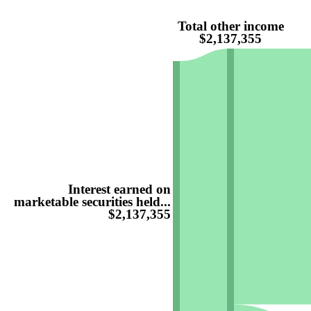
Total other income
$2,137,355
Interest earned on
marketable securities held...
$2,137,355