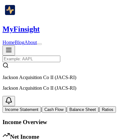
MyFinsight
Home
Blog
About
Jackson Acquisition Co II (JACS-RI)
Jackson Acquisition Co II (JACS-RI)
|
|
|
Income Statement
Cash Flow
Balance Sheet
Ratios
Income Overview
Net Income