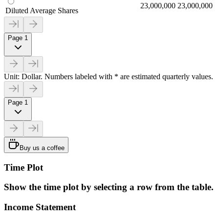
23,000,000
23,000,000
Diluted Average Shares
Page 1
Unit: Dollar. Numbers labeled with * are estimated quarterly values.
Page 1
Buy us a coffee
Time Plot
Show the time plot by selecting a row from the table.
Income Statement