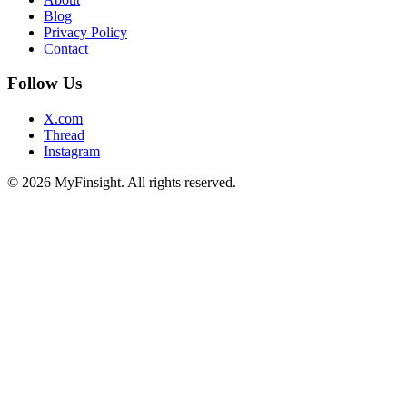
Blog
Privacy Policy
Contact
Follow Us
X.com
Thread
Instagram
© 2026 MyFinsight. All rights reserved.