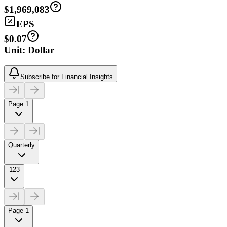
$1,969,083
EPS
$0.07
Unit: Dollar
Subscribe for Financial Insights
Page 1
Quarterly
123
Page 1