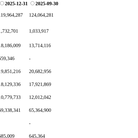
2025-12-31
2025-09-30
119,964,287
124,064,281
1,732,701
1,033,917
18,186,009
13,714,116
659,346
-
19,851,216
20,682,956
18,129,336
17,921,869
10,779,733
12,012,042
69,338,341
65,364,900
-
685,009
645,364