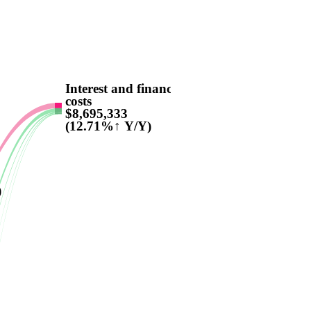
Interest and finance
costs
$8,695,333
(12.71%↑ Y/Y)
)