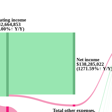
ating income
2,664,853
5.00%↑ Y/Y)
Net income
$138,285,022
(1271.59%↑ Y/Y
Total other expenses,