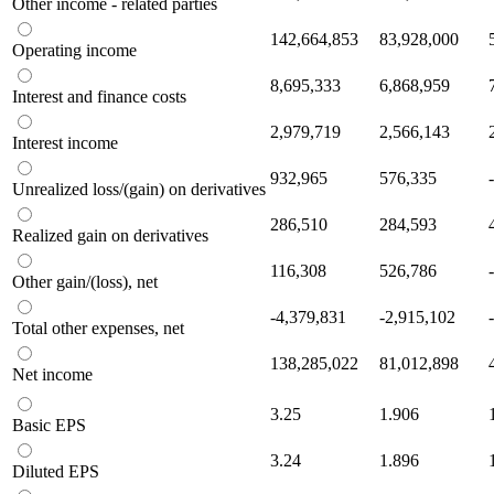
Other income - related parties
142,664,853
83,928,000
Operating income
8,695,333
6,868,959
Interest and finance costs
2,979,719
2,566,143
Interest income
932,965
576,335
Unrealized loss/(gain) on derivatives
286,510
284,593
Realized gain on derivatives
116,308
526,786
Other gain/(loss), net
-4,379,831
-2,915,102
Total other expenses, net
138,285,022
81,012,898
Net income
3.25
1.906
Basic EPS
3.24
1.896
Diluted EPS