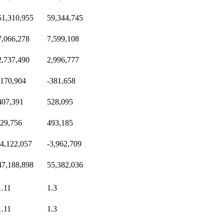
51,310,955
59,344,745
7,066,278
7,599,108
2,737,490
2,996,777
-170,904
-381,658
407,391
528,095
-29,756
493,185
-4,122,057
-3,962,709
47,188,898
55,382,036
1.11
1.3
1.11
1.3