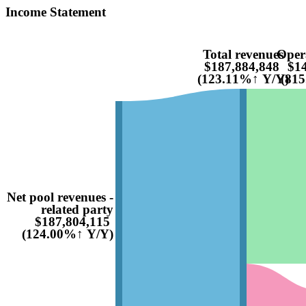
Income Statement
Total revenues
Oper
$187,884,848
$14
(123.11%↑ Y/Y)
(81
Net pool revenues -
related party
$187,804,115
(124.00%↑ Y/Y)