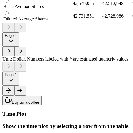
42,549,955
42,512,948
Basic Average Shares
42,731,551
42,728,986
Diluted Average Shares
Page 1
Unit: Dollar. Numbers labeled with * are estimated quarterly values.
Page 1
Buy us a coffee
Time Plot
Show the time plot by selecting a row from the table.