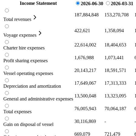
Income Statement
2026-06-30
2026-03-31
187,884,848
153,270,708
Total revenues
422,621
1,358,094
Voyage expenses
22,614,002
18,404,653
Charter hire expenses
1,676,988
1,073,441
Profit sharing expenses
20,143,217
18,591,571
Vessel operating expenses
17,649,067
17,313,333
Depreciation and amortization
13,500,048
13,323,095
General and administrative expenses
76,005,943
70,064,187
Total expenses
30,116,869
-
-
Gain on disposal of vessel
669,079
721,479