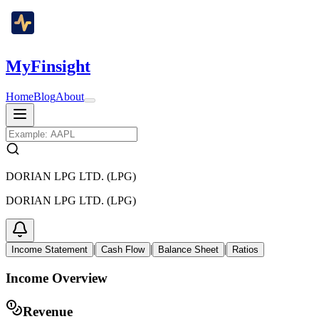
MyFinsight
Home
Blog
About
DORIAN LPG LTD. (LPG)
DORIAN LPG LTD. (LPG)
|
|
|
Income Statement
Cash Flow
Balance Sheet
Ratios
Income Overview
Revenue