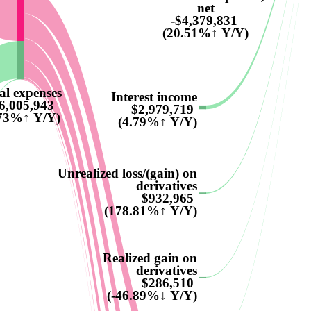
net
-$4,379,831
(20.51%↑ Y/Y)
al expenses
Interest income
6,005,943
$2,979,719
.73%↑ Y/Y)
(4.79%↑ Y/Y)
Unrealized loss/(gain) on
derivatives
$932,965
(178.81%↑ Y/Y)
Realized gain on
derivatives
$286,510
(-46.89%↓ Y/Y)