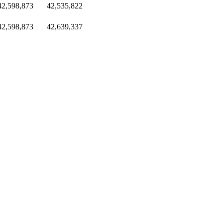
42,598,873
42,535,822
42,598,873
42,639,337