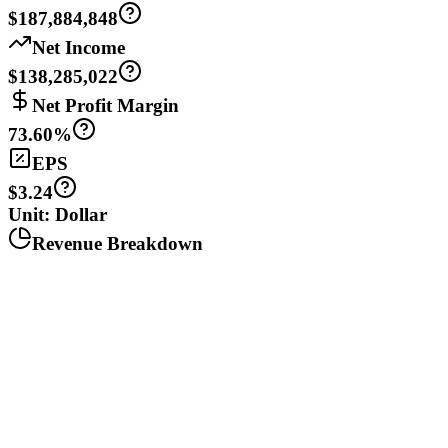
$187,884,848
Net Income
$138,285,022
Net Profit Margin
73.60%
EPS
$3.24
Unit: Dollar
Revenue Breakdown