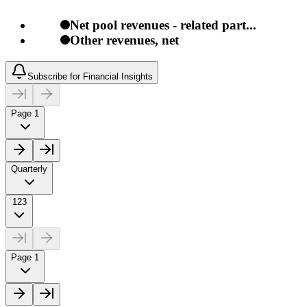
Net pool revenues - related part...
Other revenues, net
Subscribe for Financial Insights
Page 1
Quarterly
123
Page 1