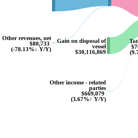
Other revenues, net
Gain on disposal of
Tot
$80,733
vessel
$7
(-78.13%↓ Y/Y)
$30,116,869
(9
Other income - related
parties
$669,079
(3.67%↑ Y/Y)