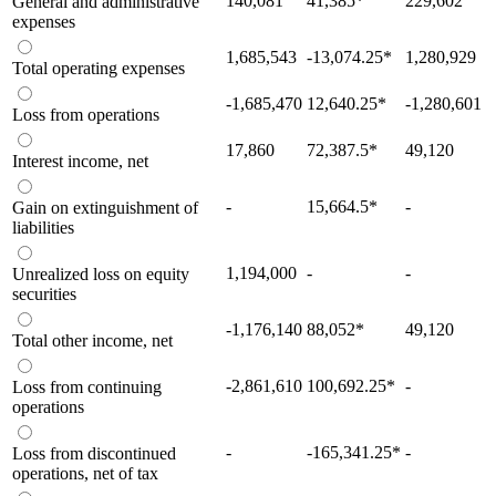
140,081
41,385
*
229,602
General and administrative
expenses
1,685,543
-13,074.25
*
1,280,929
Total operating expenses
-1,685,470
12,640.25
*
-1,280,601
Loss from operations
17,860
72,387.5
*
49,120
Interest income, net
-
15,664.5
*
-
Gain on extinguishment of
liabilities
1,194,000
-
-
Unrealized loss on equity
securities
-1,176,140
88,052
*
49,120
Total other income, net
-2,861,610
100,692.25
*
-
Loss from continuing
operations
-
-165,341.25
*
-
Loss from discontinued
operations, net of tax