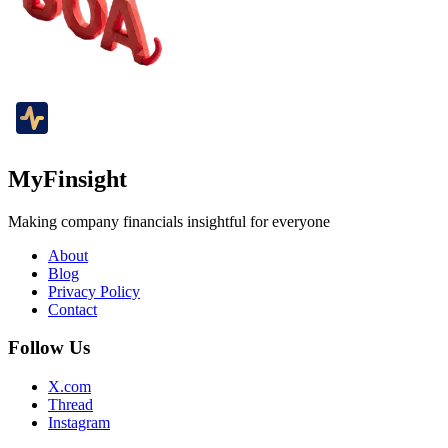
MyFinsight
Making company financials insightful for everyone
About
Blog
Privacy Policy
Contact
Follow Us
X.com
Thread
Instagram