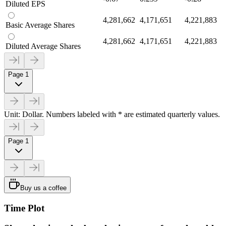
Diluted EPS
4,281,662
4,171,651
4,221,883
Basic Average Shares
4,281,662
4,171,651
4,221,883
Diluted Average Shares
Page 1
Unit: Dollar. Numbers labeled with * are estimated quarterly values.
Page 1
Buy us a coffee
Time Plot