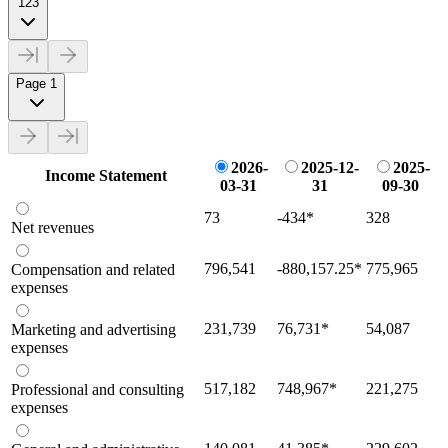
123
Page 1
2026-
2025-12-
2025-
Income Statement
03-31
31
09-30
73
-434
*
328
Net revenues
796,541
-880,157.25
*
775,965
Compensation and related
expenses
231,739
76,731
*
54,087
Marketing and advertising
expenses
517,182
748,967
*
221,275
Professional and consulting
expenses