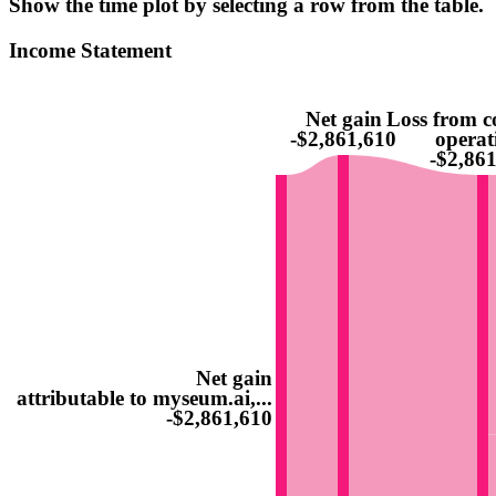
Show the time plot by selecting a row from the table.
Income Statement
Net gain
Loss from c
-$2,861,610
operat
-$2,86
Net gain
attributable to myseum.ai,...
-$2,861,610