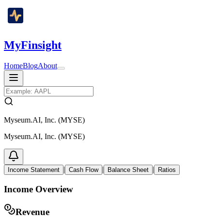
MyFinsight
Home
Blog
About
Myseum.AI, Inc. (MYSE)
Myseum.AI, Inc. (MYSE)
|
|
|
Income Statement
Cash Flow
Balance Sheet
Ratios
Income Overview
Revenue