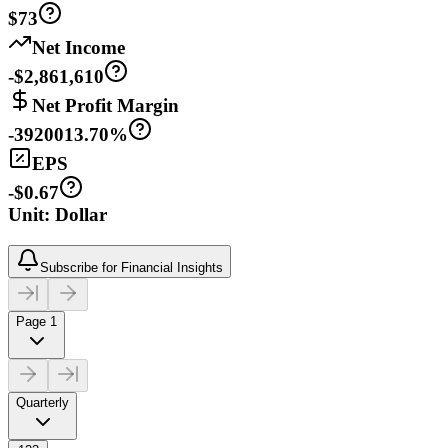
$73
Net Income
-$2,861,610
Net Profit Margin
-3920013.70%
EPS
-$0.67
Unit: Dollar
Subscribe for Financial Insights
Page 1
Quarterly