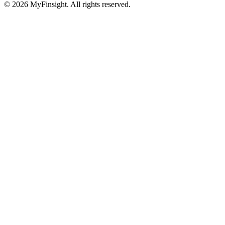
© 2026 MyFinsight. All rights reserved.