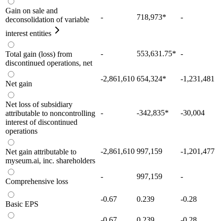
Gain on sale and
-
718,973
*
-
deconsolidation of variable
interest entities
-
553,631.75
*
-
Total gain (loss) from
discontinued operations, net
-2,861,610
654,324
*
-1,231,481
Net gain
Net loss of subsidiary
-
-342,835
*
-30,004
attributable to noncontrolling
interest of discontinued
operations
-2,861,610
997,159
-1,201,477
Net gain attributable to
myseum.ai, inc. shareholders
-
997,159
-
Comprehensive loss
-0.67
0.239
-0.28
Basic EPS
-0.67
0.239
-0.28