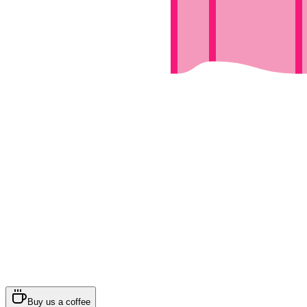
Buy us a coffee