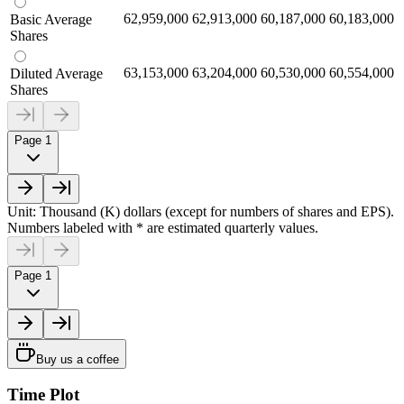
62,959,000
62,913,000
60,187,000
60,183,000
Basic Average
Shares
63,153,000
63,204,000
60,530,000
60,554,000
Diluted Average
Shares
Page 1
Unit: Thousand (K) dollars (except for numbers of shares and EPS).
Numbers labeled with * are estimated quarterly values.
Page 1
Buy us a coffee
Time Plot