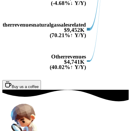
(-4.68%↓ Y/Y)
Otherrevenuesnaturalgassalesrelated
$9,452K
(70.21%↑ Y/Y)
Otherrevenues
$4,741K
(40.02%↑ Y/Y)
Buy us a coffee