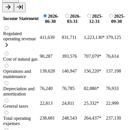
2026-
2026-
2025-
2025-
Income Statement
06-30
03-31
12-31
09-30
Regulated
411,639
831,711
1,223,130
*
379,125
operating revenue
90,287
393,576
707,079
*
76,614
Cost of natural gas
139,628
146,947
156,220
*
137,198
Operations and
maintenance
76,240
76,785
82,886
*
76,933
Depreciation and
amortization
22,813
24,811
25,332
*
22,999
General taxes
238,681
248,543
264,437
*
237,130
Total operating
expenses