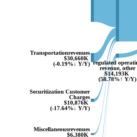
Transportationrevenues
$30,660K
regulated operati
(-0.19%↓ Y/Y)
revenue, other
$14,193K
(58.78%↑ Y/Y)
Securitization Customer
Charges
$10,876K
(-17.64%↓ Y/Y)
Miscellaneousrevenues
$6,380K