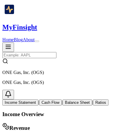
MyFinsight
Home
Blog
About
ONE Gas, Inc. (OGS)
ONE Gas, Inc. (OGS)
|
|
|
Income Statement
Cash Flow
Balance Sheet
Ratios
Income Overview
Revenue