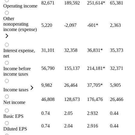
82,671
189,592
251,614
*
65,381
Operating income
Other
nonoperating
5,220
-2,097
-601
*
2,363
income (expense)
31,101
32,358
36,831
*
35,373
Interest expense,
net
56,790
155,137
214,181
*
32,371
Income before
income taxes
9,982
26,464
37,705
*
5,905
Income taxes
46,808
128,673
176,476
26,466
Net income
0.74
2.05
2.932
0.44
Basic EPS
0.74
2.04
2.916
0.44
Diluted EPS