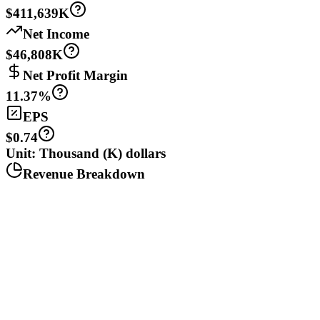
$411,639K
Net Income
$46,808K
Net Profit Margin
11.37%
EPS
$0.74
Unit: Thousand (K) dollars
Revenue Breakdown