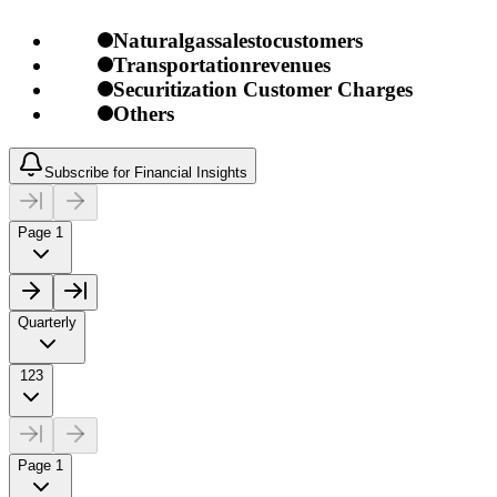
Naturalgassalestocustomers
Transportationrevenues
Securitization Customer Charges
Others
Subscribe for Financial Insights
Page 1
Quarterly
123
Page 1