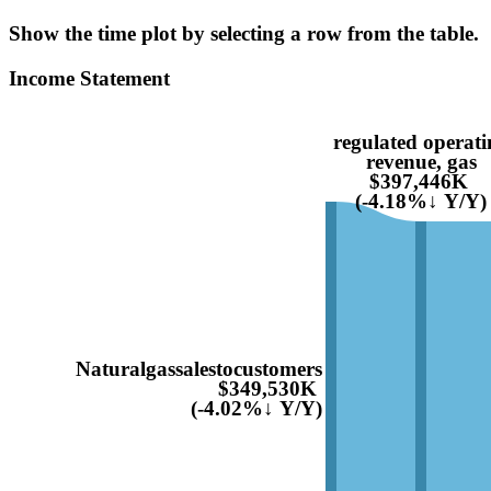
Show the time plot by selecting a row from the table.
Income Statement
regulated operati
revenue, gas
$397,446K
(-4.18%↓ Y/Y)
Naturalgassalestocustomers
$349,530K
(-4.02%↓ Y/Y)