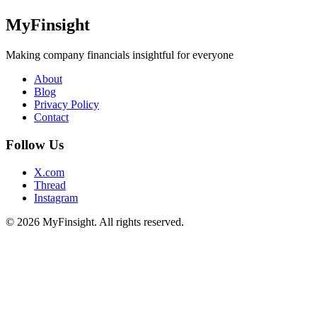
MyFinsight
Making company financials insightful for everyone
About
Blog
Privacy Policy
Contact
Follow Us
X.com
Thread
Instagram
© 2026 MyFinsight. All rights reserved.