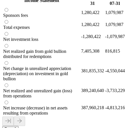
Income Statement
31
07-31
1,280,422
1,079,987
Sponsors fees
1,280,422
1,079,987
Total expenses
-1,280,422
-1,079,987
Net investment loss
7,405,308
816,815
Net realized gain from gold bullion
distributed for redemptions
Net change in unrealized appreciation
381,835,332
-4,550,044
(depreciation) on investment in gold
bullion
389,240,640
-3,733,229
Net realized and unrealized gain (loss)
from operations
387,960,218
-4,813,216
Net increase (decrease) in net assets
resulting from operations