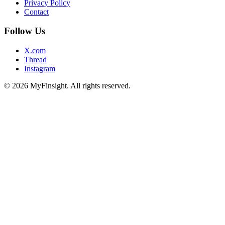
Privacy Policy
Contact
Follow Us
X.com
Thread
Instagram
© 2026 MyFinsight. All rights reserved.