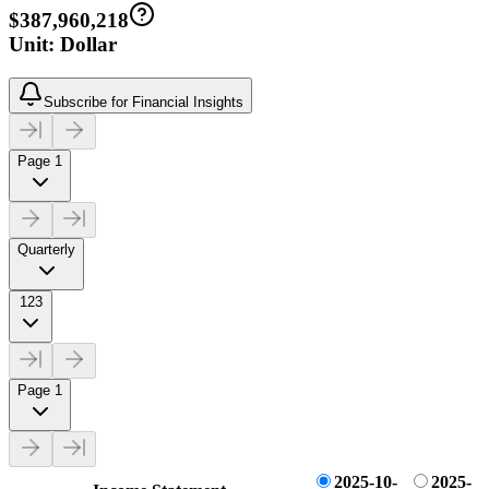
$387,960,218
Unit: Dollar
Subscribe for Financial Insights
Page 1
Quarterly
123
Page 1
2025-10-
2025-