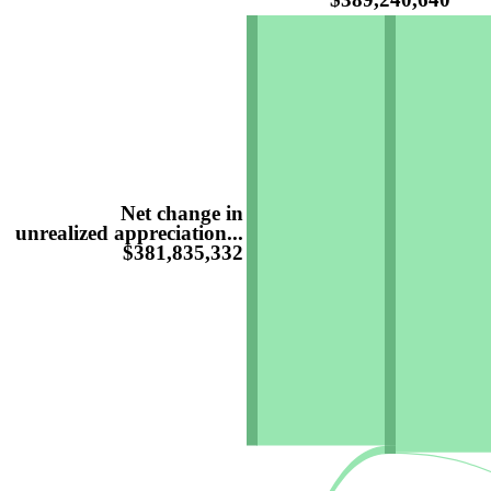
Net change in
unrealized appreciation...
$381,835,332