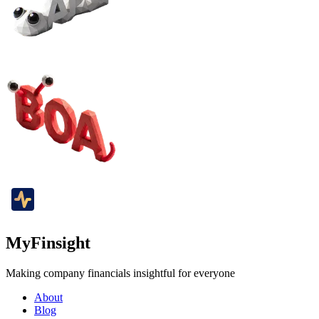
MyFinsight
Making company financials insightful for everyone
About
Blog