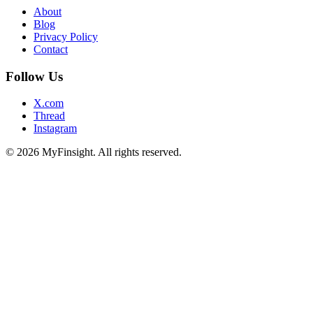
About
Blog
Privacy Policy
Contact
Follow Us
X.com
Thread
Instagram
© 2026 MyFinsight. All rights reserved.