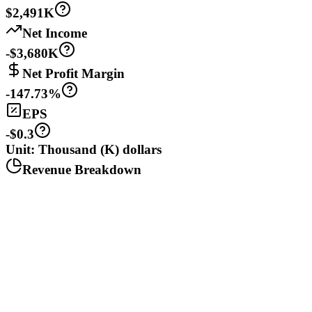
$2,491K
Net Income
-$3,680K
Net Profit Margin
-147.73%
EPS
-$0.3
Unit: Thousand (K) dollars
Revenue Breakdown