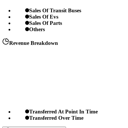
Sales Of Transit Buses
Sales Of Evs
Sales Of Parts
Others
Revenue Breakdown
Transferred At Point In Time
Transferred Over Time