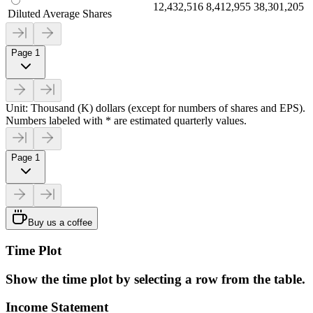
12,432,516
8,412,955
38,301,205
Diluted Average Shares
Page 1
Unit: Thousand (K) dollars (except for numbers of shares and EPS).
Numbers labeled with * are estimated quarterly values.
Page 1
Buy us a coffee
Time Plot
Show the time plot by selecting a row from the table.
Income Statement