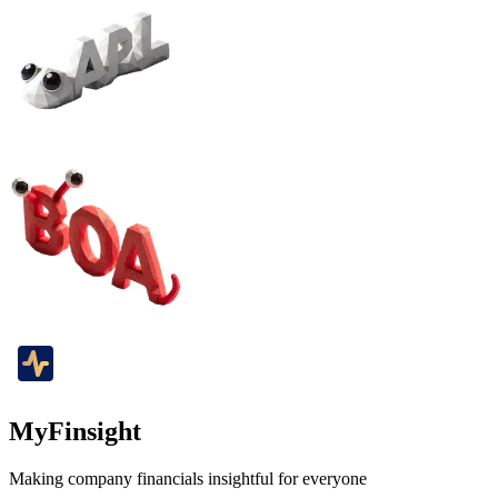
MyFinsight
Making company financials insightful for everyone