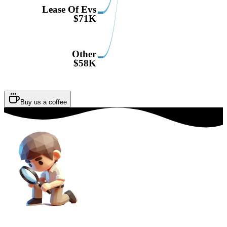
Lease Of Evs
$71K
Other
$58K
Buy us a coffee