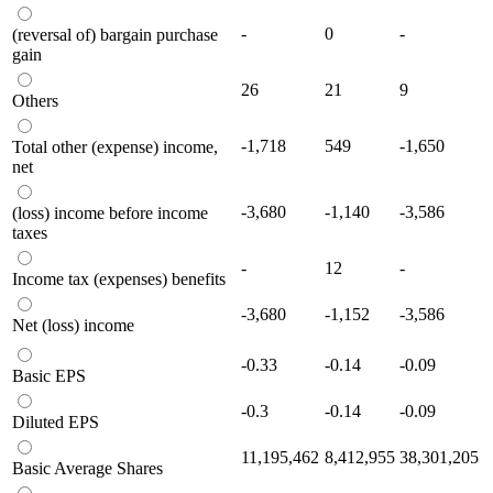
-
0
-
(reversal of) bargain purchase
gain
26
21
9
Others
-1,718
549
-1,650
Total other (expense) income,
net
-3,680
-1,140
-3,586
(loss) income before income
taxes
-
12
-
Income tax (expenses) benefits
-3,680
-1,152
-3,586
Net (loss) income
-0.33
-0.14
-0.09
Basic EPS
-0.3
-0.14
-0.09
Diluted EPS
11,195,462
8,412,955
38,301,205
Basic Average Shares