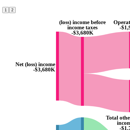
1
2
(loss) income before
Operat
income taxes
-$1
-$3,680K
Net (loss) income
-$3,680K
Total othe
incom
-$1