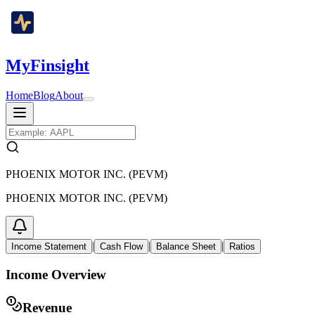
MyFinsight
Home
Blog
About
PHOENIX MOTOR INC. (PEVM)
PHOENIX MOTOR INC. (PEVM)
|
|
|
Income Statement
Cash Flow
Balance Sheet
Ratios
Income Overview
Revenue