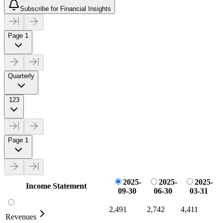
Subscribe for Financial Insights
Page 1
Quarterly
123
Page 1
2025-
2025-
2025-
Income Statement
09-30
06-30
03-31
2,491
2,742
4,411
Revenues