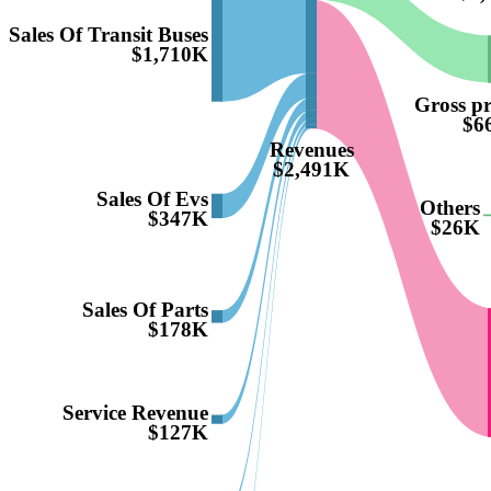
Sales Of Transit Buses
$1,710K
Gross pro
$6
Revenues
$2,491K
Sales Of Evs
Others
$347K
$26K
Sales Of Parts
$178K
Service Revenue
$127K