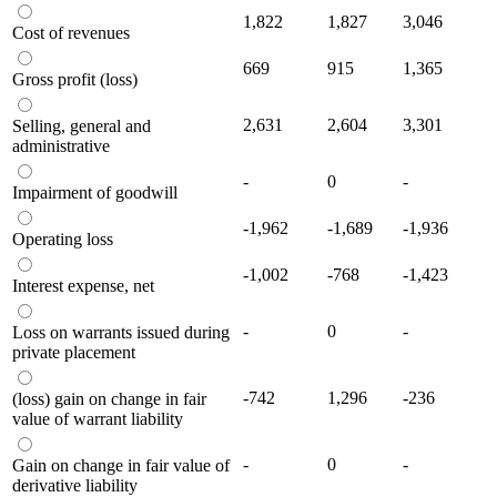
1,822
1,827
3,046
Cost of revenues
669
915
1,365
Gross profit (loss)
2,631
2,604
3,301
Selling, general and
administrative
-
0
-
Impairment of goodwill
-1,962
-1,689
-1,936
Operating loss
-1,002
-768
-1,423
Interest expense, net
-
0
-
Loss on warrants issued during
private placement
-742
1,296
-236
(loss) gain on change in fair
value of warrant liability
-
0
-
Gain on change in fair value of
derivative liability