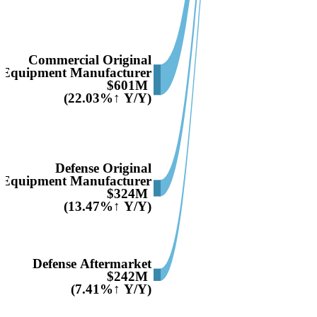
Commercial Original
Equipment Manufacturer
$601M
(22.03%↑ Y/Y)
Defense Original
Equipment Manufacturer
$324M
(13.47%↑ Y/Y)
Defense Aftermarket
$242M
(7.41%↑ Y/Y)