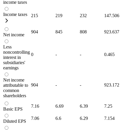
income taxes
Income taxes
215
219
232
147.506
904
845
808
923.637
Net income
Less
noncontrolling
0
-
-
0.465
interest in
subsidiaries'
earnings
Net income
904
-
-
923.172
attributable to
common
shareholders
7.16
6.69
6.39
7.25
Basic EPS
7.06
6.6
6.29
7.154
Diluted EPS