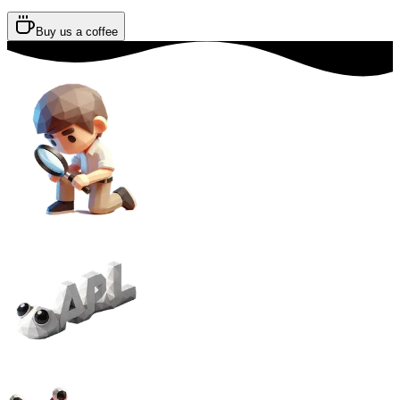
Buy us a coffee