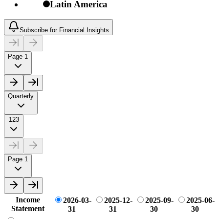
Latin America
Subscribe for Financial Insights
Page 1
Quarterly
123
Page 1
Income
2026-03-
2025-12-
2025-09-
2025-06-
Statement
31
31
30
30