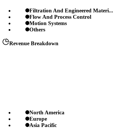
Filtration And Engineered Materi...
Flow And Process Control
Motion Systems
Others
Revenue Breakdown
North America
Europe
Asia Pacific