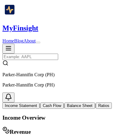
MyFinsight
Home
Blog
About
Parker-Hannifin Corp (PH)
Parker-Hannifin Corp (PH)
|
|
|
Income Statement
Cash Flow
Balance Sheet
Ratios
Income Overview
Revenue