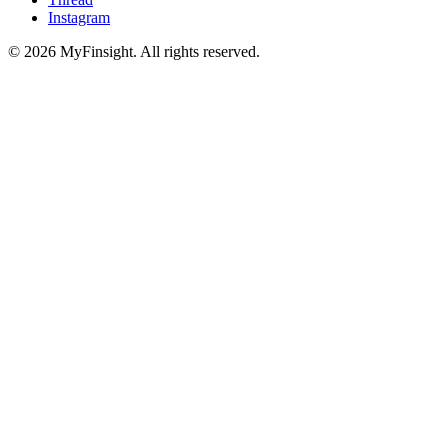
Instagram
© 2026 MyFinsight. All rights reserved.