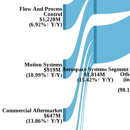
Flow And Process
Control
$1,220M
(6.92%↑ Y/Y)
Motion Systems
Aerospace Systems Segment
$919M
Oth
$1,814M
(10.99%↑ Y/Y)
(i
(15.42%↑ Y/Y)
(90.
Commercial Aftermarket
$647M
(13.86%↑ Y/Y)