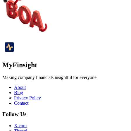
MyFinsight
Making company financials insightful for everyone
About
Blog
Privacy Policy
Contact
Follow Us
X.com
Thread