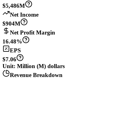
$5,486M
Net Income
$904M
Net Profit Margin
16.48%
EPS
$7.06
Unit: Million (M) dollars
Revenue Breakdown