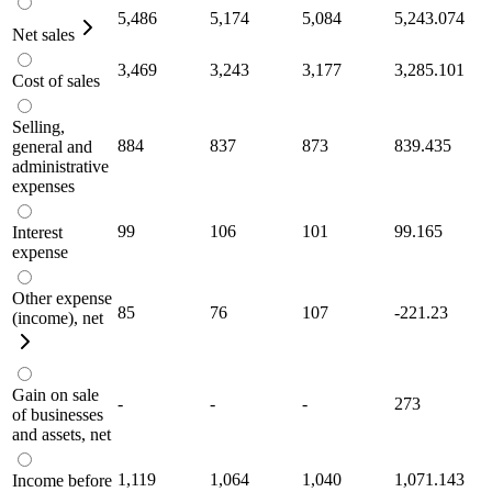
5,486
5,174
5,084
5,243.074
Net sales
3,469
3,243
3,177
3,285.101
Cost of sales
Selling,
884
837
873
839.435
general and
administrative
expenses
99
106
101
99.165
Interest
expense
Other expense
85
76
107
-221.23
(income), net
Gain on sale
-
-
-
273
of businesses
and assets, net
1,119
1,064
1,040
1,071.143
Income before