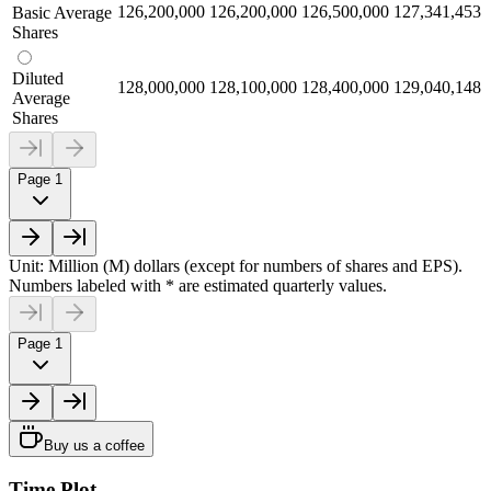
126,200,000
126,200,000
126,500,000
127,341,453
Basic Average
Shares
Diluted
128,000,000
128,100,000
128,400,000
129,040,148
Average
Shares
Page 1
Unit: Million (M) dollars (except for numbers of shares and EPS).
Numbers labeled with * are estimated quarterly values.
Page 1
Buy us a coffee
Time Plot