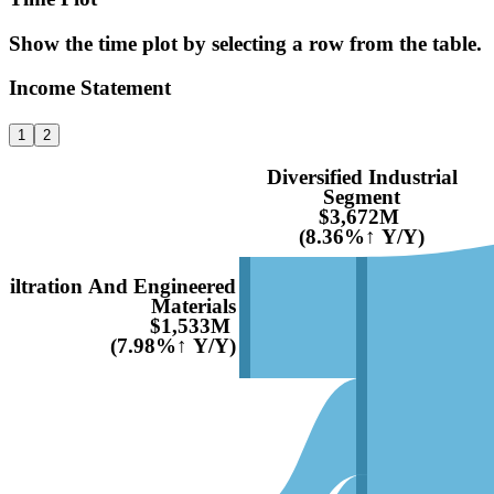
Show the time plot by selecting a row from the table.
Income Statement
1
2
Diversified Industrial
Segment
$3,672M
(8.36%↑ Y/Y)
Filtration And Engineered
Materials
$1,533M
(7.98%↑ Y/Y)