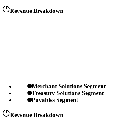
Revenue Breakdown
Merchant Solutions Segment
Treasury Solutions Segment
Payables Segment
Revenue Breakdown