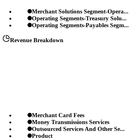
Merchant Solutions Segment-Opera...
Operating Segments-Treasury Solu...
Operating Segments-Payables Segm...
Revenue Breakdown
Merchant Card Fees
Money Transmissions Services
Outsourced Services And Other Se...
Product