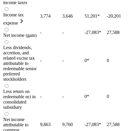
income taxes
Income tax
3,774
3,646
51,201
*
-20,201
expense
-
-
-27,083
*
27,588
Net income (gain)
Less dividends,
accretion, and
related excise tax
-
-
0
*
0
attributable to
redeemable senior
preferred
stockholders
Less return on
-
-
0
*
0
redeemable nci in
consolidated
subsidiary
Net income
9,863
9,760
-27,083
*
27,588
attributable to
common