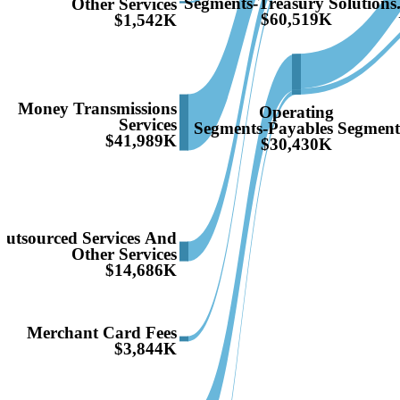
Segments-Treasury Solutions.
Other Services
$60,519K
$1,542K
Money Transmissions
Operating
Services
Segments-Payables Segmen
$41,989K
$30,430K
Outsourced Services And
Other Services
$14,686K
Merchant Card Fees
$3,844K