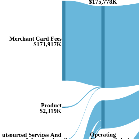
$175,778K
Merchant Card Fees
$171,917K
Product
$2,319K
Operating
Outsourced Services And