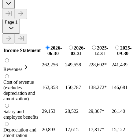
Page 1
2026-
2026-
2025-
2025-
Income Statement
06-30
03-31
12-31
09-30
262,256
249,558
228,692
*
241,439
Revenues
Cost of revenue
162,358
150,787
138,272
*
146,681
(excludes
depreciation and
amortization)
29,153
28,522
29,367
*
26,140
Salary and
employee benefits
20,893
17,615
17,817
*
15,122
Depreciation and
amortization