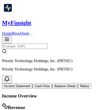
MyFinsight
Home
Blog
About
Priority Technology Holdings, Inc. (PRTHU)
Priority Technology Holdings, Inc. (PRTHU)
|
|
|
Income Statement
Cash Flow
Balance Sheet
Ratios
Income Overview
Revenue