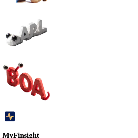
MyFinsight