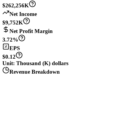
$262,256K
Net Income
$9,752K
Net Profit Margin
3.72%
EPS
$0.12
Unit: Thousand (K) dollars
Revenue Breakdown