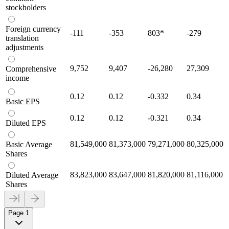
stockholders
Foreign currency
-111
-353
803
*
-279
translation
adjustments
9,752
9,407
-26,280
27,309
Comprehensive
income
0.12
0.12
-0.332
0.34
Basic EPS
0.12
0.12
-0.321
0.34
Diluted EPS
81,549,000
81,373,000
79,271,000
80,325,000
Basic Average
Shares
83,823,000
83,647,000
81,820,000
81,116,000
Diluted Average
Shares
Page 1