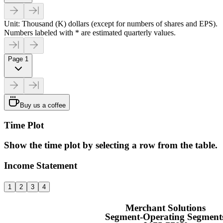
Unit: Thousand (K) dollars (except for numbers of shares and EPS).
Numbers labeled with * are estimated quarterly values.
Page 1
Buy us a coffee
Time Plot
Show the time plot by selecting a row from the table.
Income Statement
1
2
3
4
Merchant Solutions
Segment-Operating Segment