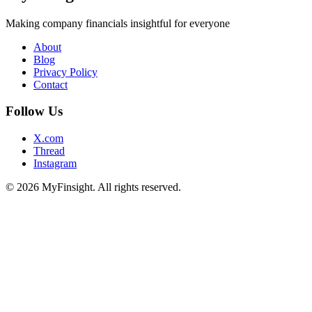
Making company financials insightful for everyone
About
Blog
Privacy Policy
Contact
Follow Us
X.com
Thread
Instagram
© 2026 MyFinsight. All rights reserved.