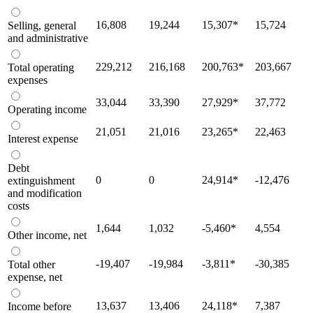
16,808
19,244
15,307
*
15,724
Selling, general
and administrative
229,212
216,168
200,763
*
203,667
Total operating
expenses
33,044
33,390
27,929
*
37,772
Operating income
21,051
21,016
23,265
*
22,463
Interest expense
Debt
0
0
24,914
*
-12,476
extinguishment
and modification
costs
1,644
1,032
-5,460
*
4,554
Other income, net
-19,407
-19,984
-3,811
*
-30,385
Total other
expense, net
13,637
13,406
24,118
*
7,387
Income before