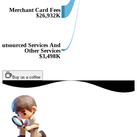
Merchant Card Fees
$26,932K
Outsourced Services And
Other Services
$3,498K
Buy us a coffee