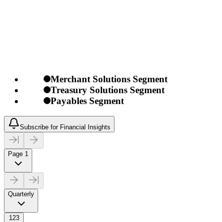
Merchant Solutions Segment
Treasury Solutions Segment
Payables Segment
Subscribe for Financial Insights
Page 1
Quarterly
123