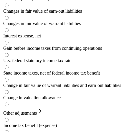
Changes in fair value of earn-out liabilities
Changes in fair value of warrant liabilities
Interest expense, net
Gain before income taxes from continuing operations
U.s. federal statutory income tax rate
State income taxes, net of federal income tax benefit
Change in fair value of warrant liabilities and earn-out liabilities
Change in valuation allowance
Other adjustments
Income tax benefit (expense)