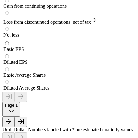
Gain from continuing operations
Loss from discontinued operations, net of tax
Net loss
Basic EPS
Diluted EPS
Basic Average Shares
Diluted Average Shares
Page 1
Unit: Dollar. Numbers labeled with * are estimated quarterly values.