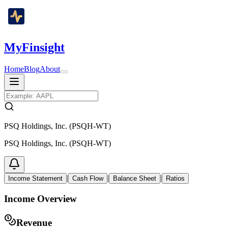
MyFinsight
Home
Blog
About
PSQ Holdings, Inc. (PSQH-WT)
PSQ Holdings, Inc. (PSQH-WT)
|
|
|
Income Statement
Cash Flow
Balance Sheet
Ratios
Income Overview
Revenue