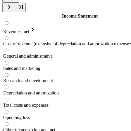
Income Statement
Revenues, net
Cost of revenue (exclusive of depreciation and amortization expens
General and administrative
Sales and marketing
Research and development
Depreciation and amortization
Total costs and expenses
Operating loss
Other (expense) income, net