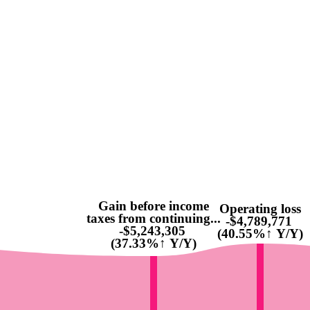
Gain before income
Operating loss
taxes from continuing...
-$4,789,771
-$5,243,305
(40.55%↑ Y/Y)
(37.33%↑ Y/Y)