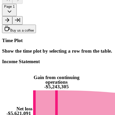
Page 1
Buy us a coffee
Time Plot
Show the time plot by selecting a row from the table.
Income Statement
Gain from continuing
operations
-$5,243,305
Net loss
-$5,621,091