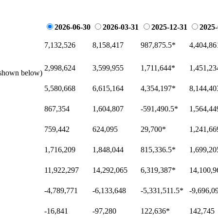
2026-06-30
2026-03-31
2025-12-31
2025-
7,132,526
8,158,417
987,875.5
*
4,404,86
2,998,624
3,599,955
1,711,644
*
1,451,23
e shown below)
5,580,668
6,615,164
4,354,197
*
8,144,40
867,354
1,604,807
-591,490.5
*
1,564,44
759,442
624,095
29,700
*
1,241,66
1,716,209
1,848,044
815,336.5
*
1,699,20
11,922,297
14,292,065
6,319,387
*
14,100,9
-4,789,771
-6,133,648
-5,331,511.5
*
-9,696,0
-16,841
-97,280
122,636
*
142,745