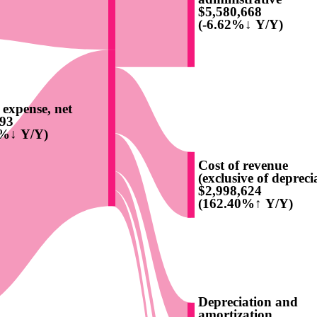
$5,580,668
(-6.62%↓ Y/Y)
t expense, net
193
8%↓ Y/Y)
Cost of revenue
(exclusive of deprecia
$2,998,624
(162.40%↑ Y/Y)
Depreciation and
amortization