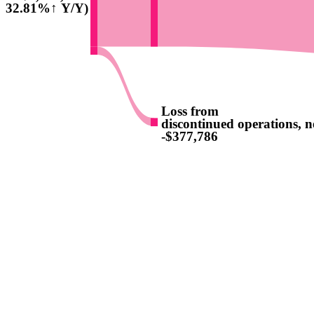
(32.81%↑ Y/Y)
Loss from
discontinued operations, ne
-$377,786