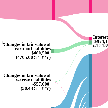
Interes
-$974,
t...
Changes in fair value of
(-12.1
earn-out liabilities
$480,500
(4705.00%↑ Y/Y)
Changes in fair value of
warrant liabilities
-$57,000
(50.43%↑ Y/Y)