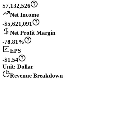
$7,132,526
Net Income
-$5,621,091
Net Profit Margin
-78.81%
EPS
-$1.54
Unit: Dollar
Revenue Breakdown