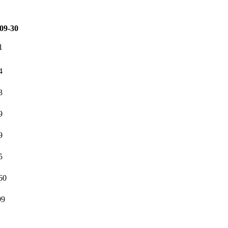
09-30
1
4
3
9
9
5
60
99