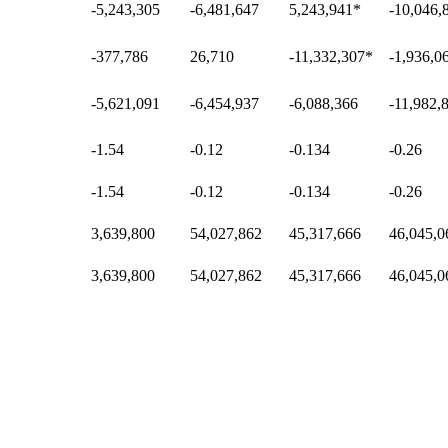
-5,243,305
-6,481,647
5,243,941
*
-10,046,
-377,786
26,710
-11,332,307
*
-1,936,0
-5,621,091
-6,454,937
-6,088,366
-11,982,
-1.54
-0.12
-0.134
-0.26
-1.54
-0.12
-0.134
-0.26
3,639,800
54,027,862
45,317,666
46,045,0
3,639,800
54,027,862
45,317,666
46,045,0