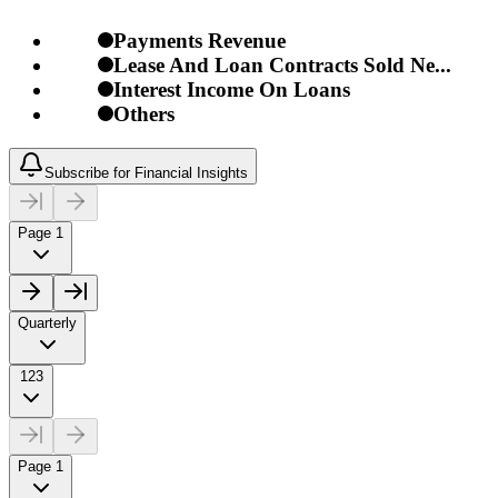
Payments Revenue
Lease And Loan Contracts Sold Ne...
Interest Income On Loans
Others
Subscribe for Financial Insights
Page 1
Quarterly
123
Page 1