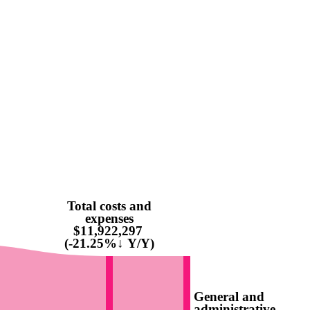
Total costs and
expenses
$11,922,297
(-21.25%↓ Y/Y)
General and
administrative