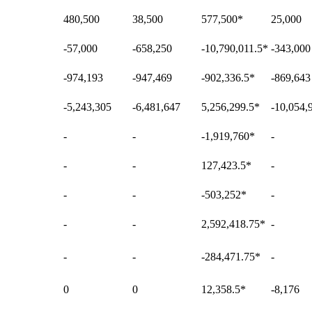
480,500
38,500
577,500
*
25,000
-57,000
-658,250
-10,790,011.5
*
-343,000
-974,193
-947,469
-902,336.5
*
-869,643
-5,243,305
-6,481,647
5,256,299.5
*
-10,054,
-
-
-1,919,760
*
-
-
-
127,423.5
*
-
-
-
-503,252
*
-
-
-
2,592,418.75
*
-
-
-
-284,471.75
*
-
0
0
12,358.5
*
-8,176