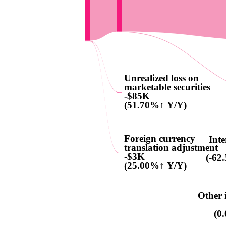
Unrealized loss on
marketable securities
-$85K
(51.70%↑ Y/Y)
Foreign currency
Inte
translation adjustment
-$3K
(-62
(25.00%↑ Y/Y)
Other 
(0