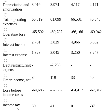
3,916
3,974
4,117
4,171
Depreciation and
amortization
65,819
61,099
66,531
70,348
Total operating
expenses
-65,592
-60,787
-66,166
-69,942
Operating loss
2,701
3,829
4,966
5,832
Interest income
1,828
3,045
3,250
3,247
Interest expense
-
-2,798
-
-
Debt restructuring
expense
34
119
33
40
Other income, net
-64,685
-62,682
-64,417
-67,317
Loss before
income taxes
Income tax
30
41
0
-37