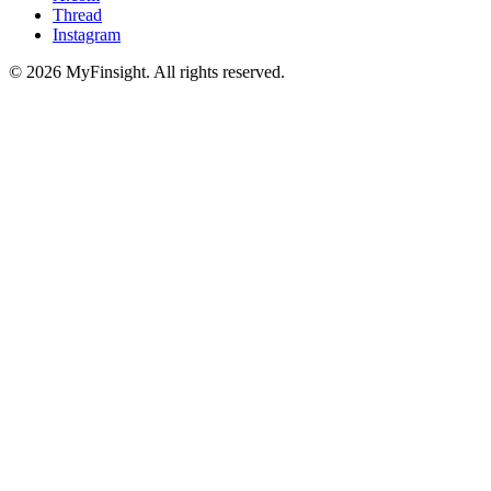
Thread
Instagram
© 2026 MyFinsight. All rights reserved.