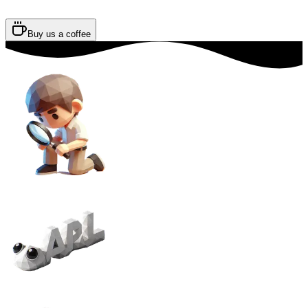
Buy us a coffee