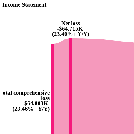
Income Statement
Net loss
-$64,715K
(23.40%↑ Y/Y)
Total comprehensive
loss
-$64,803K
(23.46%↑ Y/Y)