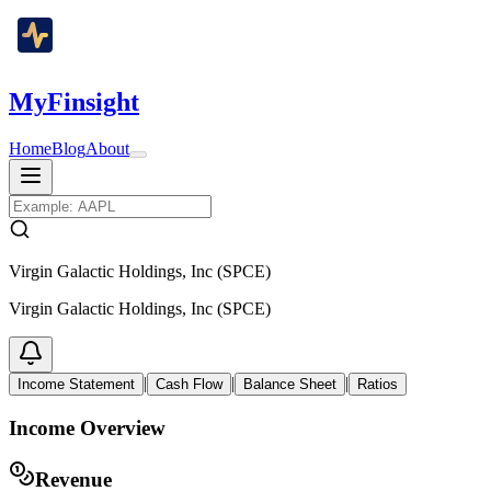
MyFinsight
Home
Blog
About
Virgin Galactic Holdings, Inc (SPCE)
Virgin Galactic Holdings, Inc (SPCE)
|
|
|
Income Statement
Cash Flow
Balance Sheet
Ratios
Income Overview
Revenue