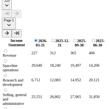
123
Page 1
Income
2026-
2025-12-
2025-
2025-
Statement
03-31
31
09-30
06-30
227
312
365
406
Revenue
29,640
18,240
19,497
14,206
Spaceline
operations
6,712
12,083
14,952
20,121
Research and
development
Selling, general
25,551
26,802
27,965
31,850
and
administrative