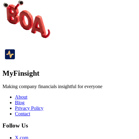
MyFinsight
Making company financials insightful for everyone
About
Blog
Privacy Policy
Contact
Follow Us
X.com