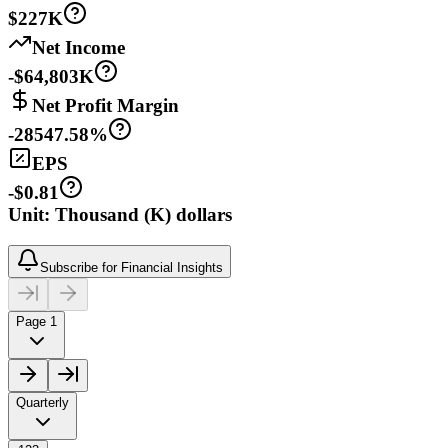
$227K
Net Income
-$64,803K
Net Profit Margin
-28547.58%
EPS
-$0.81
Unit: Thousand (K) dollars
Subscribe for Financial Insights
Page 1
Quarterly