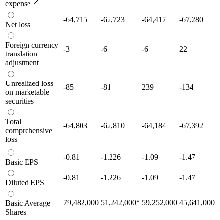
expense
-64,715
-62,723
-64,417
-67,280
Net loss
Foreign currency
-3
-6
-6
22
translation
adjustment
Unrealized loss
-85
-81
239
-134
on marketable
securities
Total
-64,803
-62,810
-64,184
-67,392
comprehensive
loss
-0.81
-1.226
-1.09
-1.47
Basic EPS
-0.81
-1.226
-1.09
-1.47
Diluted EPS
79,482,000
51,242,000
*
59,252,000
45,641,000
Basic Average
Shares