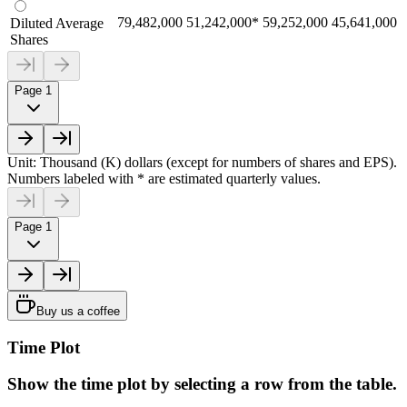
79,482,000
51,242,000
*
59,252,000
45,641,000
Diluted Average
Shares
Page 1
Unit: Thousand (K) dollars (except for numbers of shares and EPS).
Numbers labeled with * are estimated quarterly values.
Page 1
Buy us a coffee
Time Plot
Show the time plot by selecting a row from the table.